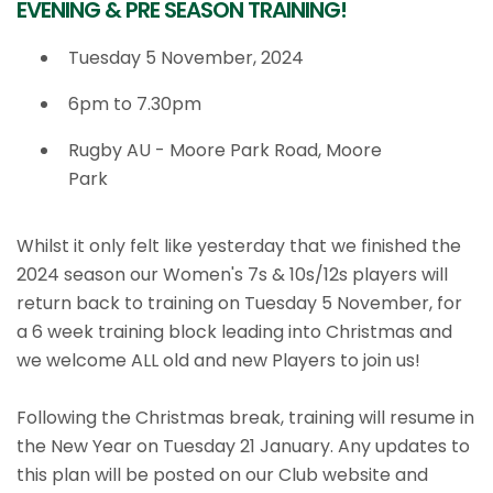
EVENING & PRE SEASON TRAINING!
Tuesday 5 November, 2024
6pm to 7.30pm
Rugby AU - Moore Park Road, Moore
Park
Whilst it only felt like yesterday that we finished the
2024 season our Women's 7s & 10s/12s players will
return back to training on Tuesday 5 November, for
a 6 week training block leading into Christmas and
we welcome ALL old and new Players to join us!
Following the Christmas break, training will resume in
the New Year on Tuesday 21 January. Any updates to
this plan will be posted on our Club website and