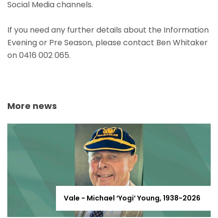
Social Media channels.
If you need any further details about the Information
Evening or Pre Season, please contact Ben Whitaker
on 0416 002 065.
More news
Vale - Michael ‘Yogi’ Young, 1938-2026