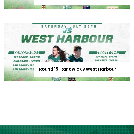
Round 15: Randwick v West Harbour