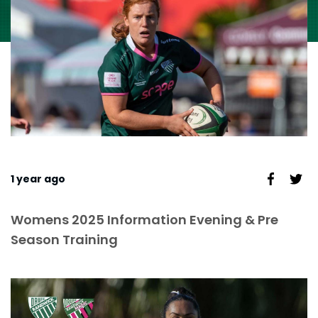
1 year ago
Womens 2025 Information Evening & Pre
Season Training