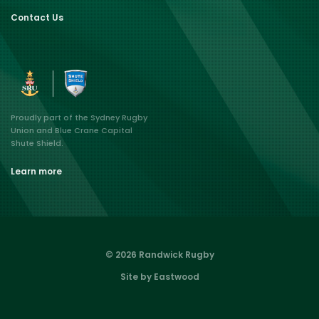
Contact Us
Proudly part of the Sydney Rugby
Union and Blue Crane Capital
Shute Shield.
Learn more
© 2026 Randwick Rugby
Site by Eastwood