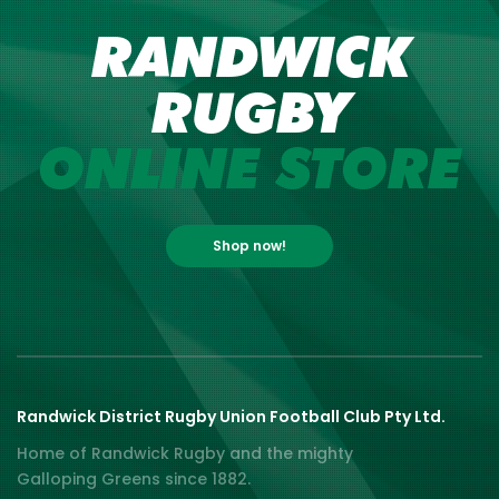
RANDWICK
RUGBY
ONLINE STORE
Shop now!
Randwick District Rugby Union Football Club Pty Ltd.
Home of Randwick Rugby and the mighty
Galloping Greens since 1882.