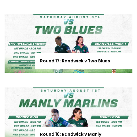
Round 17: Randwick v Two Blues
Round 16: Randwick v Manly