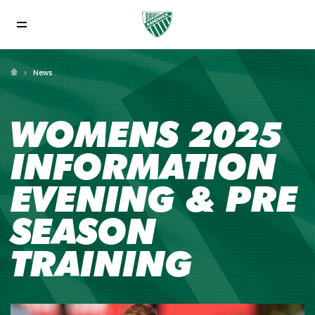
News
WOMENS 2025
INFORMATION
EVENING & PRE
SEASON
TRAINING