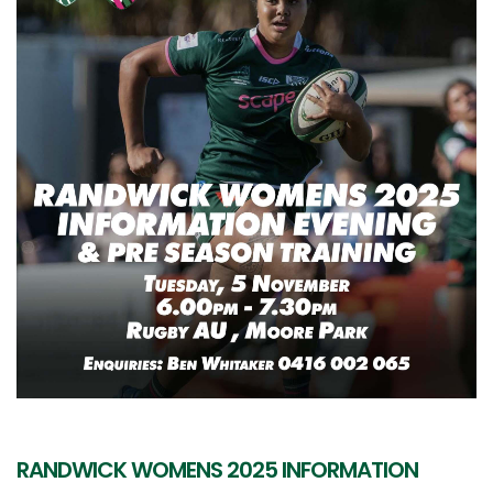
RANDWICK WOMENS 2025 INFORMATION