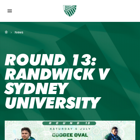
News
ROUND 13:
RANDWICK V
SYDNEY
UNIVERSITY