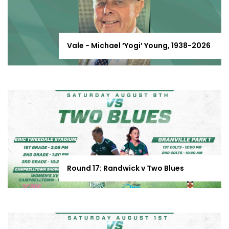
Vale - Michael ‘Yogi’ Young, 1938-2026
Round 17: Randwick v Two Blues