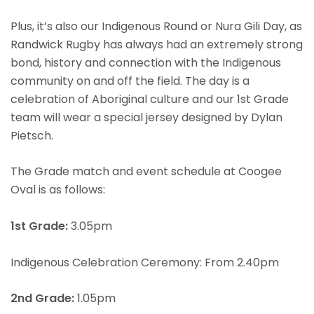
Plus, it’s also our Indigenous Round or Nura Gili Day, as
Randwick Rugby has always had an extremely strong
bond, history and connection with the Indigenous
community on and off the field. The day is a
celebration of Aboriginal culture and our 1st Grade
team will wear a special jersey designed by Dylan
Pietsch.
The Grade match and event schedule at Coogee
Oval is as follows:
1st Grade:
3.05pm
Indigenous Celebration Ceremony: From 2.40pm
2nd Grade:
1.05pm