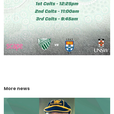
More news