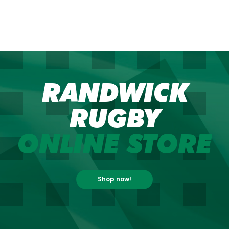
RANDWICK
RUGBY
ONLINE STORE
Shop now!