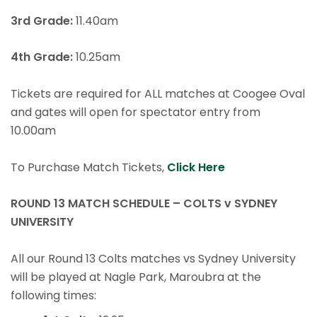
3rd Grade:
11.40am
4th Grade:
10.25am
Tickets are required for ALL matches at Coogee Oval
and gates will open for spectator entry from
10.00am
To Purchase Match Tickets,
Click Here
ROUND 13 MATCH SCHEDULE – COLTS v SYDNEY
UNIVERSITY
All our Round 13 Colts matches vs Sydney University
will be played at Nagle Park, Maroubra at the
following times: