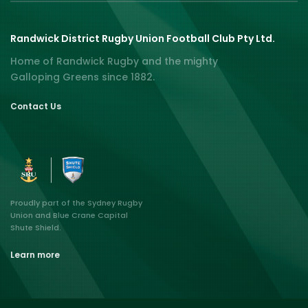
Randwick District Rugby Union Football Club Pty Ltd.
Home of Randwick Rugby and the mighty
Galloping Greens since 1882.
Contact Us
Proudly part of the Sydney Rugby
Union and Blue Crane Capital
Shute Shield.
Learn more