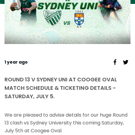
1 year ago
ROUND 13 V SYDNEY UNI AT COOGEE OVAL
MATCH SCHEDULE & TICKETING DETAILS -
SATURDAY, JULY 5.
We are pleased to advise details for our huge Round
13 clash vs Sydney University this coming Saturday,
July 5th at Coogee Oval.