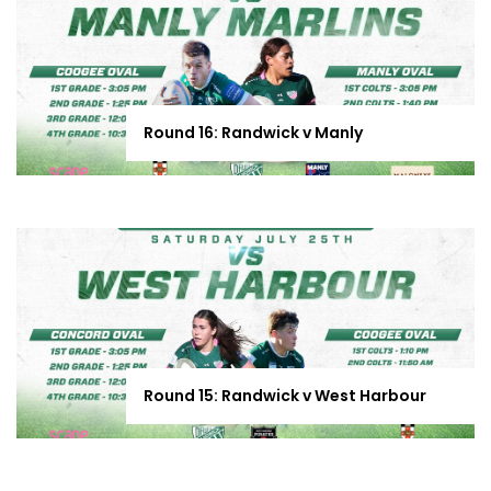
Round 16: Randwick v Manly
Round 15: Randwick v West Harbour