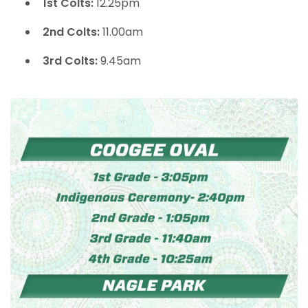
1st Colts:
12.25pm
2nd Colts:
11.00am
3rd Colts:
9.45am