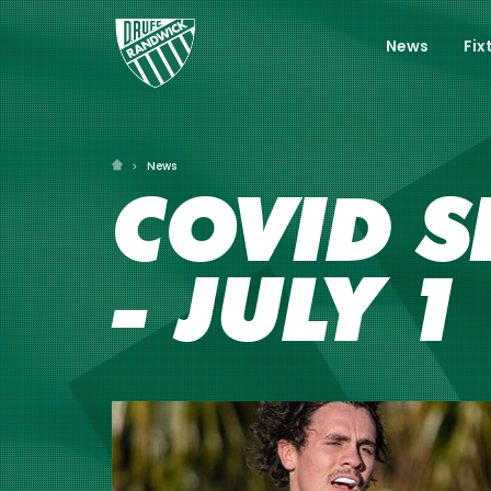
News
Fix
News
COVID S
- JULY 1