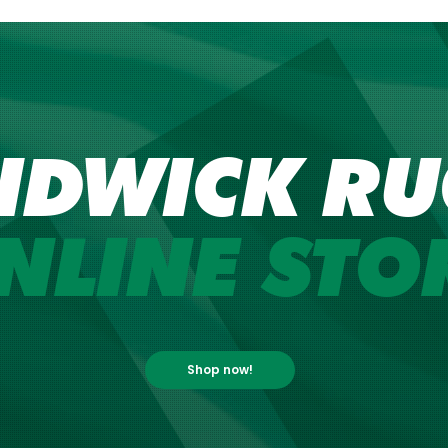
NDWICK RU
NLINE STO
Shop now!