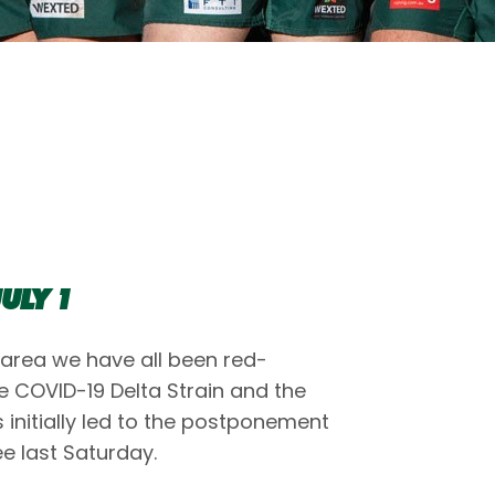
ULY 1
 area we have all been red-
he COVID-19 Delta Strain and the
s initially led to the postponement
e last Saturday.