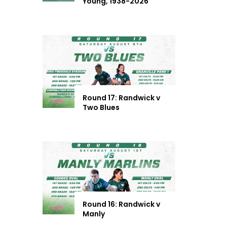
Young, 1938-2026
Round 17: Randwick v
Two Blues
Round 16: Randwick v
Manly