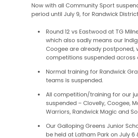
Now with all Community Sport suspen
period until July 9, for Randwick Distri
Round 12 vs Eastwood at TG Milne
which also sadly means our Indi
Coogee are already postponed, w
competitions suspended across a
Normal training for Randwick G
teams is suspended.
All competition/training for our jun
suspended – Clovelly, Coogee, M
Warriors, Randwick Magic and S
Our Galloping Greens Junior Sch
be held at Latham Park on July 