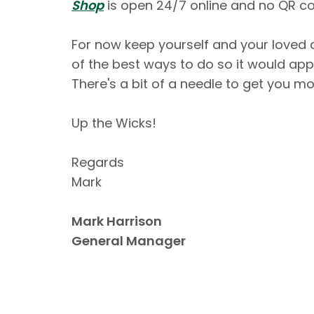
Shop
is open 24/7 online and no QR co
For now keep yourself and your loved 
of the best ways to do so it would appe
There's a bit of a needle to get you mo
Up the Wicks!
Regards
Mark
Mark Harrison
General Manager