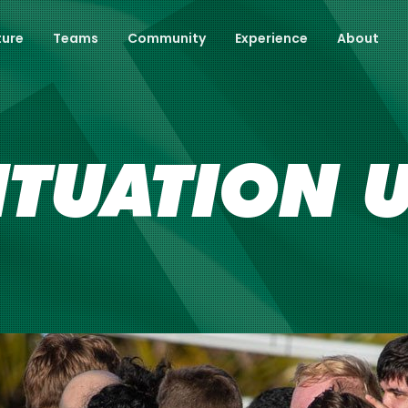
ture
Teams
Community
Experience
About
ITUATION 