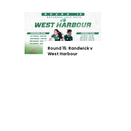
Round 15: Randwick v
West Harbour