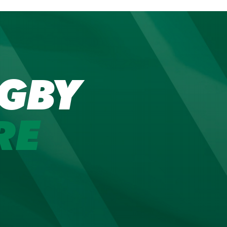
GBY
RE