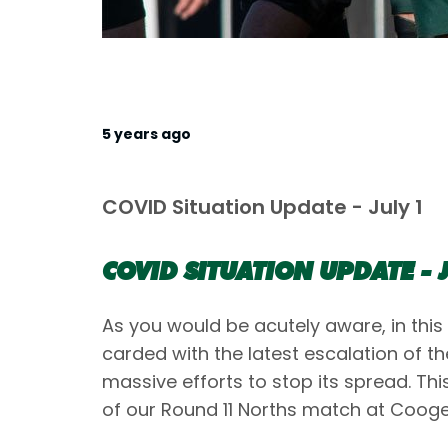
5 years ago
COVID Situation Update - July 1
COVID SITUATION UPDATE - J
As you would be acutely aware, in this
carded with the latest escalation of t
massive efforts to stop its spread. Thi
of our Round 11 Norths match at Cooge