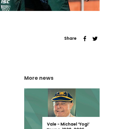
Share
More news
Vale - Michael ‘Yogi’