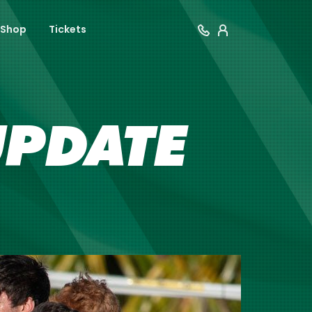
Shop
Tickets
UPDATE