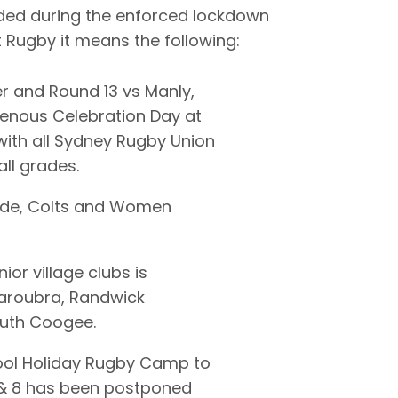
ded during the enforced lockdown
ct Rugby it means the following:
r and Round 13 vs Manly,
genous Celebration Day at
ith all Sydney Rugby Union
ll grades.
rade, Colts and Women
ior village clubs is
aroubra, Randwick
outh Coogee.
ool Holiday Rugby Camp to
6 & 8 has been postponed