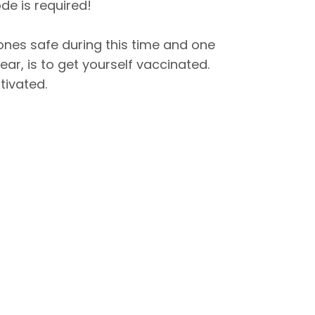
de is required!
ones safe during this time and one
ar, is to get yourself vaccinated.
tivated.