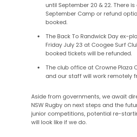
until September 20 & 22. There is 
September Camp or refund option
booked.
The Back To Randwick Day ex-pla
Friday July 23 at Coogee Surf Clu
booked tickets will be refunded.
The club office at Crowne Plaza
and our staff will work remotely
Aside from governments, we await dir
NSW Rugby on next steps and the futu
junior competitions, potential re-star
will look like if we do.