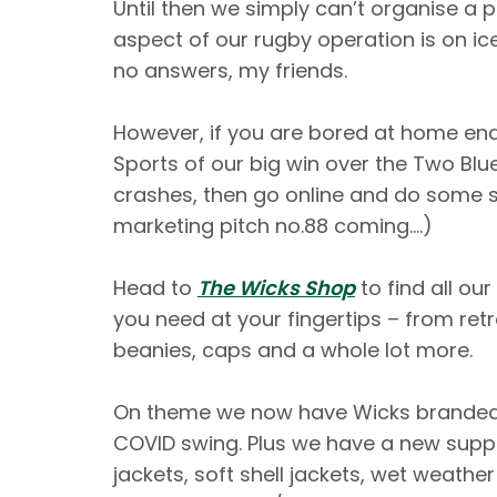
Until then we simply can’t organise a p
aspect of our rugby operation is on ic
no answers, my friends.
However, if you are bored at home end
Sports of our big win over the Two Blu
crashes, then go online and do some 
marketing pitch no.88 coming….)
Head to
The Wicks Shop
to find all ou
you need at your fingertips – from retr
beanies, caps and a whole lot more.
On theme we now have Wicks branded 
COVID swing. Plus we have a new supply
jackets, soft shell jackets, wet weathe