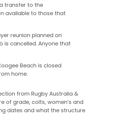
a transfer to the
 available to those that
yer reunion planned on
b is cancelled. Anyone that
 Coogee Beach is closed
 from home.
ection from Rugby Australia &
re of grade, colts, women’s and
ting dates and what the structure