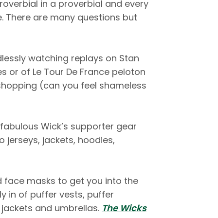
roverbial in a proverbial and every
e. There are many questions but
lessly watching replays on Stan
es or of Le Tour De France peloton
shopping (can you feel shameless
r fabulous Wick’s supporter gear
o jerseys, jackets, hoodies,
face masks to get you into the
 in of puffer vests, puffer
r jackets and umbrellas.
The Wicks