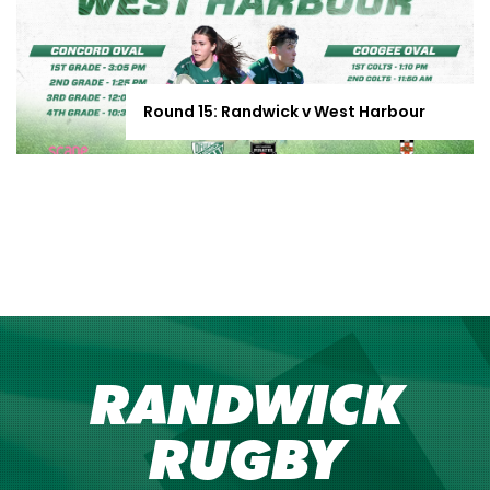
Round 15: Randwick v West Harbour
RANDWICK
RUGBY