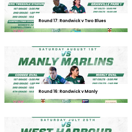
Round 17: Randwick v Two Blues
Round 16: Randwick v Manly