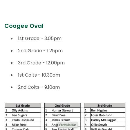
TWO BLUES
Coogee Oval
1st Grade - 3.05pm
2nd Grade - 1.25pm
3rd Grade - 12.00pm
1st Colts - 10.30am
2nd Colts - 9.10am