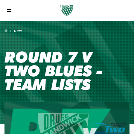
News
ROUND 7 V
TWO BLUES -
TEAM LISTS