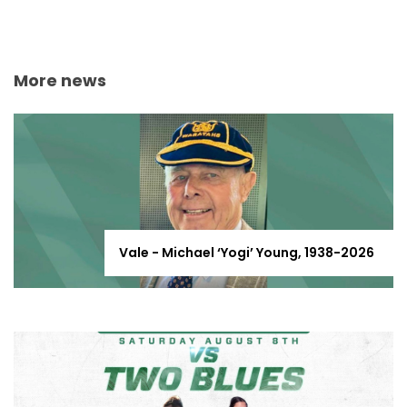
More news
Vale - Michael ‘Yogi’ Young, 1938-2026