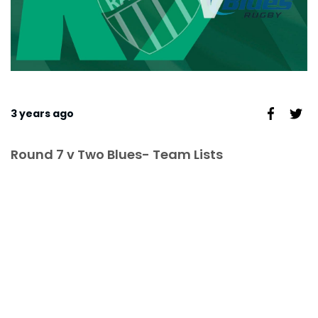
3 years ago
Round 7 v Two Blues- Team Lists
TEAM LIST,
GAME TIMES &
LOCATIONS -
ROUND 7 V