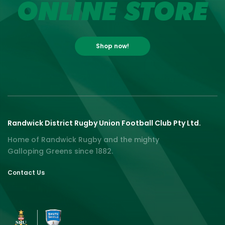
ONLINE STORE
Shop now!
Randwick District Rugby Union Football Club Pty Ltd.
Home of Randwick Rugby and the mighty
Galloping Greens since 1882.
Contact Us