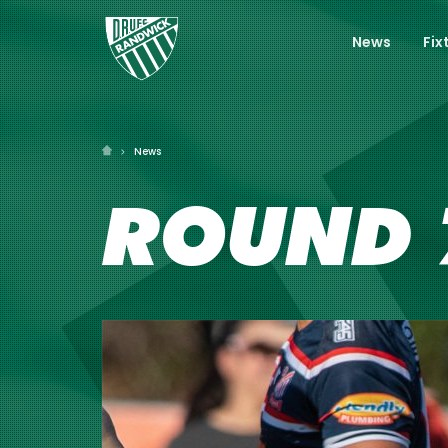
News
Fix
News
ROUND 7