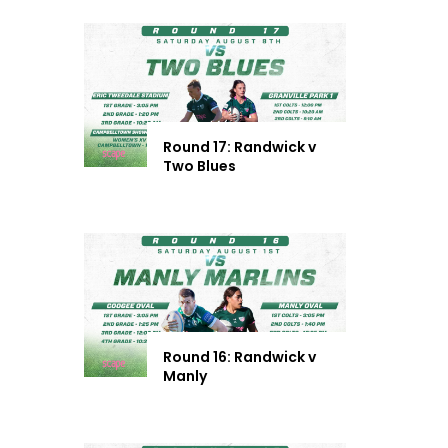
Round 17: Randwick v
Two Blues
Round 16: Randwick v
Manly