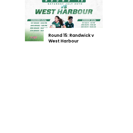
Round 15: Randwick v
West Harbour