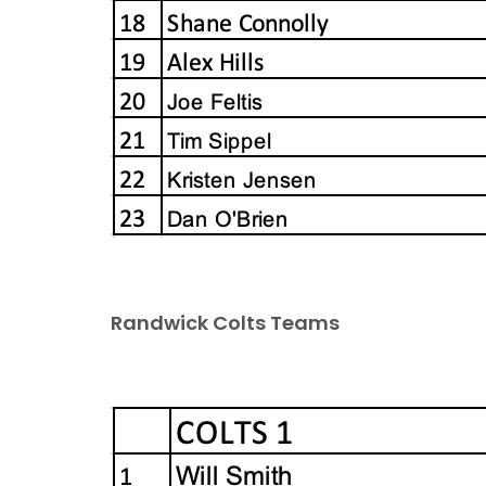
Randwick Colts Teams