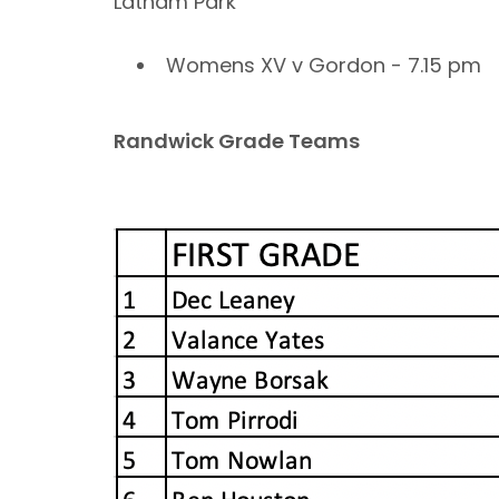
Latham Park
Womens XV v Gordon - 7.15 pm
Randwick Grade Teams