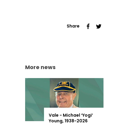
Share
More news
Vale - Michael ‘Yogi’
Young, 1938-2026