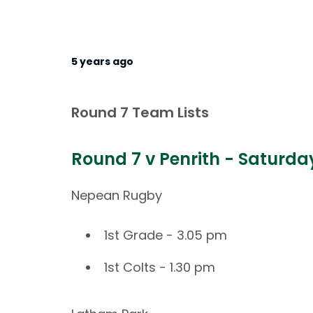
5 years ago
Round 7 Team Lists
Round 7 v Penrith - Saturd
Nepean Rugby
1st Grade - 3.05 pm
1st Colts - 1.30 pm