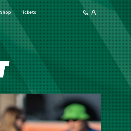
Shop
Tickets
T