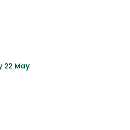
ay 22 May