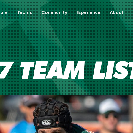
ture
Teams
Community
Experience
About
 TEAM LIS