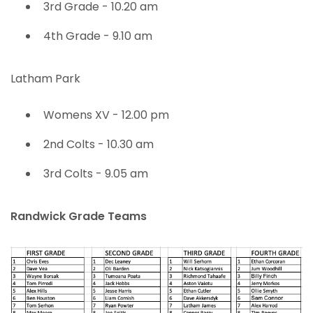
3rd Grade - 10.20 am
4th Grade - 9.10 am
Latham Park
Womens XV - 12.00 pm
2nd Colts - 10.30 am
3rd Colts - 9.05 am
Randwick Grade Teams