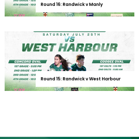
Round 16: Randwick v Manly
Round 15: Randwick v West Harbour