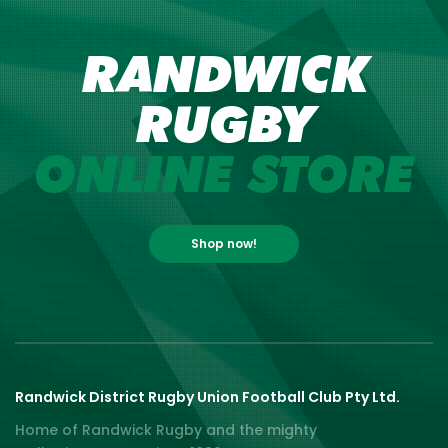
RANDWICK
RUGBY
ONLINE STORE
Shop now!
Randwick District Rugby Union Football Club Pty Ltd.
Home of Randwick Rugby and the mighty