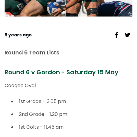
5 years ago
Round 6 Team Lists
Round 6 v Gordon - Saturday 15 May
Coogee Oval
1st Grade - 3.05 pm
2nd Grade - 1.20 pm
1st Colts - 11.45 am