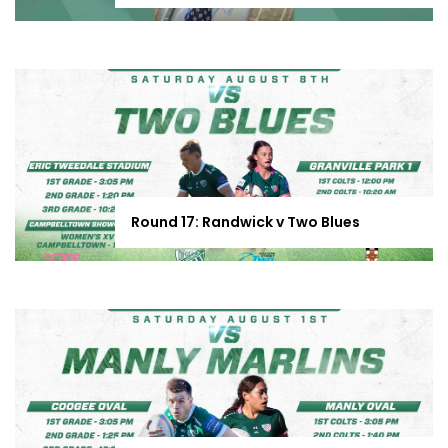
Round 17: Randwick v Two Blues