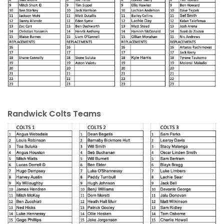
Randwick Colts Teams