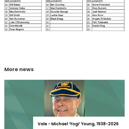
More news
Vale - Michael ‘Yogi’ Young, 1938-2026