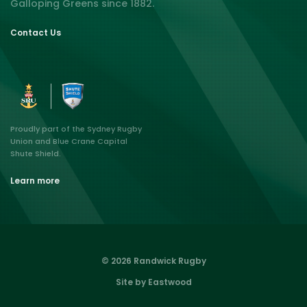
Galloping Greens since 1882.
Contact Us
Proudly part of the Sydney Rugby
Union and Blue Crane Capital
Shute Shield.
Learn more
© 2026 Randwick Rugby
Site by Eastwood