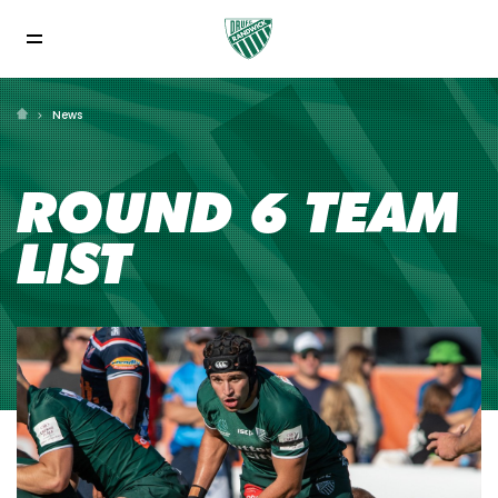
News
ROUND 6 TEAM
LIST