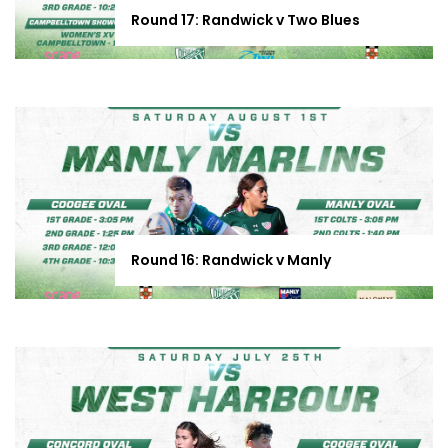
Round 17: Randwick v Two Blues
Round 16: Randwick v Manly