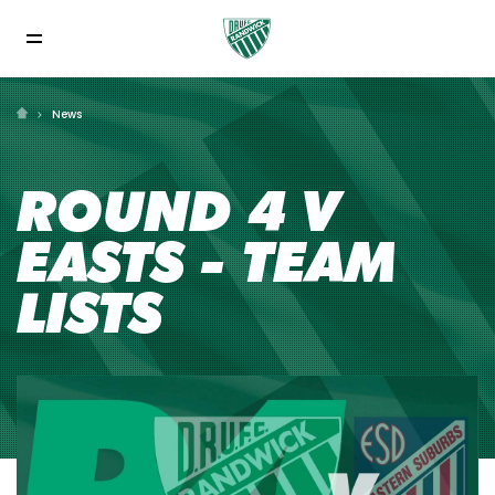
News
ROUND 4 V
EASTS - TEAM
LISTS