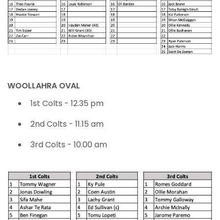
WOOLLAHRA OVAL
1st Colts - 12.35 pm
2nd Colts - 11.15 am
3rd Colts - 10.00 am