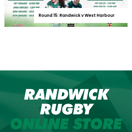
Round 15: Randwick v West Harbour
RANDWICK
RUGBY
ONLINE STORE