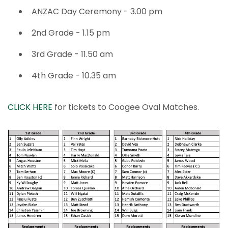
ANZAC Day Ceremony - 3.00 pm
2nd Grade - 1.15 pm
3rd Grade - 11.50 am
4th Grade - 10.35 am
CLICK HERE
for tickets to Coogee Oval Matches.