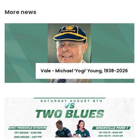
More news
Vale - Michael ‘Yogi’ Young, 1938-2026