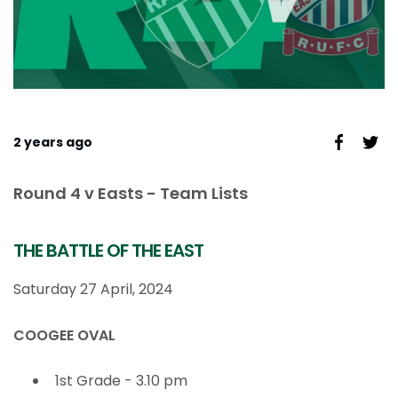
2 years ago
Round 4 v Easts - Team Lists
THE BATTLE OF THE EAST
Saturday 27 April, 2024
COOGEE OVAL
1st Grade - 3.10 pm