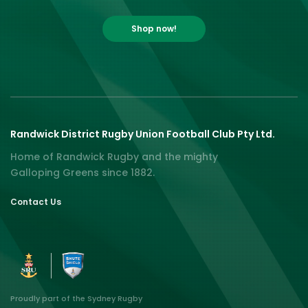
Shop now!
Randwick District Rugby Union Football Club Pty Ltd.
Home of Randwick Rugby and the mighty
Galloping Greens since 1882.
Contact Us
Proudly part of the Sydney Rugby