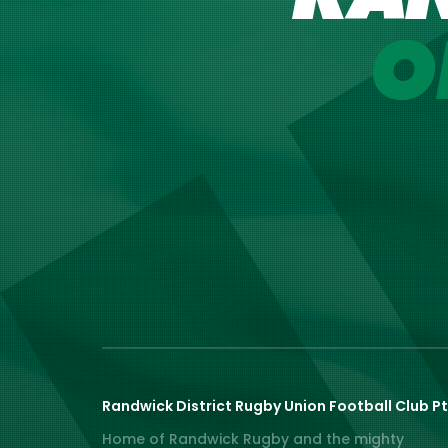
O
Randwick District Rugby Union Football Club Pt
Home of Randwick Rugby and the mighty