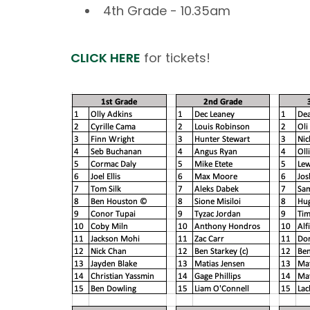
4th Grade - 10.35am
CLICK HERE
for tickets!