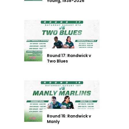
Young, 1938-2026
Round 17: Randwick v
Two Blues
Round 16: Randwick v
Manly