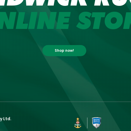
NLINE STO
Shop now!
y Ltd.