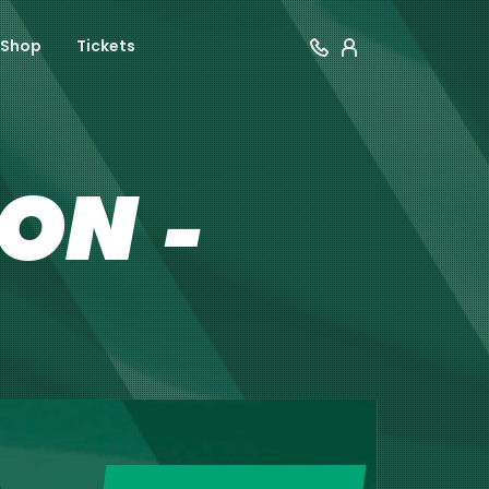
Shop
Tickets
ON -