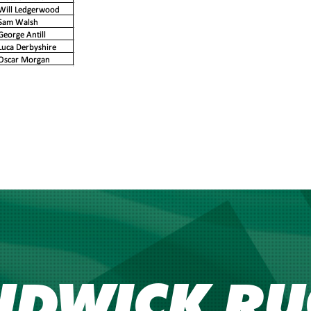
NDWICK RU