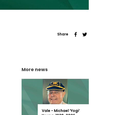
Share
More news
Vale - Michael ‘Yogi’