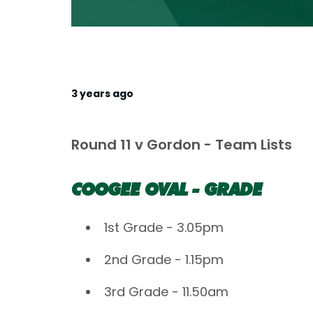
3 years ago
Round 11 v Gordon - Team Lists
COOGEE OVAL - GRADE
1st Grade - 3.05pm
2nd Grade - 1.15pm
3rd Grade - 11.50am