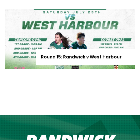
Round 15: Randwick v West Harbour