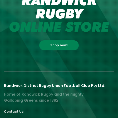
RANDWICK
RUGBY
ONLINE STORE
Shop now!
Randwick District Rugby Union Football Club Pty Ltd.
Home of Randwick Rugby and the mighty
Galloping Greens since 1882.
Contact Us