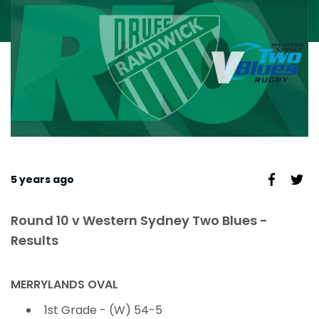
5 years ago
Round 10 v Western Sydney Two Blues -
Results
MERRYLANDS OVAL
1st Grade - (W) 54-5