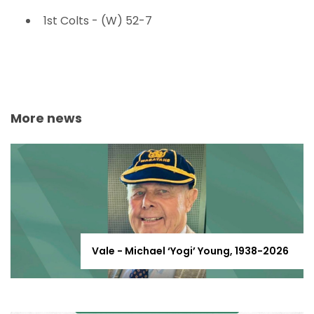
1st Colts - (W) 52-7
More news
Vale - Michael ‘Yogi’ Young, 1938-2026