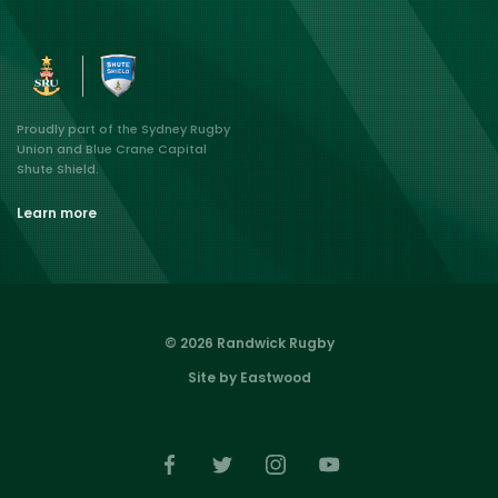
Proudly part of the Sydney Rugby
Union and Blue Crane Capital
Shute Shield.
Learn more
© 2026 Randwick Rugby
Site by Eastwood