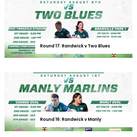
Round 17: Randwick v Two Blues
Round 16: Randwick v Manly