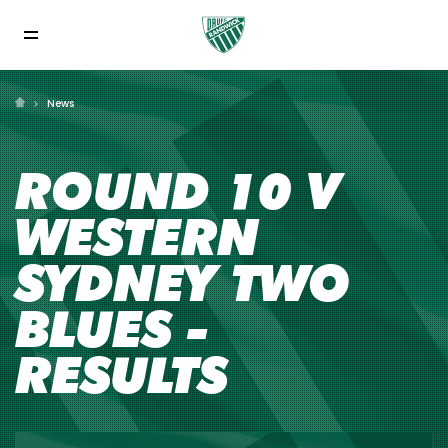
News
ROUND 10 V
WESTERN
SYDNEY TWO
BLUES -
RESULTS