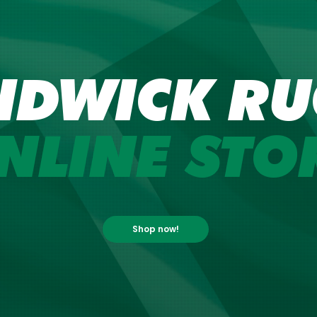
NDWICK RU
NLINE STO
Shop now!