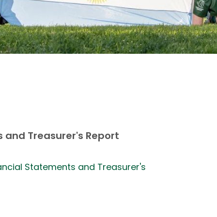
 and Treasurer's Report
nancial Statements and Treasurer's