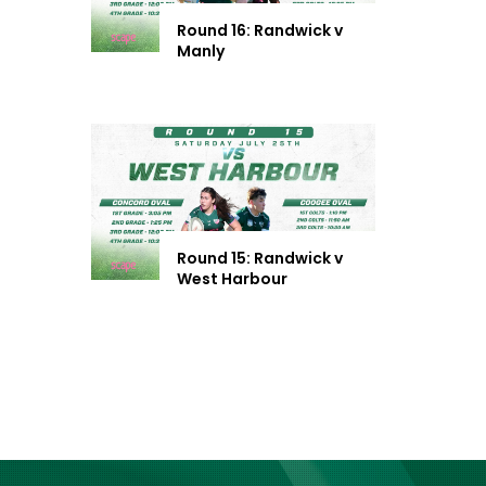
Round 16: Randwick v
Manly
Round 15: Randwick v
West Harbour