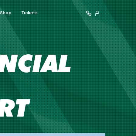
Shop
Tickets
NCIAL
RT