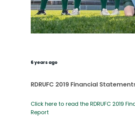
6 years ago
RDRUFC 2019 Financial Statements
Click here to read the RDRUFC 2019 Fi
Report