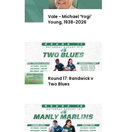
Vale - Michael ‘Yogi’
Young, 1938-2026
Round 17: Randwick v
Two Blues