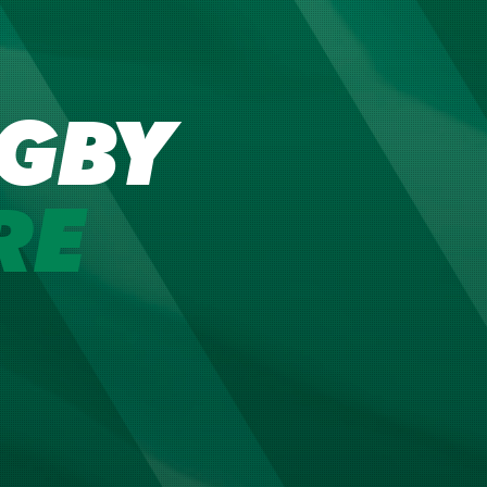
GBY
RE