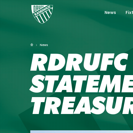
News
Fix
News
RDRUFC 
STATEM
TREASUR