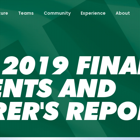
ture
Teams
Community
Experience
About
2019 FINA
ENTS AND
ER'S REPO