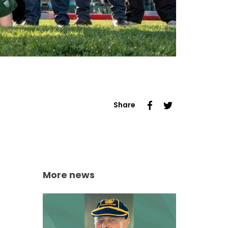
Share
More news