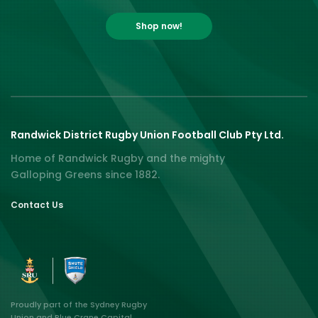
Shop now!
Randwick District Rugby Union Football Club Pty Ltd.
Home of Randwick Rugby and the mighty
Galloping Greens since 1882.
Contact Us
Proudly part of the Sydney Rugby
Union and Blue Crane Capital