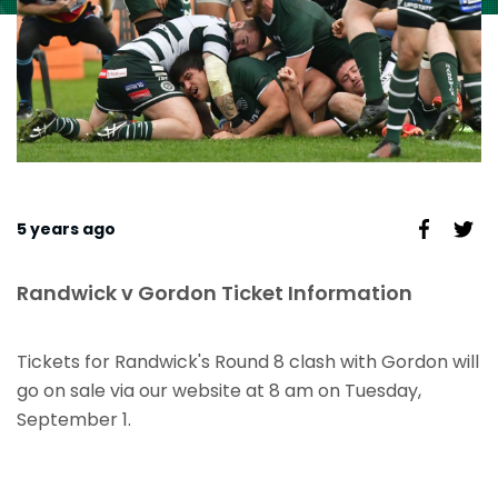
5 years ago
Randwick v Gordon Ticket Information
Tickets for Randwick's Round 8 clash with Gordon will
go on sale via our website at 8 am on Tuesday,
September 1.