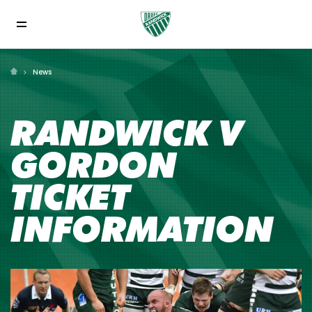
News
RANDWICK V
GORDON
TICKET
INFORMATION