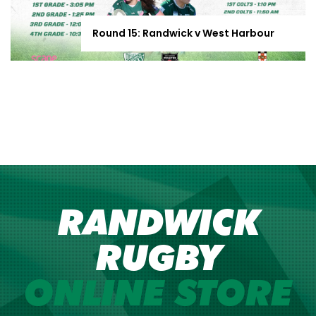
Round 15: Randwick v West Harbour
RANDWICK
RUGBY
ONLINE STORE