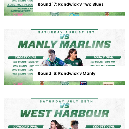
Round 17: Randwick v Two Blues
Round 16: Randwick v Manly