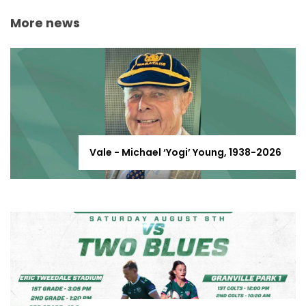
More news
Vale - Michael ‘Yogi’ Young, 1938-2026