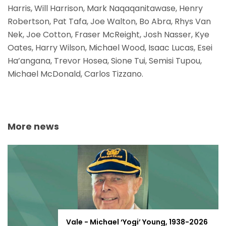
Harris, Will Harrison, Mark Naqaqanitawase, Henry
Robertson, Pat Tafa, Joe Walton, Bo Abra, Rhys Van
Nek, Joe Cotton, Fraser McReight, Josh Nasser, Kye
Oates, Harry Wilson, Michael Wood, Isaac Lucas, Esei
Ha’angana, Trevor Hosea, Sione Tui, Semisi Tupou,
Michael McDonald, Carlos Tizzano.
More news
Vale - Michael ‘Yogi’ Young, 1938-2026