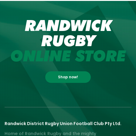
RANDWICK
RUGBY
ONLINE STORE
Shop now!
Randwick District Rugby Union Football Club Pty Ltd.
Home of Randwick Rugby and the mighty