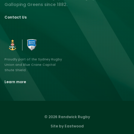
Galloping Greens since 1882.
Contact Us
Proudly part of the Sydney Rugby
Union and Blue Crane Capital
Shute Shield.
Learn more
© 2026 Randwick Rugby
Site by Eastwood