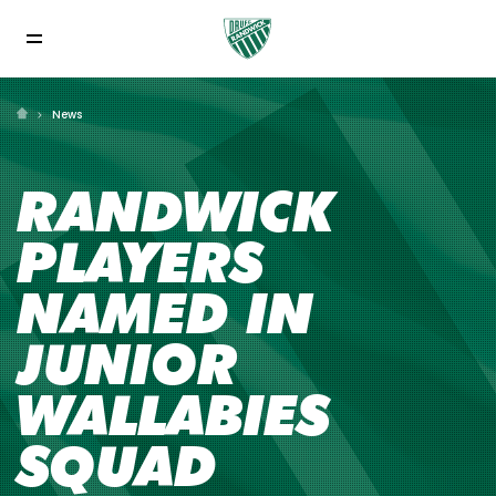
News
RANDWICK
PLAYERS
NAMED IN
JUNIOR
WALLABIES
SQUAD