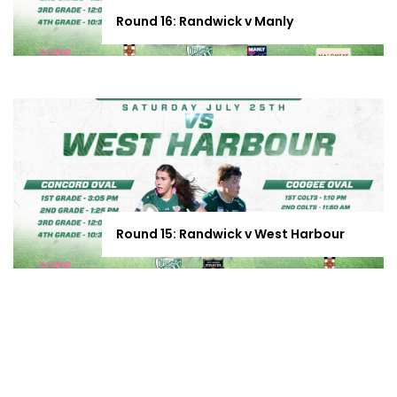
Round 16: Randwick v Manly
Round 15: Randwick v West Harbour