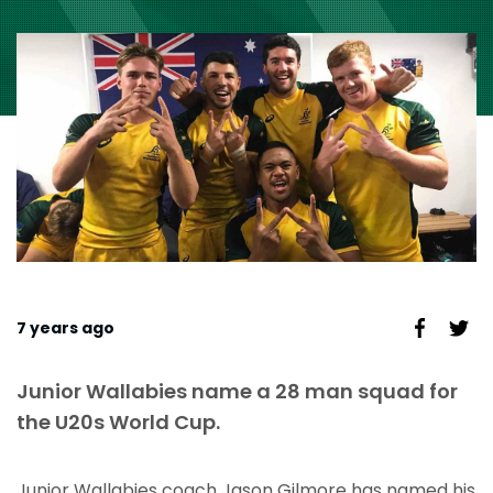
7 years ago
Junior Wallabies name a 28 man squad for
the U20s World Cup.
Junior Wallabies coach Jason Gilmore has named his