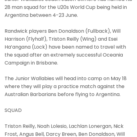
28 man squad for the U20s World Cup being held in
Argentina between 4-23 June.
Randwick players Ben Donaldson (Fullback), Will
Harrison (Flyhalf), Triston Reilly (Wing) and Esei
Ha’angana (Lock) have been named to travel with
the squad after an extremely successful Oceania
Campaign in Brisbane.
The Junior Wallabies will head into camp on May 18
where they will play a practice match against the
Australian Barbarians before flying to Argentina.
SQUAD
Triston Reilly, Noah Lolesio, Lachlan Lonergan, Nick
Frost, Angus Bell, Darcy Breen, Ben Donaldson, Will