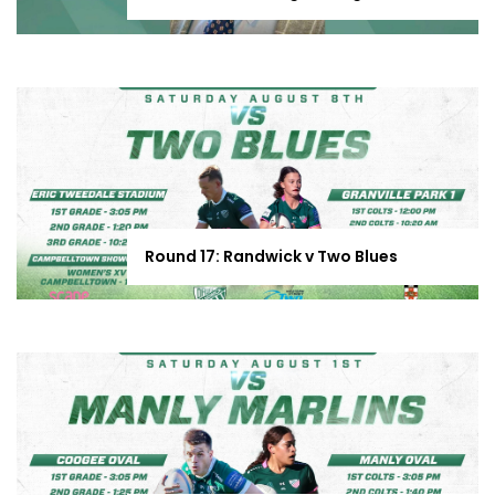
Round 17: Randwick v Two Blues