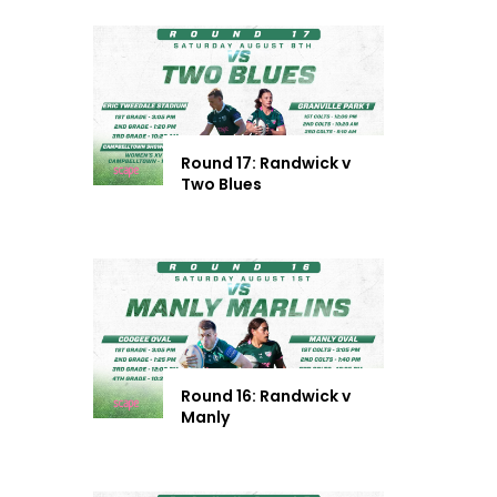
Round 17: Randwick v
Two Blues
Round 16: Randwick v
Manly