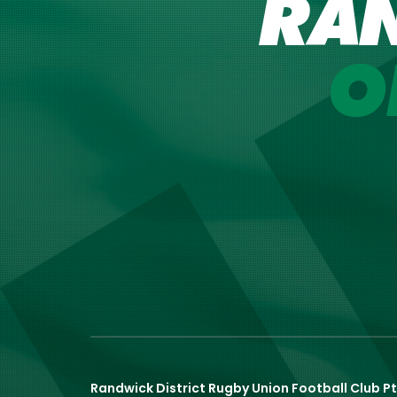
RA
O
Randwick District Rugby Union Football Club Pt