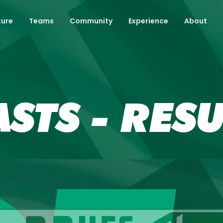
ture
Teams
Community
Experience
About
ASTS - RES