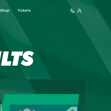
Shop
Tickets
ULTS