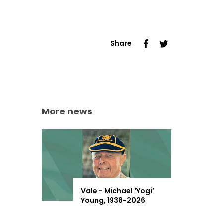
Share
More news
Vale - Michael ‘Yogi’
Young, 1938-2026