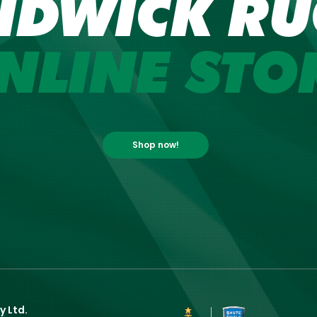
NDWICK RU
NLINE STO
Shop now!
y Ltd.