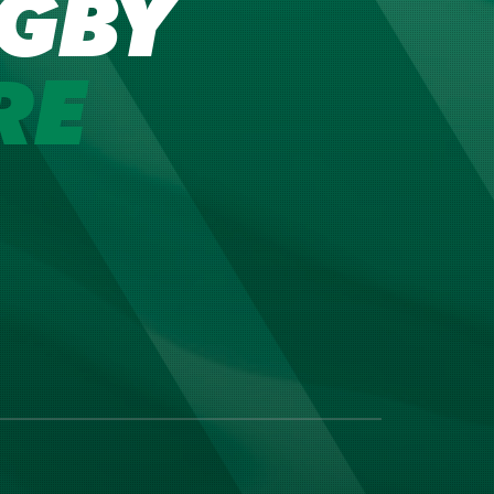
GBY
RE