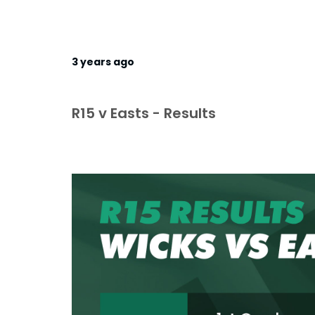
3 years ago
R15 v Easts - Results