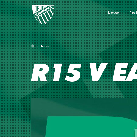
News
Fix
News
R15 V E