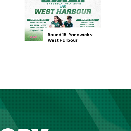
Round 15: Randwick v
West Harbour