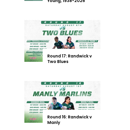
Young, 1938-2026
Round 17: Randwick v
Two Blues
Round 16: Randwick v
Manly