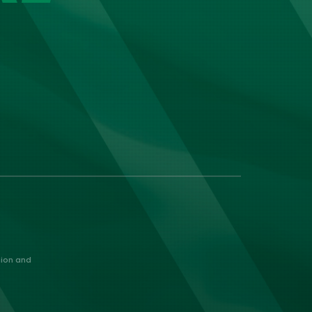
nion and