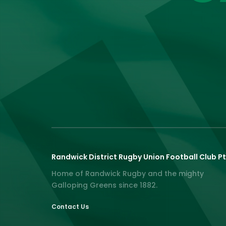
Randwick District Rugby Union Football Club Pt
Home of Randwick Rugby and the mighty
Galloping Greens since 1882.
Contact Us