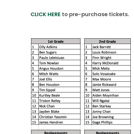
CLICK HERE
to pre-purchase tickets.