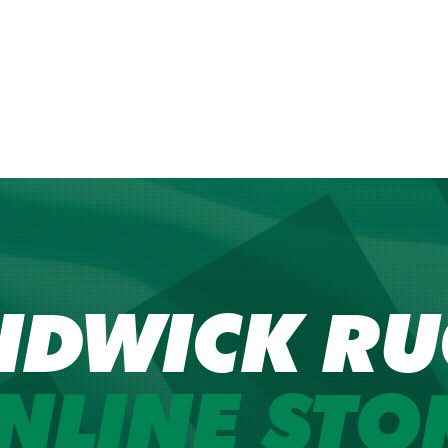
NDWICK RU
NLINE STO