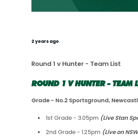
2 years ago
Round 1 v Hunter - Team List
ROUND 1 V HUNTER - TEAM L
Grade - No.2 Sportsground, Newcast
1st Grade - 3.05pm
(Live Stan Sp
2nd Grade - 1.25pm
(Live on NS