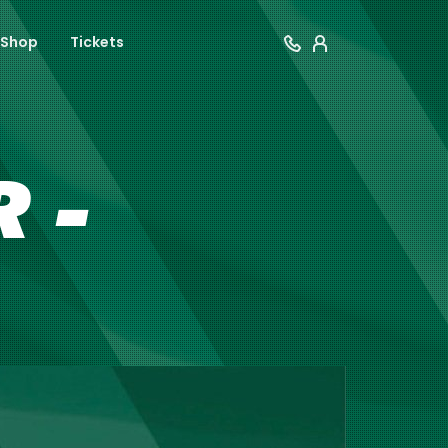
Shop
Tickets
 -