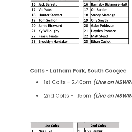
Colts - Latham Park, South Coogee
1st Colts - 2.40pm
(Live on NSW
2nd Colts - 1.15pm
(Live on NSW