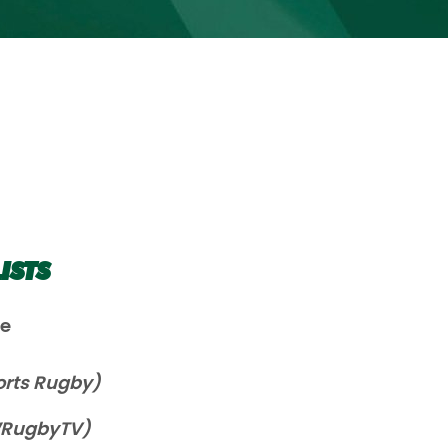
ISTS
le
orts Rugby)
WRugbyTV)