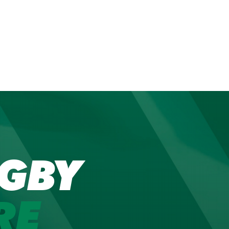
GBY
RE