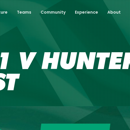
ture
Teams
Community
Experience
About
 V HUNTER
ST