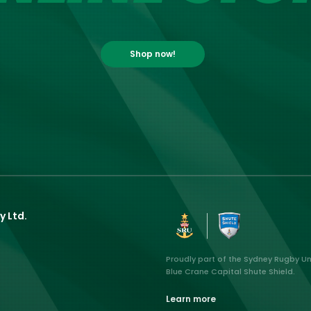
Shop now!
y Ltd.
Proudly part of the Sydney Rugby U
Blue Crane Capital Shute Shield.
Learn more