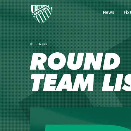
News
Fix
News
ROUND 1
TEAM LI