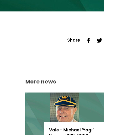
Share
More news
Vale - Michael ‘Yogi’