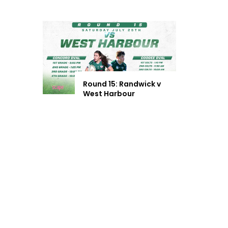
Round 15: Randwick v
West Harbour