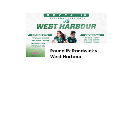
Round 15: Randwick v
West Harbour