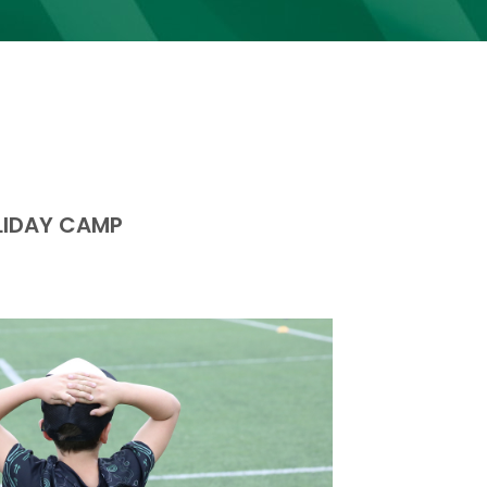
LIDAY CAMP