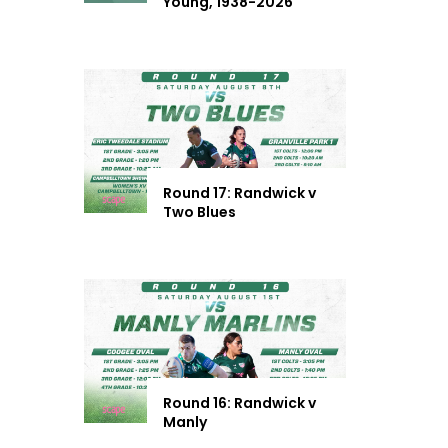
Young, 1938-2026
Round 17: Randwick v
Two Blues
Round 16: Randwick v
Manly