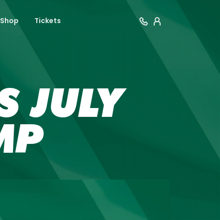
Shop
Tickets
 JULY
MP