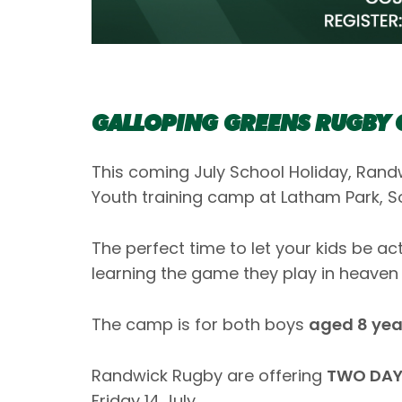
GALLOPING GREENS RUGBY
This coming July School Holiday, Randw
Youth training camp at Latham Park, 
The perfect time to let your kids be a
learning the game they play in heaven 
The camp is for both boys
aged 8 year
Randwick Rugby are offering
TWO DAY
Friday 14 July.