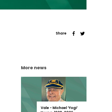
Share
More news
Vale - Michael ‘Yogi’