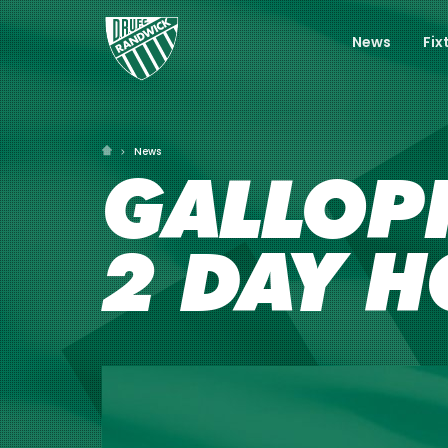
News
Fix
News
GALLOP
2 DAY H