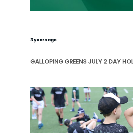
3 years ago
GALLOPING GREENS JULY 2 DAY HO