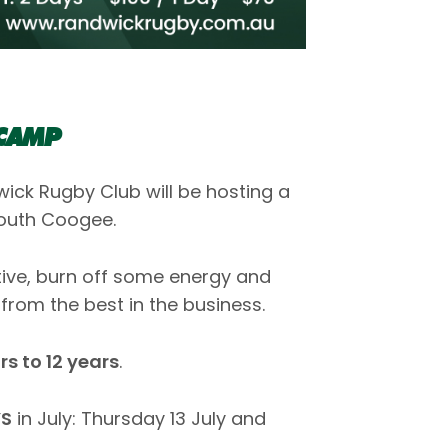
 CAMP
ick Rugby Club will be hosting a
South Coogee.
ctive, burn off some energy and
from the best in the business.
s to 12 years
.
S
in July: Thursday 13 July and