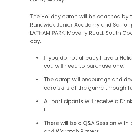
The Holiday camp will be coached by t
Randwick Junior Academy and Senior p
LATHAM PARK, Moverly Road, South Co
day.
If you do not already have a Holi
you will need to purchase one.
The camp will encourage and develo
core skills of the game through fu
All participants will receive a Dri
1.
There will be a Q&A Session with
and Waratah Players.