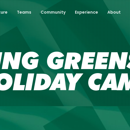
ture
Teams
Community
Experience
About
ING GREENS
OLIDAY CA