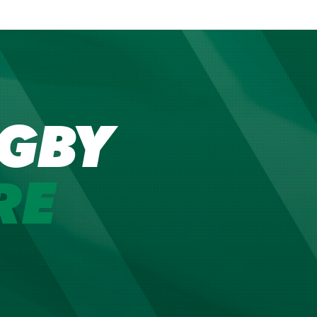
GBY
RE