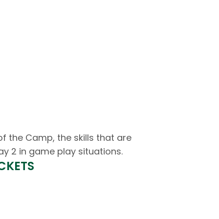
the Camp, the skills that are
ay 2 in game play situations.
ICKETS