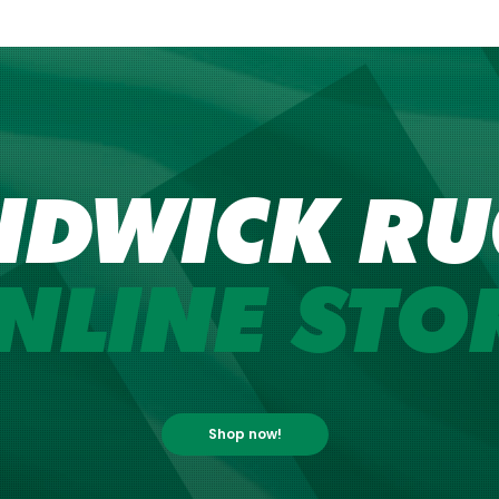
NDWICK RU
NLINE STO
Shop now!