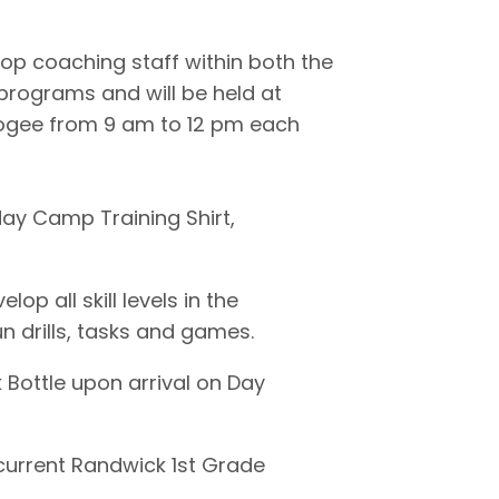
op coaching staff within both the
rograms and will be held at
ogee from 9 am to 12 pm each
day Camp Training Shirt,
p all skill levels in the
n drills, tasks and games.
nk Bottle upon arrival on Day
 current Randwick 1st Grade