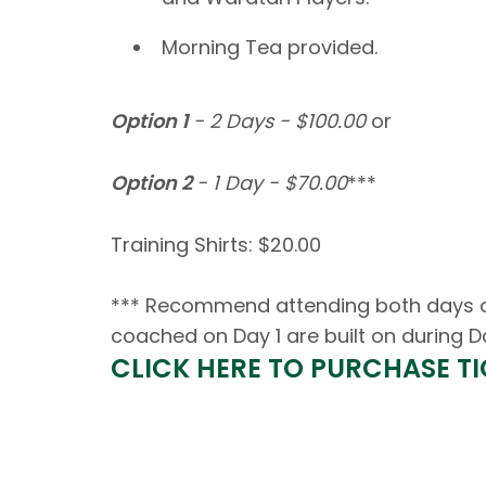
Morning Tea provided.
Option 1
-
2 Days - $100.00
or
Option 2
- 1 Day - $70.00
***
Training Shirts: $20.00
*** Recommend attending both days of 
coached on Day 1 are built on during D
CLICK HERE TO PURCHASE T