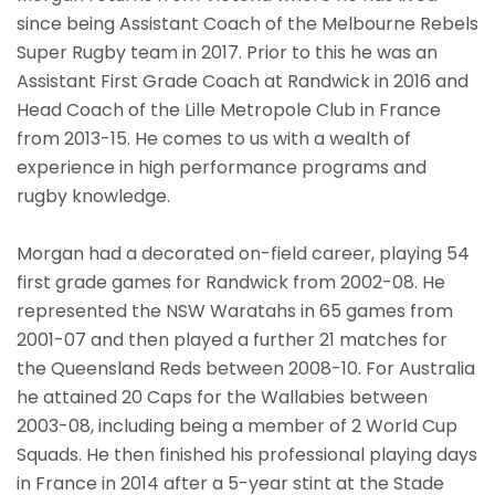
since being Assistant Coach of the Melbourne Rebels
Super Rugby team in 2017. Prior to this he was an
Assistant First Grade Coach at Randwick in 2016 and
Head Coach of the Lille Metropole Club in France
from 2013-15. He comes to us with a wealth of
experience in high performance programs and
rugby knowledge.
Morgan had a decorated on-field career, playing 54
first grade games for Randwick from 2002-08. He
represented the NSW Waratahs in 65 games from
2001-07 and then played a further 21 matches for
the Queensland Reds between 2008-10. For Australia
he attained 20 Caps for the Wallabies between
2003-08, including being a member of 2 World Cup
Squads. He then finished his professional playing days
in France in 2014 after a 5-year stint at the Stade