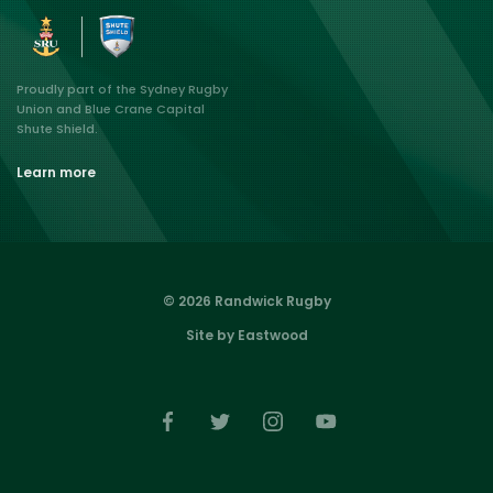
Proudly part of the Sydney Rugby
Union and Blue Crane Capital
Shute Shield.
Learn more
© 2026 Randwick Rugby
Site by Eastwood