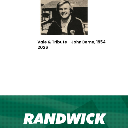
Vale & Tribute - John Berne, 1954 -
2026
RANDWICK