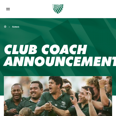
News
CLUB COACH
ANNOUNCEMEN