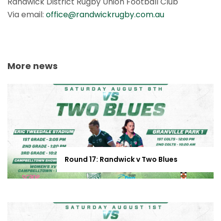
Randwick District Rugby Union Football Club
Via email:
office@randwickrugby.com.au
More news
Round 17: Randwick v Two Blues