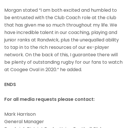
Morgan stated “I am both excited and humbled to
be entrusted with the Club Coach role at the club
that has given me so much throughout my life. We
have incredible talent in our coaching, playing and
junior ranks at Randwick, plus the unequalled ability
to tap in to the rich resources of our ex-player
network. On the back of this, I guarantee there will
be plenty of outstanding rugby for our fans to watch
at Coogee Oval in 2020.” he added.
ENDS
For all media requests please contact:
Mark Harrison
General Manager