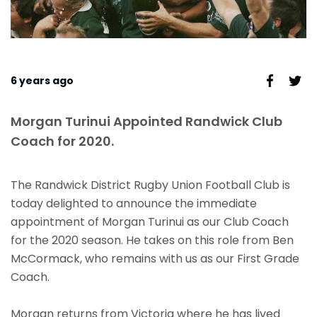
6 years ago
Morgan Turinui Appointed Randwick Club
Coach for 2020.
The Randwick District Rugby Union Football Club is
today delighted to announce the immediate
appointment of Morgan Turinui as our Club Coach
for the 2020 season. He takes on this role from Ben
McCormack, who remains with us as our First Grade
Coach.
Morgan returns from Victoria where he has lived