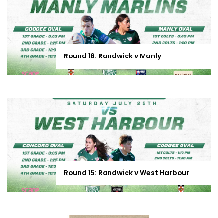
Round 16: Randwick v Manly
Round 15: Randwick v West Harbour