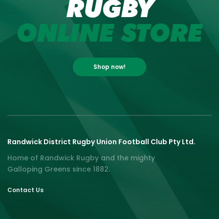
RUGBY
ONLINE STORE
Shop now!
Randwick District Rugby Union Football Club Pty Ltd.
Home of Randwick Rugby and the mighty
Galloping Greens since 1882.
Contact Us