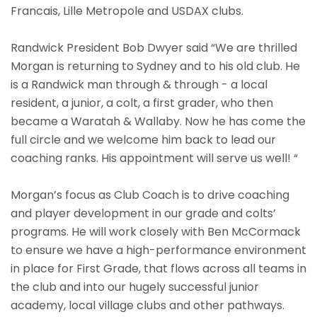
Francais, Lille Metropole and USDAX clubs.
Randwick President Bob Dwyer said “We are thrilled
Morgan is returning to Sydney and to his old club. He
is a Randwick man through & through - a local
resident, a junior, a colt, a first grader, who then
became a Waratah & Wallaby. Now he has come the
full circle and we welcome him back to lead our
coaching ranks. His appointment will serve us well! “
Morgan’s focus as Club Coach is to drive coaching
and player development in our grade and colts’
programs. He will work closely with Ben McCormack
to ensure we have a high-performance environment
in place for First Grade, that flows across all teams in
the club and into our hugely successful junior
academy, local village clubs and other pathways.