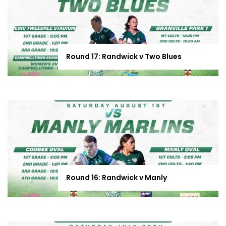
Round 17: Randwick v Two Blues
Round 16: Randwick v Manly