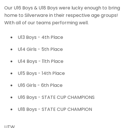
Our U16 Boys & U18 Boys were lucky enough to bring
home to Silverware in their respective age groups!
With all of our teams performing well.
U13 Boys - 4th Place
U14 Girls - 5th Place
U14 Boys - 11th Place
U15 Boys - 14th Place
U16 Girls - 6th Place
U16 Boys - STATE CUP CHAMPIONS
U18 Boys - STATE CUP CHAMPION
UTW