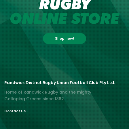
RUGBY
ONLINE STORE
Shop now!
Randwick District Rugby Union Football Club Pty Ltd.
Home of Randwick Rugby and the mighty
Galloping Greens since 1882.
Contact Us