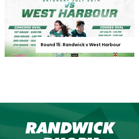
Round 15: Randwick v West Harbour
RANDWICK