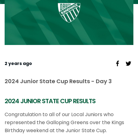
2 years ago
2024 Junior State Cup Results - Day 3
2024 JUNIOR STATE CUP RESULTS
Congratulation to all of our Local Juniors who
represented the Galloping Greens over the Kings
Birthday weekend at the Junior State Cup.