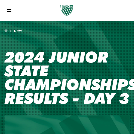
News
2024 JUNIOR
STATE
CHAMPIONSHIP
RESULTS - DAY 3