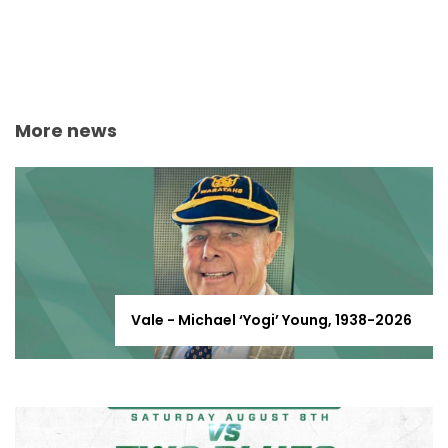
More news
Vale - Michael ‘Yogi’ Young, 1938-2026