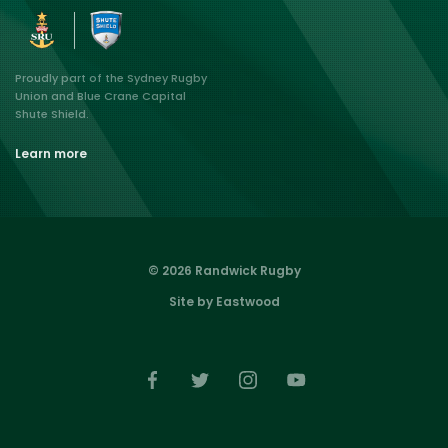
Proudly part of the Sydney Rugby
Union and Blue Crane Capital
Shute Shield.
Learn more
© 2026 Randwick Rugby
Site by Eastwood