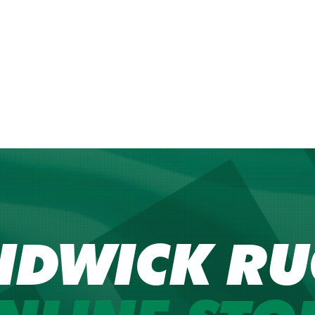
NDWICK RU