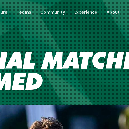
ture
Teams
Community
Experience
About
IAL MATCH
MED