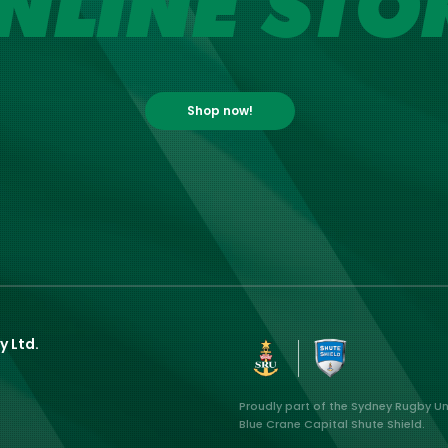
NLINE STO
Shop now!
y Ltd.
Proudly part of the Sydney Rugby U
Blue Crane Capital Shute Shield.