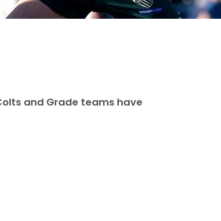
 Colts and Grade teams have