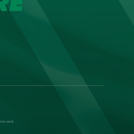
RE
nion and