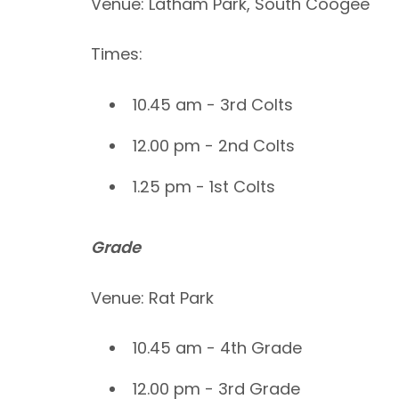
Venue: Latham Park, South Coogee
Times:
10.45 am - 3rd Colts
12.00 pm - 2nd Colts
1.25 pm - 1st Colts
Grade
Venue: Rat Park
10.45 am - 4th Grade
12.00 pm - 3rd Grade