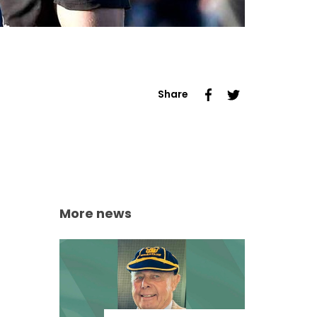
Share
More news