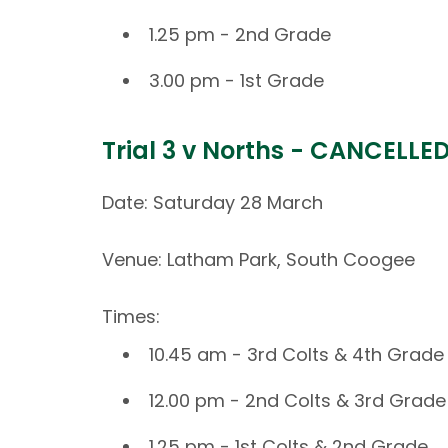
1.25 pm - 2nd Grade
3.00 pm - 1st Grade
Trial 3 v Norths - CANCELLE
Date: Saturday 28 March
Venue: Latham Park, South Coogee
Times:
10.45 am - 3rd Colts & 4th Grade
12.00 pm - 2nd Colts & 3rd Grade
1.25 pm - 1st Colts & 2nd Grade