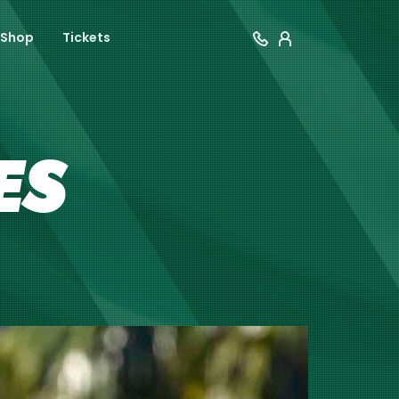
Shop
Tickets
ES