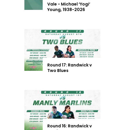
Vale - Michael ‘Yogi’
Young, 1938-2026
Round 17: Randwick v
Two Blues
Round 16: Randwick v