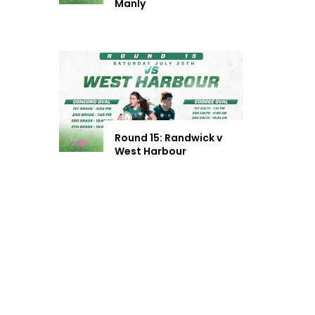
Manly
Round 15: Randwick v
West Harbour