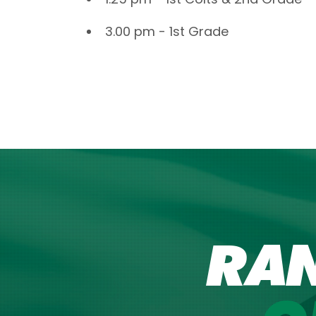
3.00 pm - 1st Grade
RA