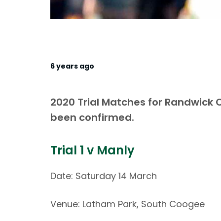
6 years ago
2020 Trial Matches for Randwick
been confirmed.
Trial 1 v Manly
Date: Saturday 14 March
Venue: Latham Park, South Coogee