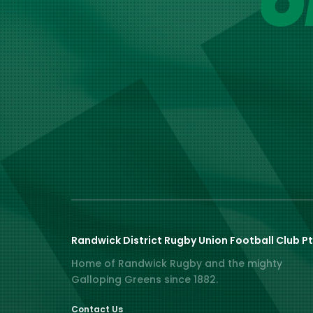
O
Randwick District Rugby Union Football Club Pt
Home of Randwick Rugby and the mighty
Galloping Greens since 1882.
Contact Us