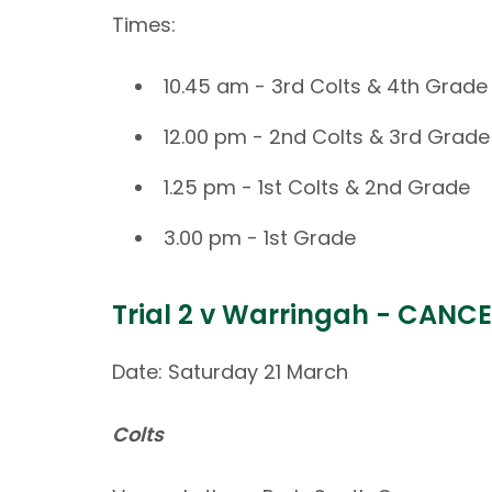
Times:
10.45 am - 3rd Colts & 4th Grade
12.00 pm - 2nd Colts & 3rd Grade
1.25 pm - 1st Colts & 2nd Grade
3.00 pm - 1st Grade
Trial 2 v Warringah - CANC
Date: Saturday 21 March
Colts