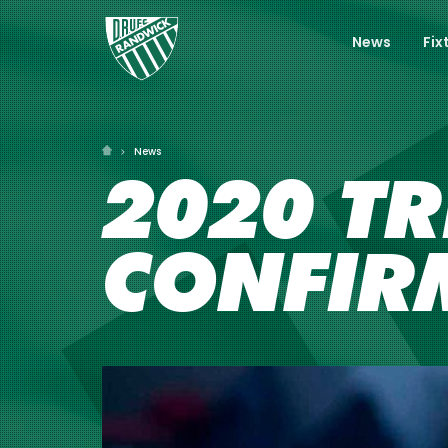
News
Fix
News
2020 TR
CONFIR