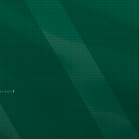
nion and