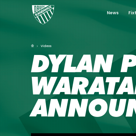
News
Fix
Videos
DYLAN P
WARATA
ANNOU