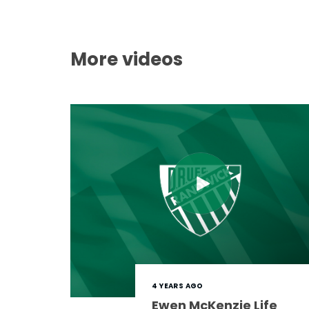
More videos
4 YEARS AGO
Ewen McKenzie Life