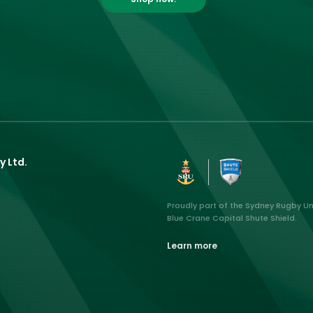
y Ltd.
Proudly part of the Sydney Rugby U
Blue Crane Capital Shute Shield.
Learn more