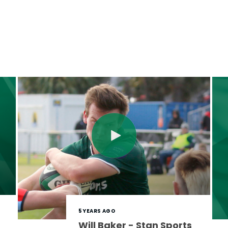
5 YEARS AGO
Will Baker - Stan Sports