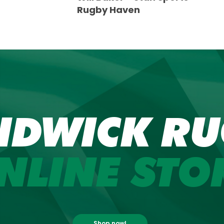
Rugby Haven
NDWICK RU
NLINE STO
Shop now!