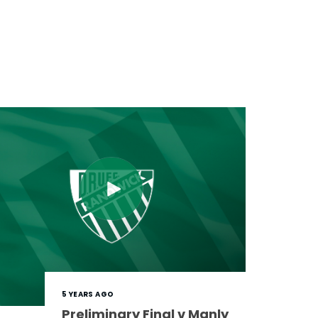
5 YEARS AGO
Preliminary Final v Manly