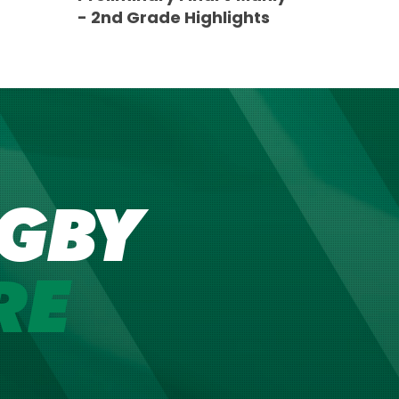
- 2nd Grade Highlights
GBY
RE