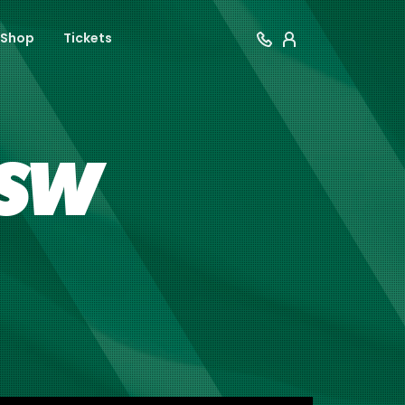
Shop
Tickets
NSW