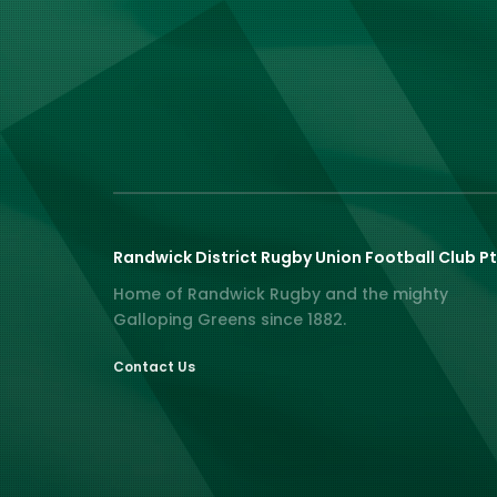
Randwick District Rugby Union Football Club Pt
Home of Randwick Rugby and the mighty
Galloping Greens since 1882.
Contact Us