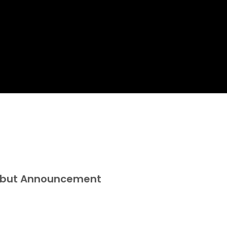
Debut Announcement