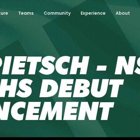
ture
Teams
Community
Experience
About
IETSCH - 
HS DEBUT
NCEMENT