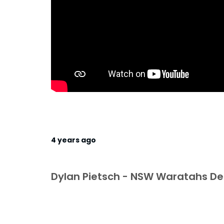
4 years ago
Dylan Pietsch - NSW Waratahs 