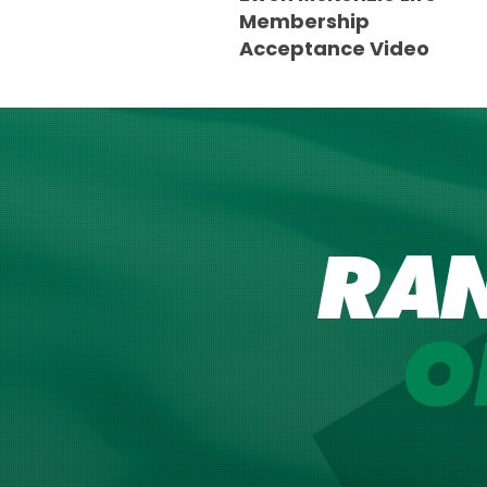
Membership
Acceptance Video
RA
O