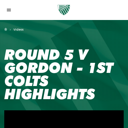
Videos
ROUND 5 V
GORDON - 1ST
COLTS
HIGHLIGHTS