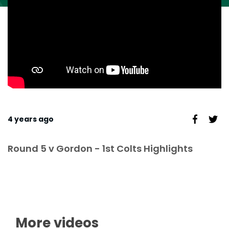
4 years ago
Round 5 v Gordon - 1st Colts Highlights
More videos