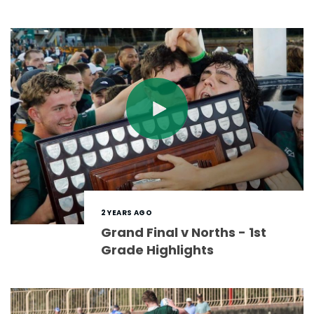
2 YEARS AGO
Grand Final v Norths - 1st
Grade Highlights