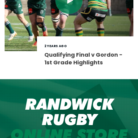
2 YEARS AGO
Qualifying Final v Gordon -
1st Grade Highlights
RANDWICK
RUGBY
ONLINE STORE