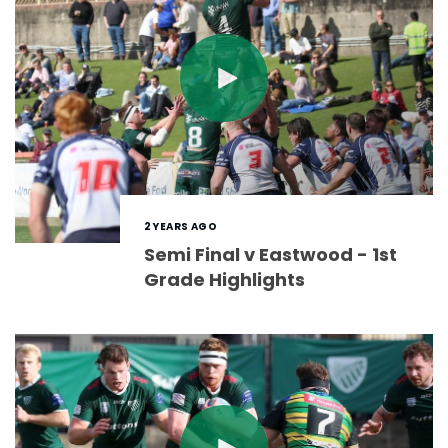
2 YEARS AGO
Semi Final v Eastwood - 1st
Grade Highlights