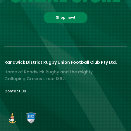
Shop now!
Randwick District Rugby Union Football Club Pty Ltd.
Home of Randwick Rugby and the mighty
Galloping Greens since 1882.
Contact Us