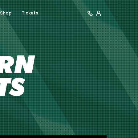
Shop
Tickets
ERN
TS