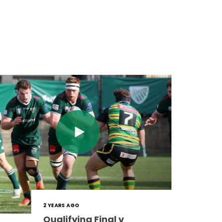
2 YEARS AGO
Qualifying Final v