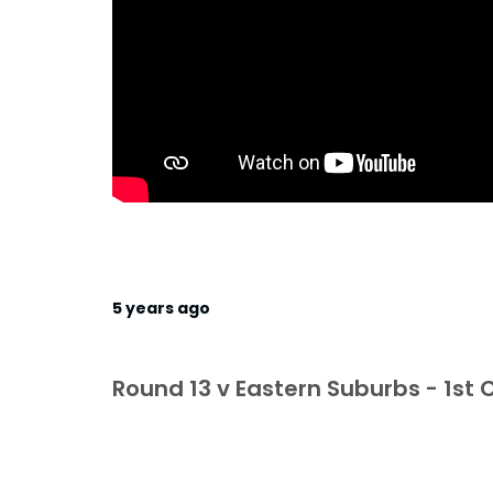
5 years ago
Round 13 v Eastern Suburbs - 1st C