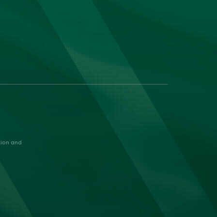
nion and