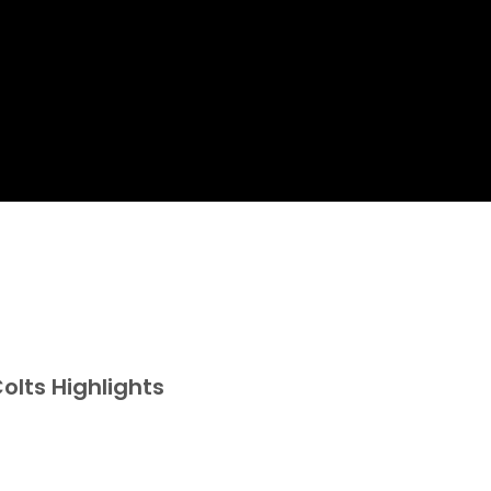
olts Highlights