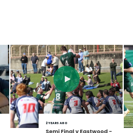
2 YEARS AGO
Semi Final v Eastwood -