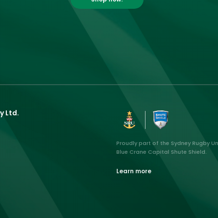
y Ltd.
Proudly part of the Sydney Rugby U
Blue Crane Capital Shute Shield.
Learn more