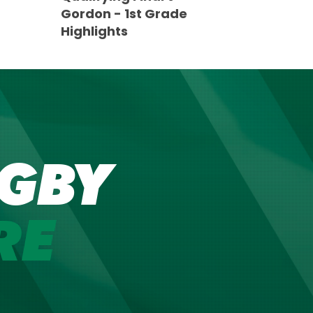
Gordon - 1st Grade
Highlights
GBY
RE