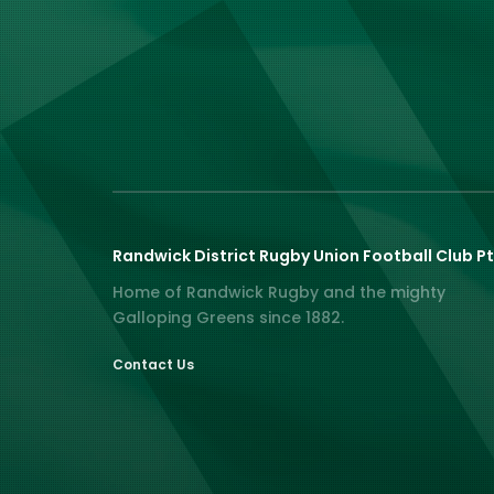
Randwick District Rugby Union Football Club Pt
Home of Randwick Rugby and the mighty
Galloping Greens since 1882.
Contact Us