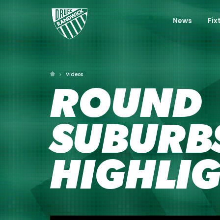
News
Fix
Videos
ROUND 
SUBURBS
HIGHLI