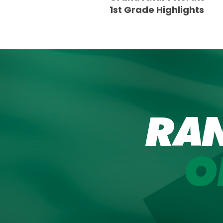
1st Grade Highlights
RA
O