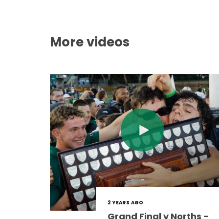
More videos
2 YEARS AGO
Grand Final v Norths -