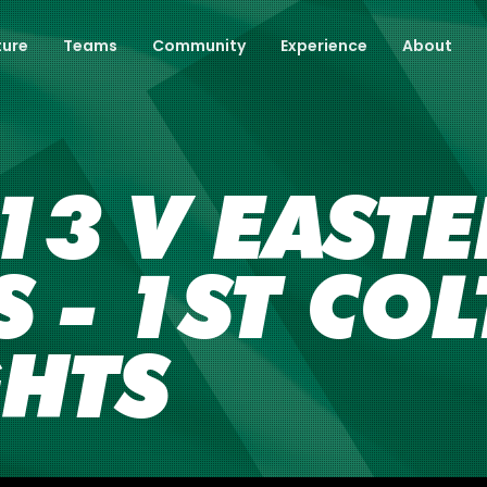
ture
Teams
Community
Experience
About
13 V EAST
 - 1ST COL
GHTS