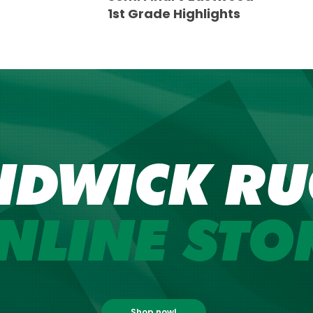
1st Grade Highlights
NDWICK RU
NLINE STO
Shop now!