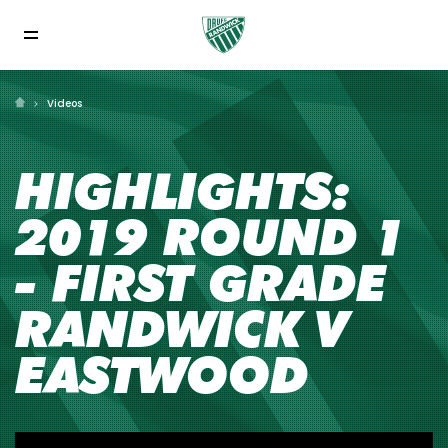
Videos
HIGHLIGHTS:
2019 ROUND 1
- FIRST GRADE
RANDWICK V
EASTWOOD