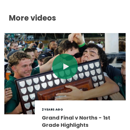
More videos
2 YEARS AGO
Grand Final v Norths - 1st
Grade Highlights