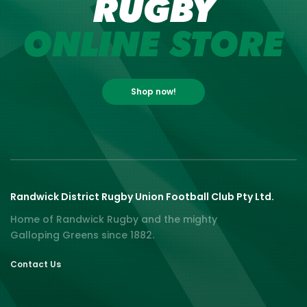
RUGBY
ONLINE STORE
Shop now!
Randwick District Rugby Union Football Club Pty Ltd.
Home of Randwick Rugby and the mighty
Galloping Greens since 1882.
Contact Us