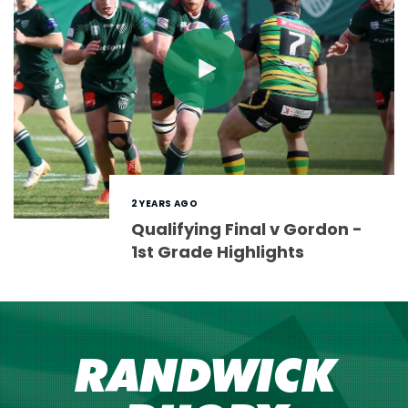
2 YEARS AGO
Qualifying Final v Gordon -
1st Grade Highlights
RANDWICK