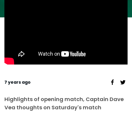
7 years ago
Highlights of opening match, Captain Dave
Vea thoughts on Saturday's match