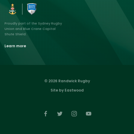
Proudly part of the Sydney Rugby
Union and Blue Crane Capital
Shute Shield.
Learn more
© 2026 Randwick Rugby
Site by Eastwood