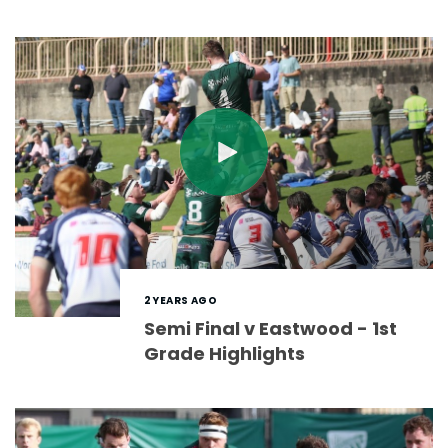
2 YEARS AGO
Semi Final v Eastwood - 1st
Grade Highlights