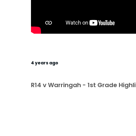
4 years ago
R14 v Warringah - 1st Grade Highl