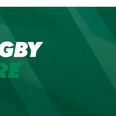
GBY
RE