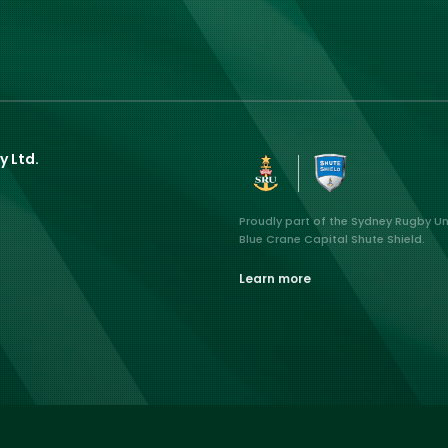
y Ltd.
Proudly part of the Sydney Rugby U
Blue Crane Capital Shute Shield.
Learn more