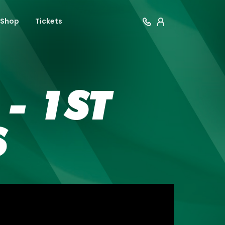
Shop
Tickets
- 1ST
S