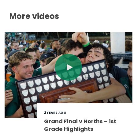
More videos
2 YEARS AGO
Grand Final v Norths - 1st
Grade Highlights