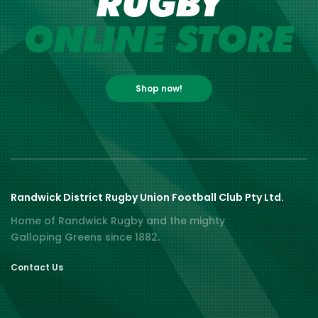
RUGBY
ONLINE STORE
Shop now!
Randwick District Rugby Union Football Club Pty Ltd.
Home of Randwick Rugby and the mighty
Galloping Greens since 1882.
Contact Us