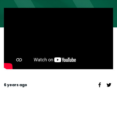
6 years ago