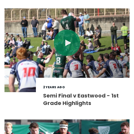
2 YEARS AGO
Semi Final v Eastwood - 1st
Grade Highlights