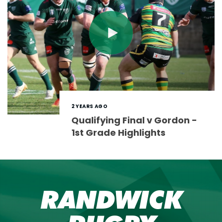
2 YEARS AGO
Qualifying Final v Gordon -
1st Grade Highlights
RANDWICK