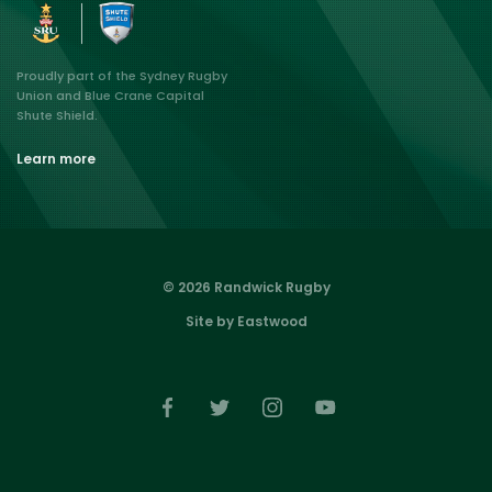
Proudly part of the Sydney Rugby
Union and Blue Crane Capital
Shute Shield.
Learn more
© 2026 Randwick Rugby
Site by Eastwood