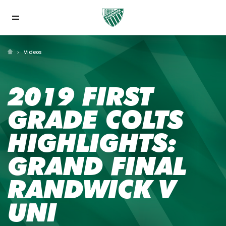
Videos
2019 FIRST
GRADE COLTS
HIGHLIGHTS:
GRAND FINAL
RANDWICK V
UNI