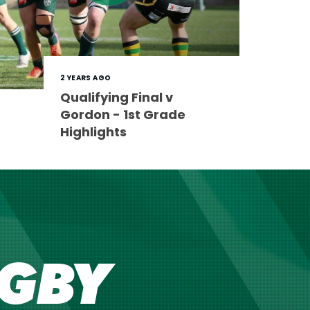
2 YEARS AGO
Qualifying Final v
Gordon - 1st Grade
Highlights
GBY