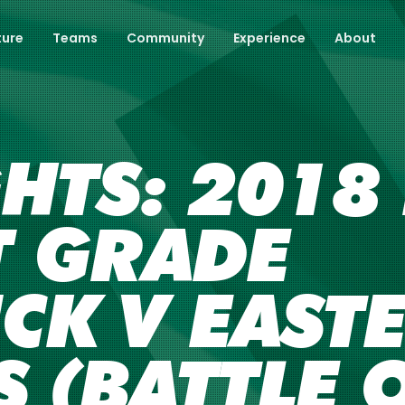
ture
Teams
Community
Experience
About
GHTS: 201
ST GRADE
CK V EAST
 (BATTLE 