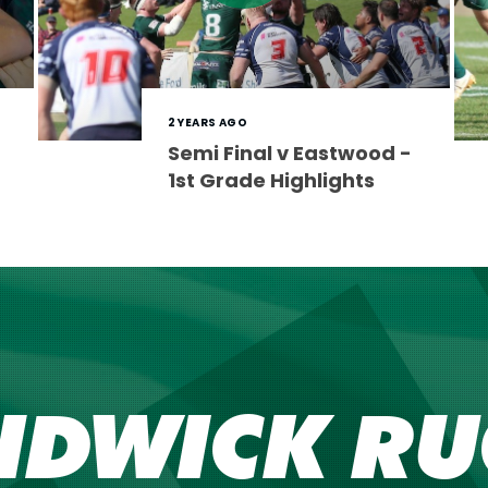
2 YEARS AGO
Semi Final v Eastwood -
1st Grade Highlights
NDWICK RU