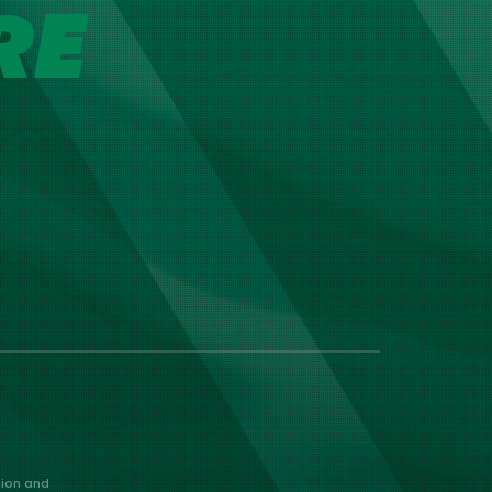
RE
nion and