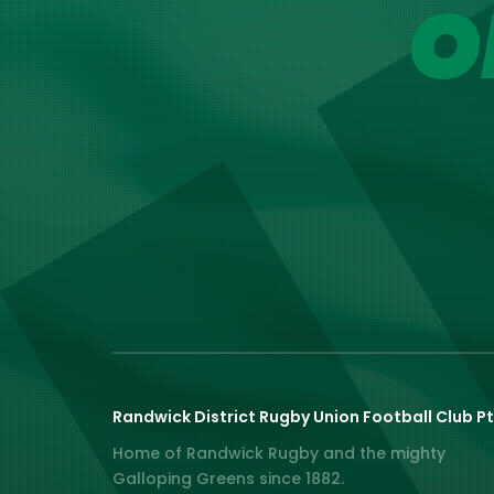
O
Randwick District Rugby Union Football Club Pt
Home of Randwick Rugby and the mighty
Galloping Greens since 1882.