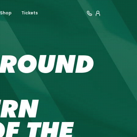
Shop
Tickets
8 ROUND
ERN
OF THE