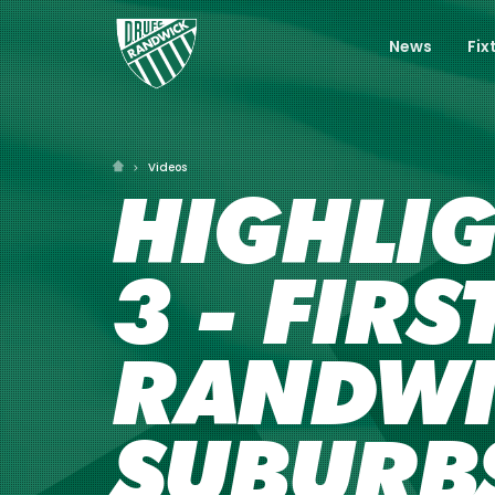
News
Fix
Videos
HIGHLI
3 - FIR
RANDWI
SUBURBS