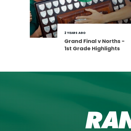
2 YEARS AGO
Grand Final v Norths -
1st Grade Highlights
RA