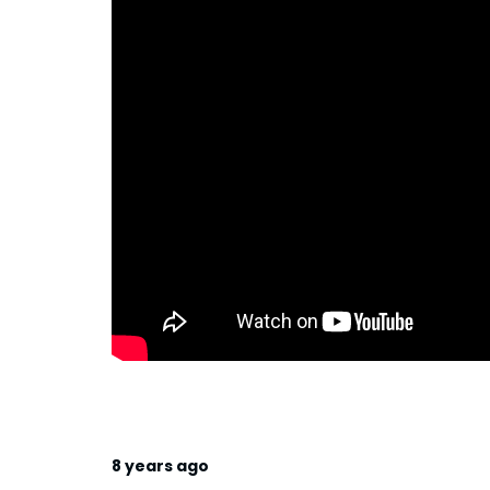
8 years ago