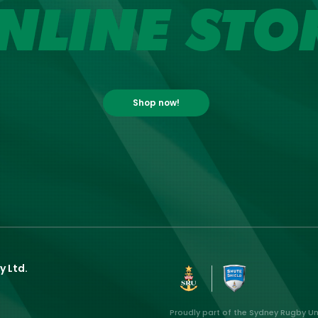
NLINE STO
Shop now!
y Ltd.
Proudly part of the Sydney Rugby U