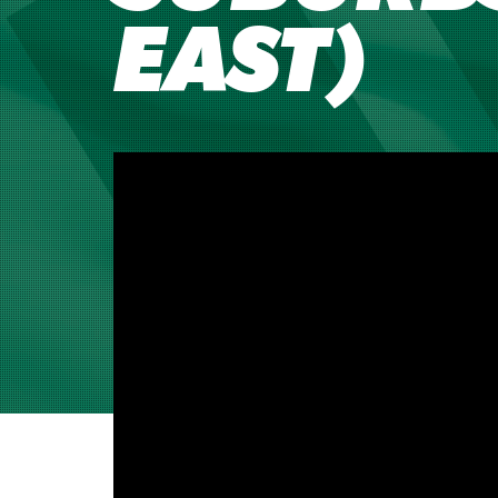
EAST)