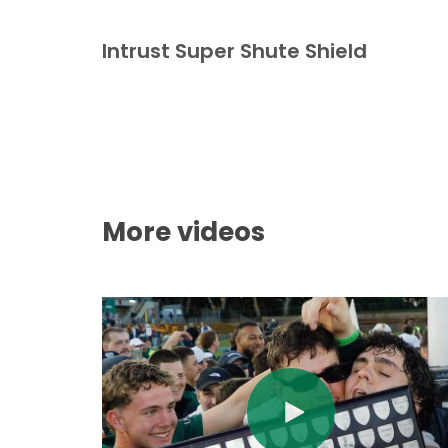
Intrust Super Shute Shield
More videos