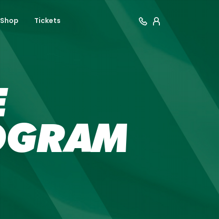
Shop
Tickets
E
OGRAM