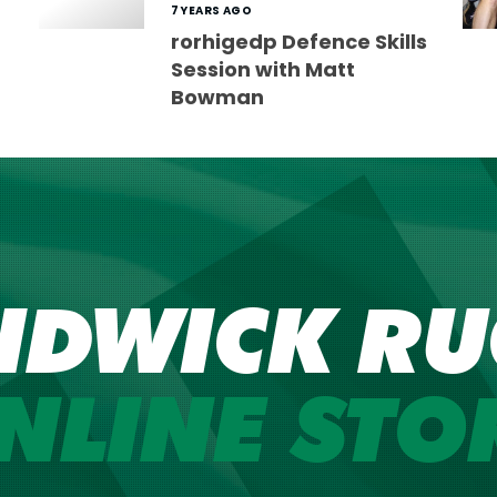
7 YEARS AGO
rorhigedp Defence Skills
Session with Matt
Bowman
NDWICK RU
NLINE STO