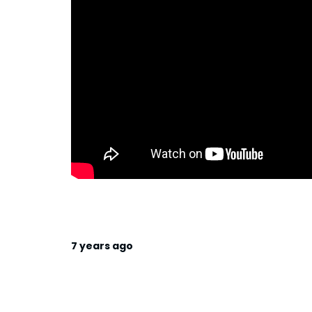
7 years ago