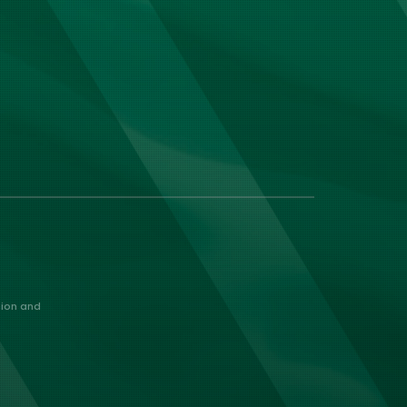
nion and