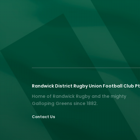
Randwick District Rugby Union Football Club Pt
Home of Randwick Rugby and the mighty
Galloping Greens since 1882.
Contact Us