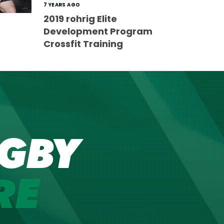
7 YEARS AGO
2019 rohrig Elite
Development Program
Crossfit Training
GBY
RE