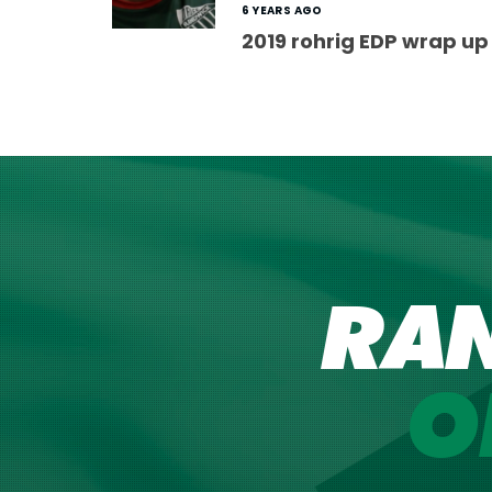
6 YEARS AGO
2019 rohrig EDP wrap up
RA
O