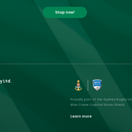
Shop now!
y Ltd.
Proudly part of the Sydney Rugby U
Blue Crane Capital Shute Shield.
Learn more