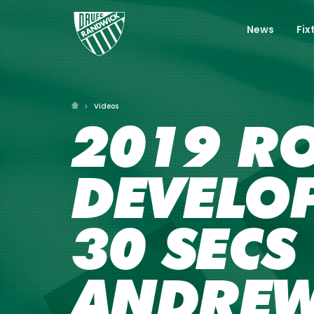
News
Fix
Videos
2019 RO
DEVELO
30 SECS
ANDRE