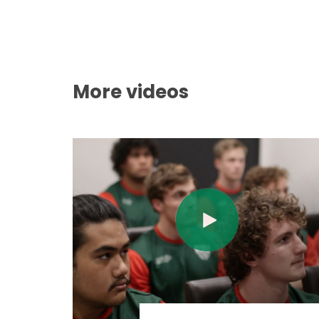
More videos