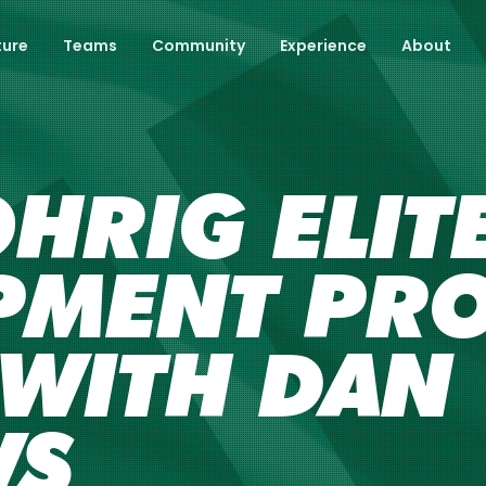
ture
Teams
Community
Experience
About
HRIG ELIT
PMENT PR
 WITH DAN
WS