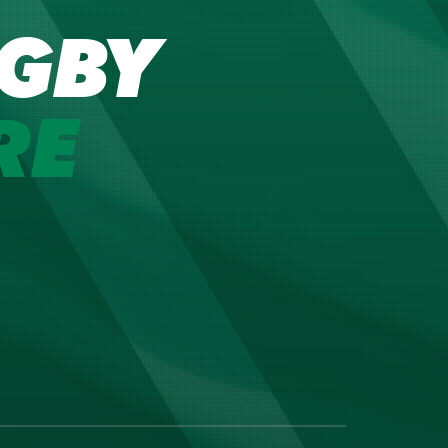
GBY
RE