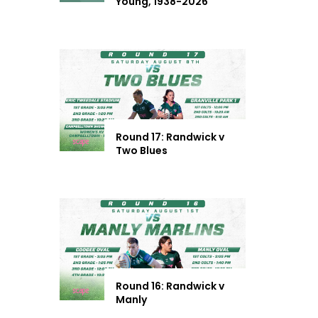
Young, 1938-2026
Round 17: Randwick v
Two Blues
Round 16: Randwick v
Manly