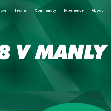
ture
Teams
Community
Experience
About
 V MANLY 