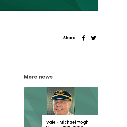
Share
More news
Vale - Michael ‘Yogi’