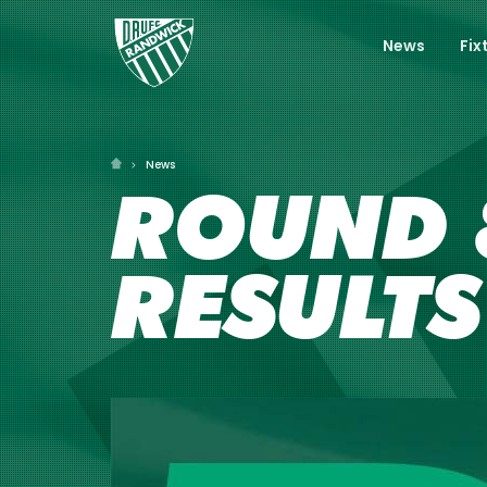
News
Fix
News
ROUND 8
RESULTS