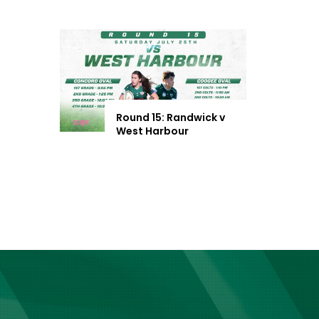
Round 15: Randwick v
West Harbour