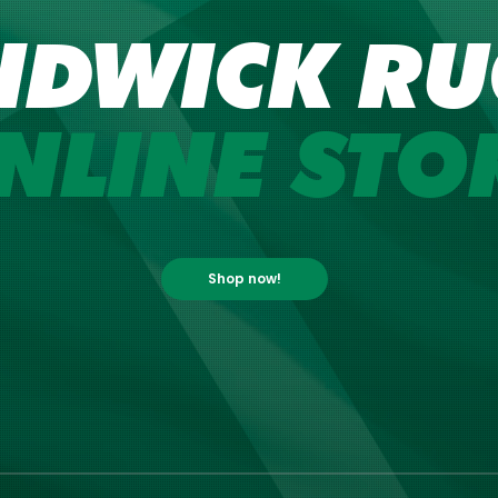
NDWICK RU
NLINE STO
Shop now!