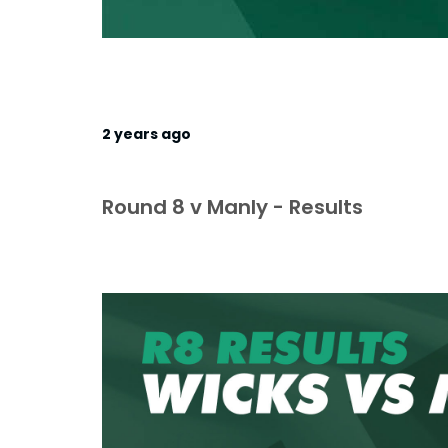
2 years ago
Round 8 v Manly - Results