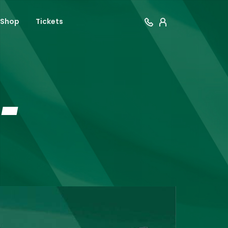
Shop
Tickets
-