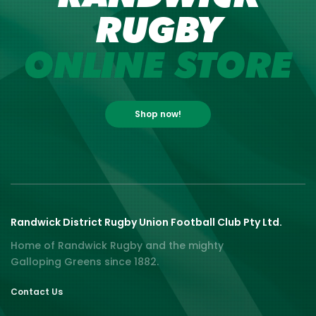
RUGBY
ONLINE STORE
Shop now!
Randwick District Rugby Union Football Club Pty Ltd.
Home of Randwick Rugby and the mighty
Galloping Greens since 1882.
Contact Us