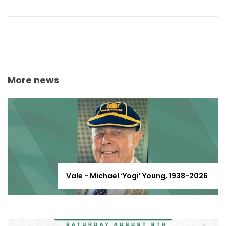
More news
Vale - Michael ‘Yogi’ Young, 1938-2026