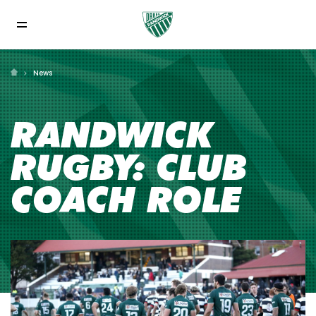
News
RANDWICK
RUGBY: CLUB
COACH ROLE