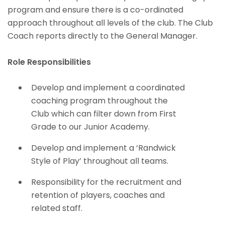
program and ensure there is a co-ordinated
approach throughout all levels of the club. The Club
Coach reports directly to the General Manager.
Role Responsibilities
Develop and implement a coordinated
coaching program throughout the
Club which can filter down from First
Grade to our Junior Academy.
Develop and implement a ‘Randwick
Style of Play’ throughout all teams.
Responsibility for the recruitment and
retention of players, coaches and
related staff.