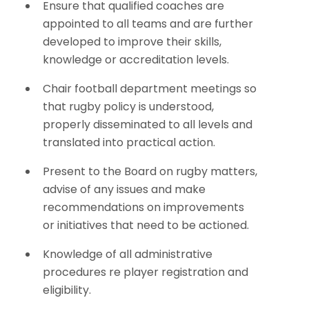
Ensure that qualified coaches are
appointed to all teams and are further
developed to improve their skills,
knowledge or accreditation levels.
Chair football department meetings so
that rugby policy is understood,
properly disseminated to all levels and
translated into practical action.
Present to the Board on rugby matters,
advise of any issues and make
recommendations on improvements
or initiatives that need to be actioned.
Knowledge of all administrative
procedures re player registration and
eligibility.