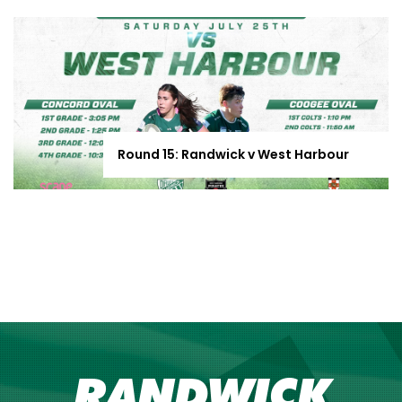
Round 15: Randwick v West Harbour
RANDWICK