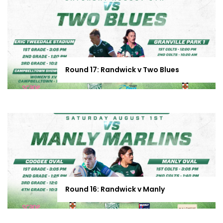
Round 17: Randwick v Two Blues
Round 16: Randwick v Manly