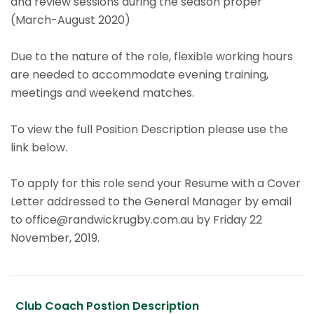
and review sessions during the season proper
(March-August 2020)
Due to the nature of the role, flexible working hours
are needed to accommodate evening training,
meetings and weekend matches.
To view the full Position Description please use the
link below.
To apply for this role send your Resume with a Cover
Letter addressed to the General Manager by email
to office@randwickrugby.com.au by Friday 22
November, 2019.
Club Coach Postion Description