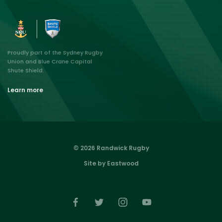
Proudly part of the Sydney Rugby
Union and Blue Crane Capital
Shute Shield.
Learn more
© 2026 Randwick Rugby
Site by Eastwood