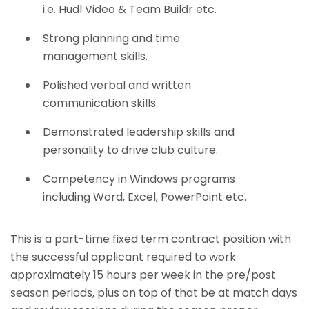
i.e. Hudl Video & Team Buildr etc.
Strong planning and time
management skills.
Polished verbal and written
communication skills.
Demonstrated leadership skills and
personality to drive club culture.
Competency in Windows programs
including Word, Excel, PowerPoint etc.
This is a part-time fixed term contract position with
the successful applicant required to work
approximately 15 hours per week in the pre/post
season periods, plus on top of that be at match days