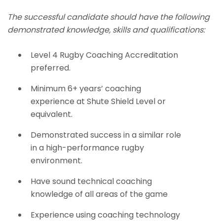
The successful candidate should have the following
demonstrated knowledge, skills and qualifications:
Level 4 Rugby Coaching Accreditation
preferred.
Minimum 6+ years’ coaching
experience at Shute Shield Level or
equivalent.
Demonstrated success in a similar role
in a high-performance rugby
environment.
Have sound technical coaching
knowledge of all areas of the game
Experience using coaching technology