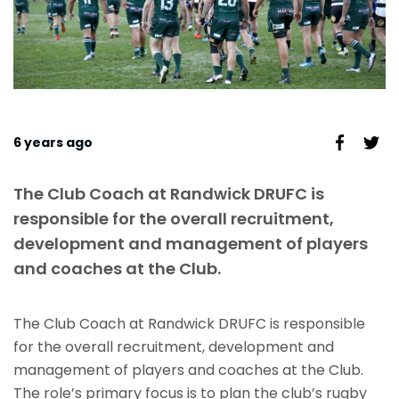
6 years ago
The Club Coach at Randwick DRUFC is
responsible for the overall recruitment,
development and management of players
and coaches at the Club.
The Club Coach at Randwick DRUFC is responsible
for the overall recruitment, development and
management of players and coaches at the Club.
The role’s primary focus is to plan the club’s rugby