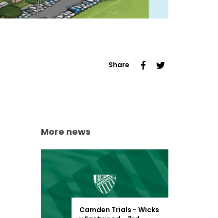
Share
More news
Camden Trials - Wicks