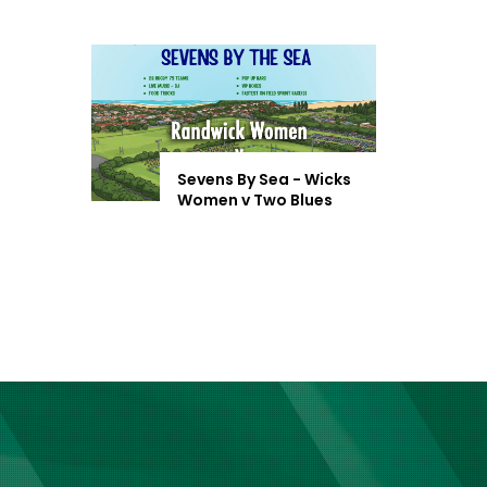
Sevens By Sea - Wicks
Women v Two Blues