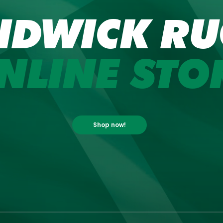
NDWICK RU
NLINE STO
Shop now!