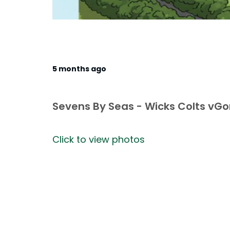
5 months ago
Sevens By Seas - Wicks Colts vG
Click to view photos