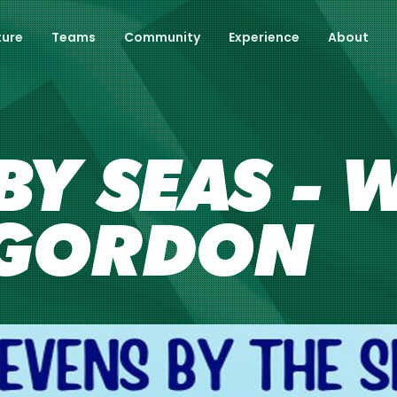
ture
Teams
Community
Experience
About
BY SEAS - 
VGORDON