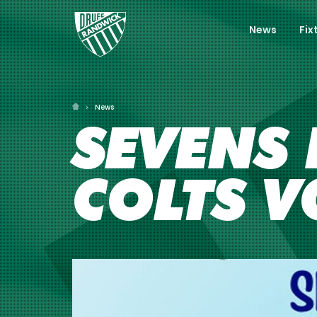
News
Fix
News
SEVENS 
COLTS 