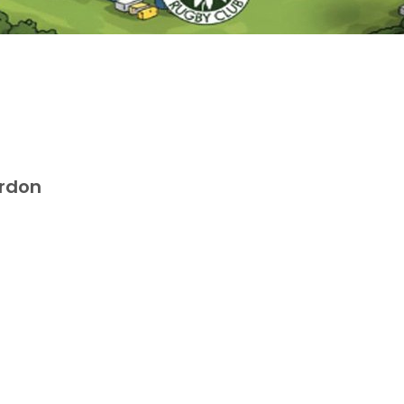
ordon