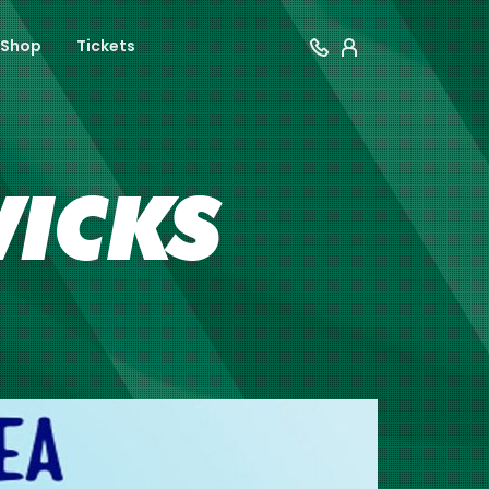
Shop
Tickets
WICKS