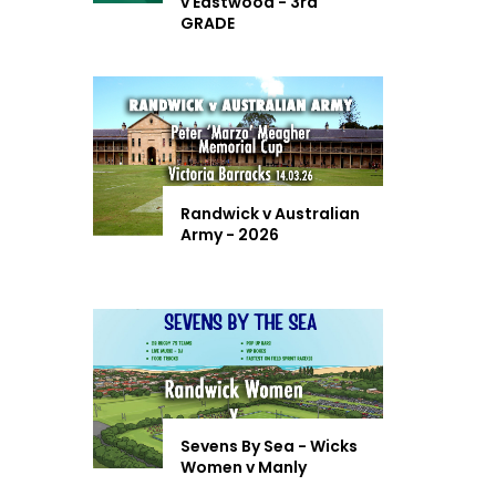
v Eastwood - 3rd
GRADE
Randwick v Australian
Army - 2026
Sevens By Sea - Wicks
Women v Manly