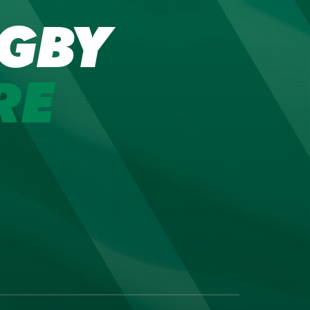
GBY
RE