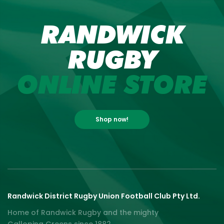
RANDWICK
RUGBY
ONLINE STORE
Shop now!
Randwick District Rugby Union Football Club Pty Ltd.
Home of Randwick Rugby and the mighty