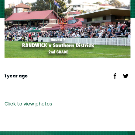
1 year ago
Click to view photos