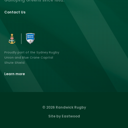
Galloping Greens since 1882.
Contact Us
Proudly part of the Sydney Rugby
Union and Blue Crane Capital
Shute Shield.
Learn more
© 2026 Randwick Rugby
Site by Eastwood