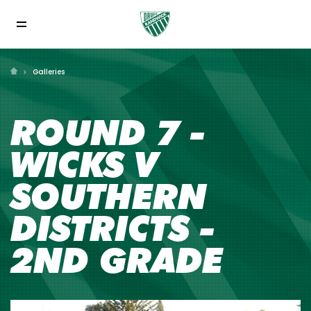
Galleries
ROUND 7 -
WICKS V
SOUTHERN
DISTRICTS -
2ND GRADE