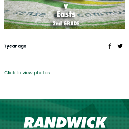
1 year ago
Click to view photos
RANDWICK