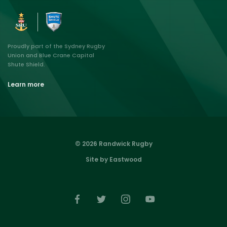
Proudly part of the Sydney Rugby
Union and Blue Crane Capital
Shute Shield.
Learn more
© 2026 Randwick Rugby
Site by Eastwood