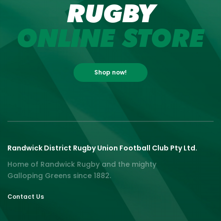
RUGBY
ONLINE STORE
Shop now!
Randwick District Rugby Union Football Club Pty Ltd.
Home of Randwick Rugby and the mighty
Galloping Greens since 1882.
Contact Us