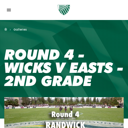
Galleries
ROUND 4 -
WICKS V EASTS -
2ND GRADE