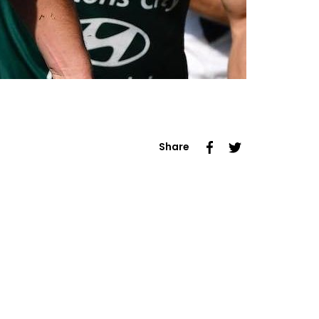
Share