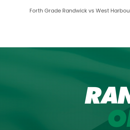
Forth Grade Randwick vs West Harbou
RA
O