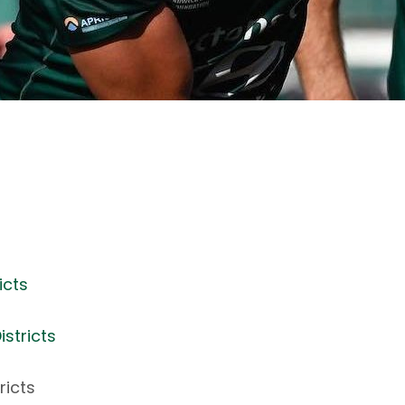
icts
stricts
ricts