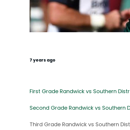
7 years ago
First Grade Randwick vs Southern Distr
Second Grade Randwick vs Southern Di
Third Grade Randwick vs Southern Dist