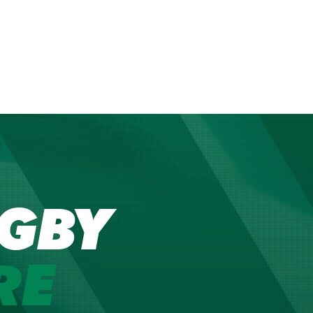
GBY
RE