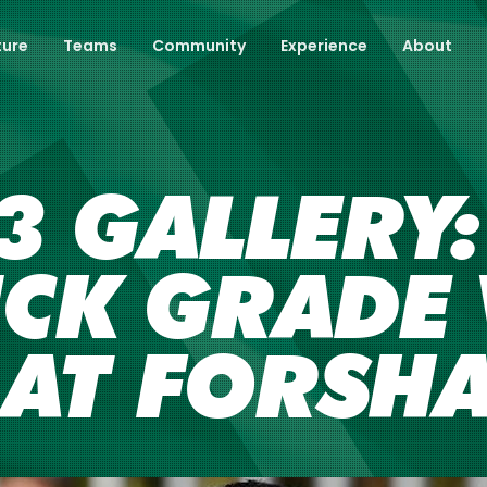
ture
Teams
Community
Experience
About
 GALLERY:
CK GRADE 
 AT FORSH