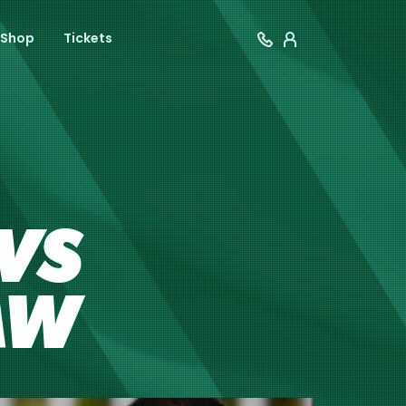
Shop
Tickets
VS
AW