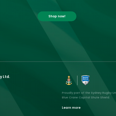
Shop now!
y Ltd.
Proudly part of the Sydney Rugby U
Blue Crane Capital Shute Shield.
Learn more