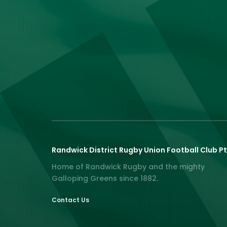
Randwick District Rugby Union Football Club Pt
Home of Randwick Rugby and the mighty
Galloping Greens since 1882.
Contact Us