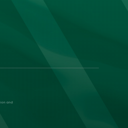
nion and