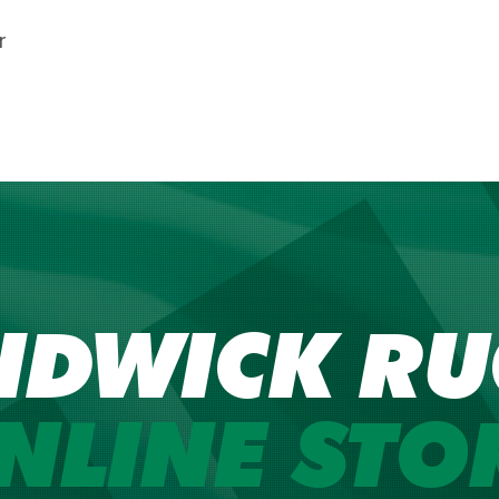
r
NDWICK RU
NLINE STO