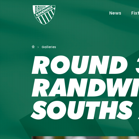
News
Fix
Galleries
ROUND 3
RANDWI
SOUTHS