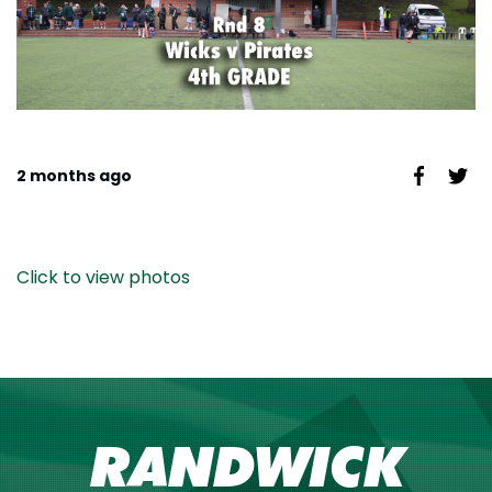
2 months ago
Click to view photos
RANDWICK