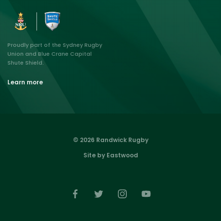
Proudly part of the Sydney Rugby
Union and Blue Crane Capital
Shute Shield.
Learn more
© 2026 Randwick Rugby
Site by Eastwood