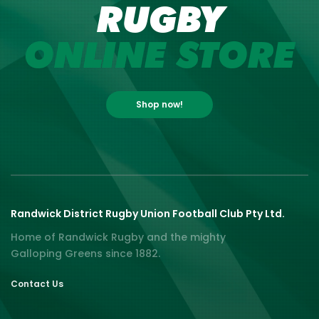
RUGBY
ONLINE STORE
Shop now!
Randwick District Rugby Union Football Club Pty Ltd.
Home of Randwick Rugby and the mighty
Galloping Greens since 1882.
Contact Us