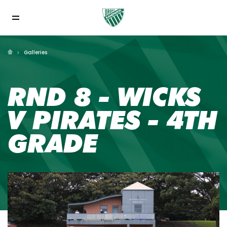
Galleries
RND 8 - WICKS
V PIRATES - 4TH
GRADE