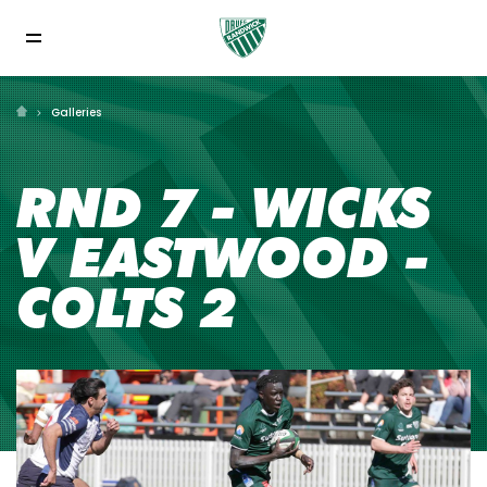
Galleries
RND 7 - WICKS
V EASTWOOD -
COLTS 2