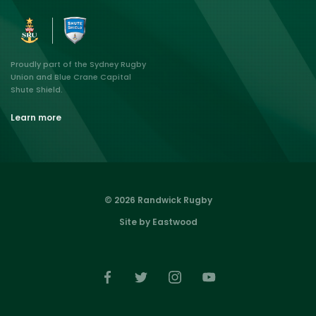
Proudly part of the Sydney Rugby
Union and Blue Crane Capital
Shute Shield.
Learn more
© 2026 Randwick Rugby
Site by Eastwood