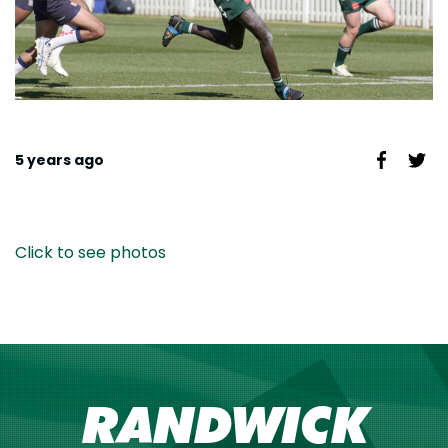
5 years ago
Click to see photos
RANDWICK