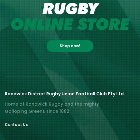
RUGBY
ONLINE STORE
Shop now!
Randwick District Rugby Union Football Club Pty Ltd.
Home of Randwick Rugby and the mighty
Galloping Greens since 1882.
Contact Us