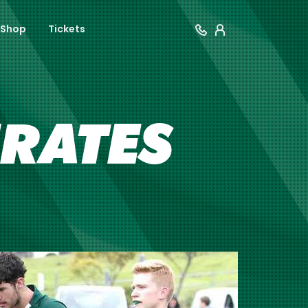
Shop
Tickets
IRATES