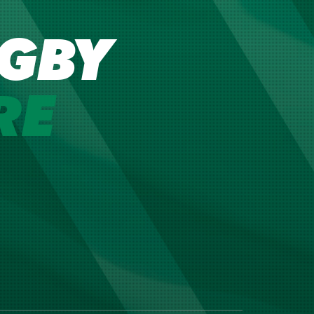
GBY
RE