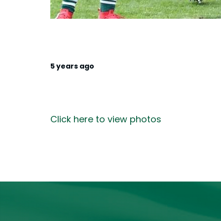
5 years ago
Click here to view photos