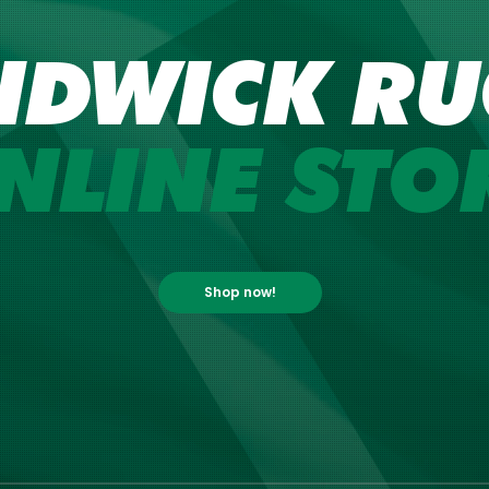
NDWICK RU
NLINE STO
Shop now!