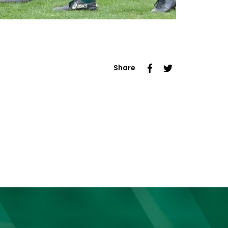
Share