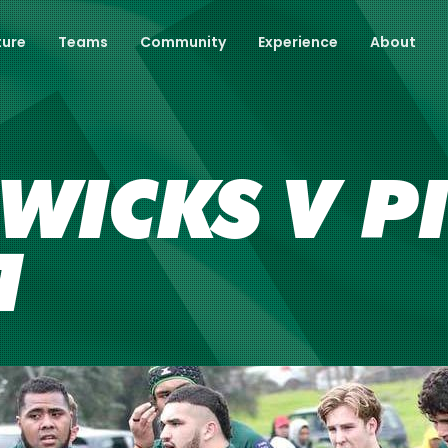
ture
Teams
Community
Experience
About
 WICKS V P
1