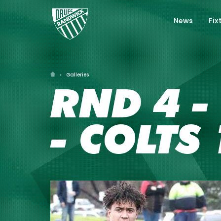
News
Fix
Galleries
RND 4 -
- COLTS 