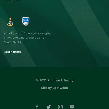
Proudly part of the Sydney Rugby
Union and Blue Crane Capital
Shute Shield.
Learn more
© 2026 Randwick Rugby
Site by Eastwood