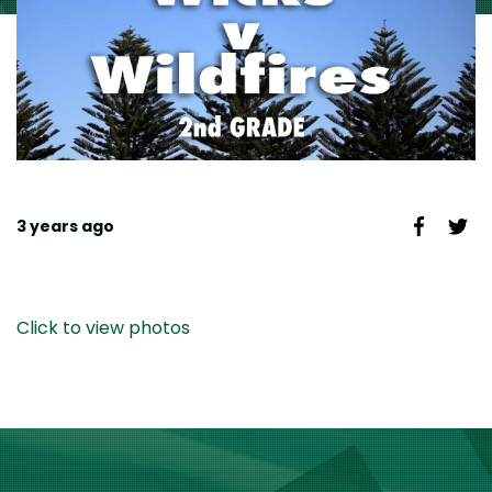
3 years ago
Click to view photos