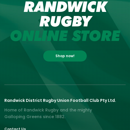
RANDWICK
RUGBY
ONLINE STORE
Shop now!
Randwick District Rugby Union Football Club Pty Ltd.
Home of Randwick Rugby and the mighty
Galloping Greens since 1882.
Contact Us