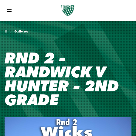
Galleries
RND 2 -
RANDWICK V
HUNTER - 2ND
GRADE