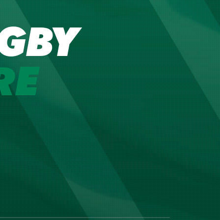
GBY
RE