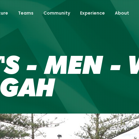
ture
Teams
Community
Experience
About
'S - MEN - 
NGAH