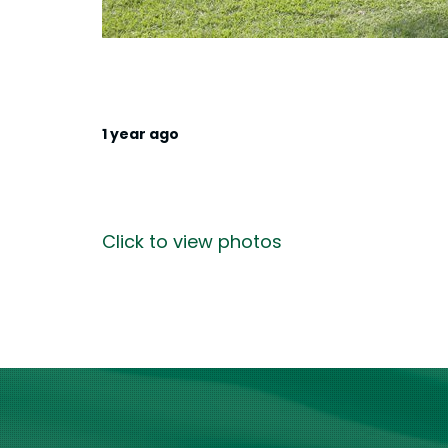
1 year ago
Click to view photos