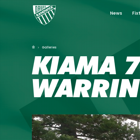
News
Fix
Galleries
KIAMA 7
WARRI