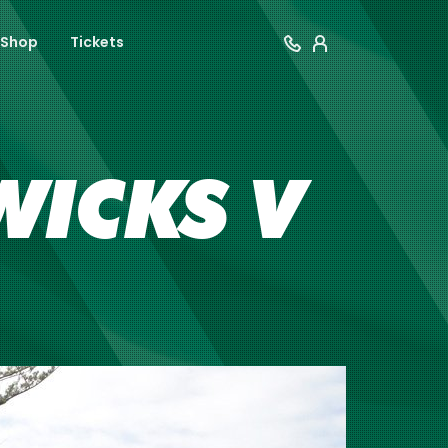
Shop
Tickets
WICKS V