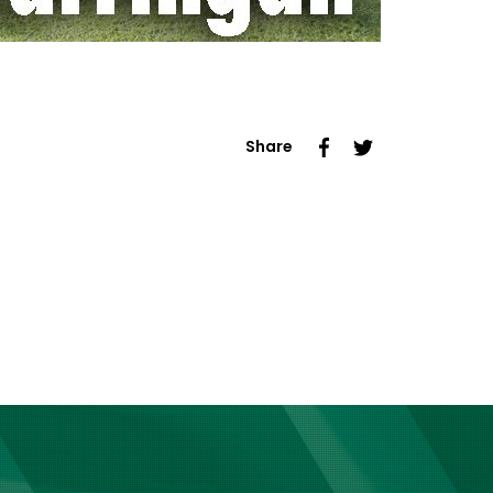
Share