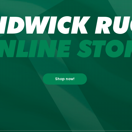
NDWICK RU
NLINE STO
Shop now!