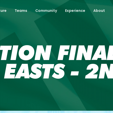
ture
Teams
Community
Experience
About
TION FINAL
 EASTS - 2