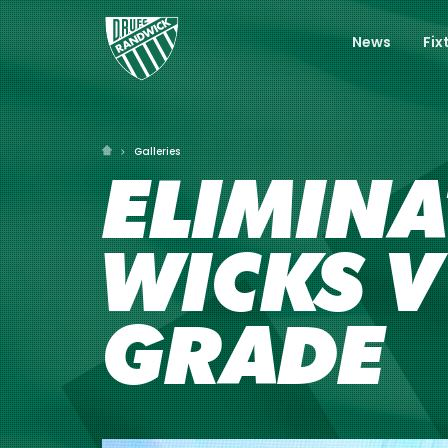
News
Fix
Galleries
ELIMINA
WICKS V
GRADE