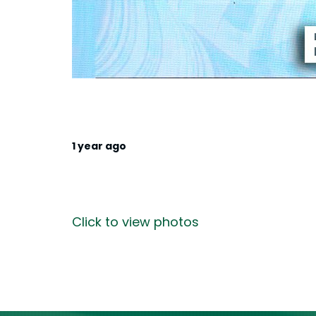
1 year ago
Click to view photos