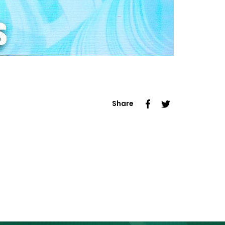
Share