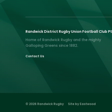
Randwick District Rugby Union Football Club Pt
Home of Randwick Rugby and the mighty
Galloping Greens since 1882.
Contact Us
© 2026 Randwick Rugby
Site by Eastwood