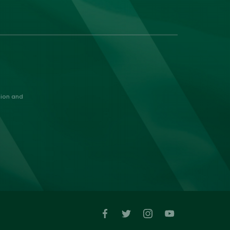
nion and