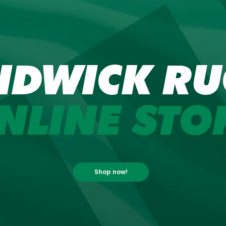
NDWICK RU
NLINE STO
Shop now!