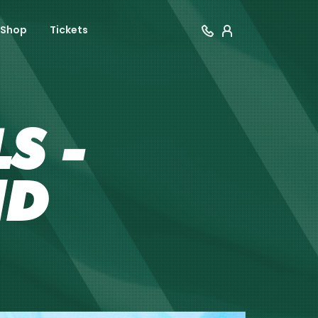
Shop
Tickets
S -
ND