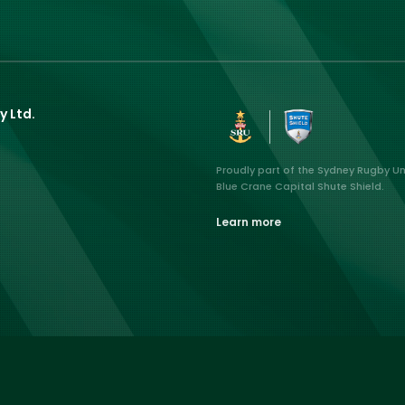
y Ltd.
Proudly part of the Sydney Rugby U
Blue Crane Capital Shute Shield.
Learn more