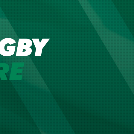
GBY
RE