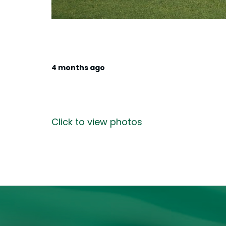
4 months ago
Click to view photos