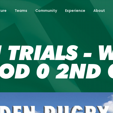
ture
Teams
Community
Experience
About
TRIALS - W
OD 0 2ND 