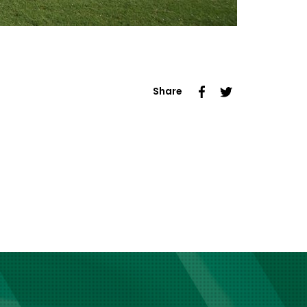
Share