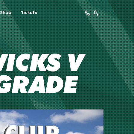
Shop
Tickets
ICKS V
GRADE