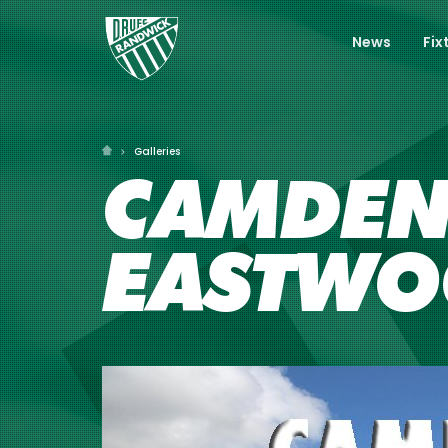
News
Fix
Galleries
CAMDEN 
EASTWO