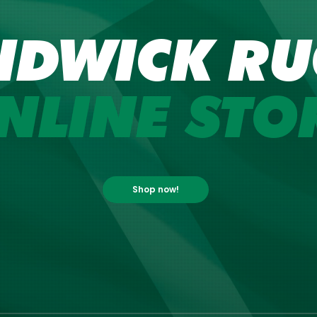
NDWICK RU
NLINE STO
Shop now!