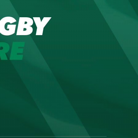
GBY
RE