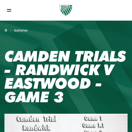
Galleries
CAMDEN TRIALS
- RANDWICK V
EASTWOOD -
GAME 3