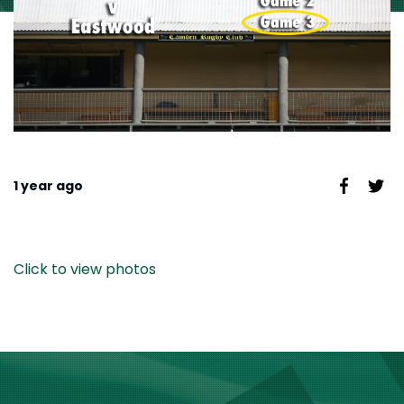
1 year ago
Click to view photos