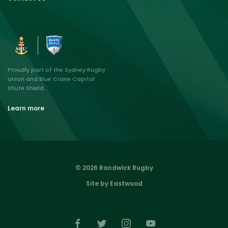
Proudly part of the Sydney Rugby
Union and Blue Crane Capital
Shute Shield.
Learn more
© 2026 Randwick Rugby
Site by Eastwood