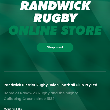
RANDWICK
RUGBY
ONLINE STORE
Shop now!
Randwick District Rugby Union Football Club Pty Ltd.
Home of Randwick Rugby and the mighty
Galloping Greens since 1882.
Contact Us