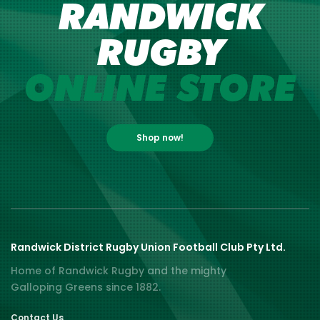
RANDWICK
RUGBY
ONLINE STORE
Shop now!
Randwick District Rugby Union Football Club Pty Ltd.
Home of Randwick Rugby and the mighty
Galloping Greens since 1882.
Contact Us