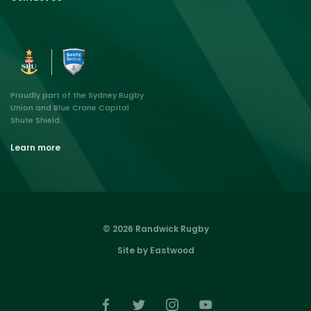
Proudly part of the Sydney Rugby
Union and Blue Crane Capital
Shute Shield.
Learn more
© 2026 Randwick Rugby
Site by Eastwood