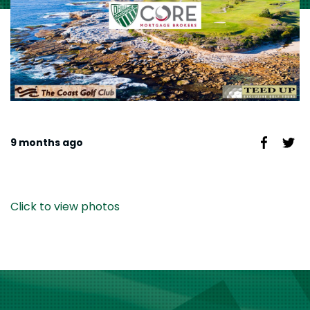
9 months ago
Click to view photos