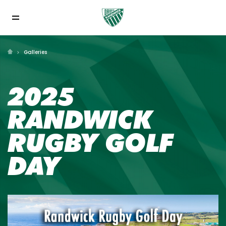
Galleries
2025
RANDWICK
RUGBY GOLF
DAY