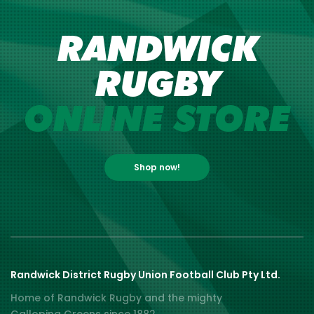
RANDWICK
RUGBY
ONLINE STORE
Shop now!
Randwick District Rugby Union Football Club Pty Ltd.
Home of Randwick Rugby and the mighty