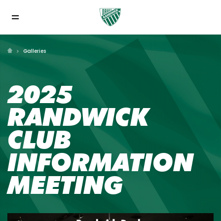
Galleries
2025
RANDWICK
CLUB
INFORMATION
MEETING