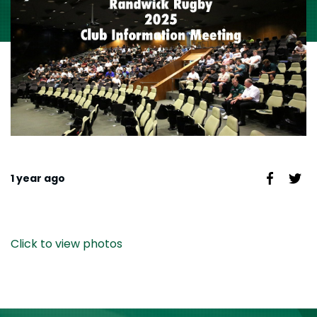
1 year ago
Click to view photos