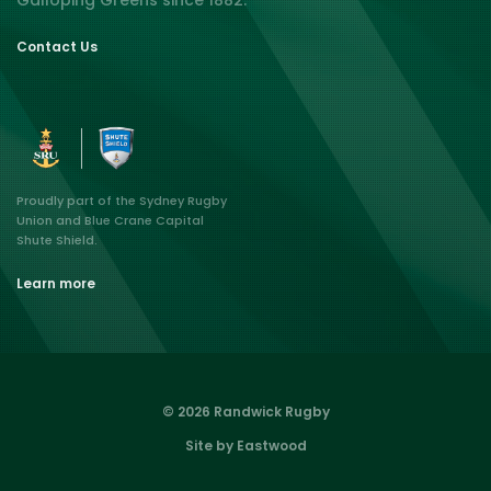
Galloping Greens since 1882.
Contact Us
Proudly part of the Sydney Rugby
Union and Blue Crane Capital
Shute Shield.
Learn more
© 2026 Randwick Rugby
Site by Eastwood