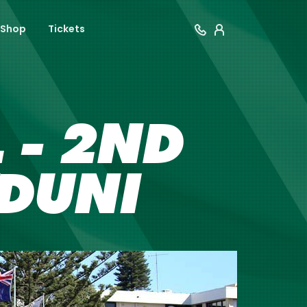
Shop
Tickets
 - 2ND
YDUNI