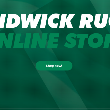
NDWICK RU
NLINE STO
Shop now!