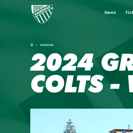
News
Fix
Galleries
2024 GR
COLTS -