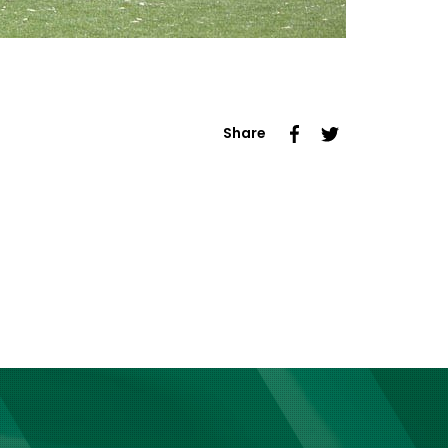
Share