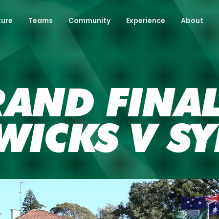
ture
Teams
Community
Experience
About
AND FINAL
 WICKS V S