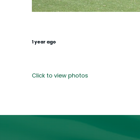
1 year ago
Click to view photos