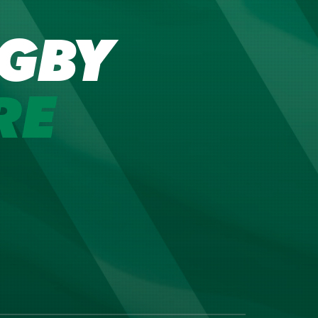
GBY
RE