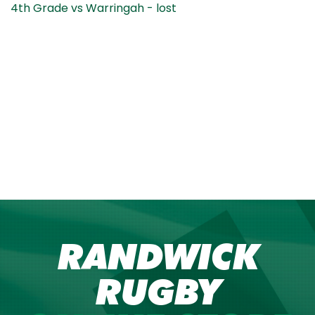
4th Grade vs Warringah - lost
RANDWICK
RUGBY