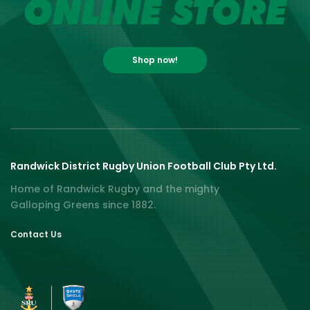
ONLINE STORE
Shop now!
Randwick District Rugby Union Football Club Pty Ltd.
Home of Randwick Rugby and the mighty
Galloping Greens since 1882.
Contact Us