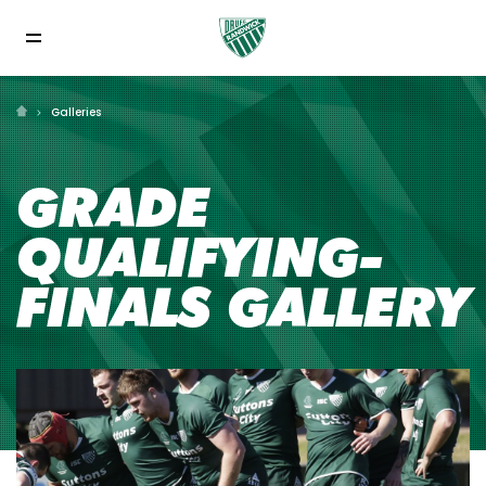
Galleries
GRADE
QUALIFYING-
FINALS GALLERY