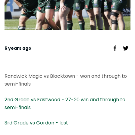
6 years ago
Randwick Magic vs Blacktown - won and through to
semi-finals
2nd Grade vs
Eastwood - 27-20 win and through to
semi-finals
3rd Grade vs Gordon - lost