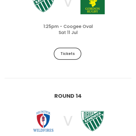
V
1:25pm - Coogee Oval
Sat 11 Jul
Tickets
ROUND 14
V