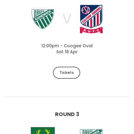
V
12:00pm - Coogee Oval
Sat 18 Apr
Tickets
ROUND 3