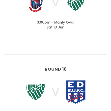
V
3:00pm - Manly Oval
Sat 13 Jun
ROUND 10
V