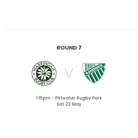
ROUND 7
V
1:15pm - Pittwater Rugby Park
Sat 23 May