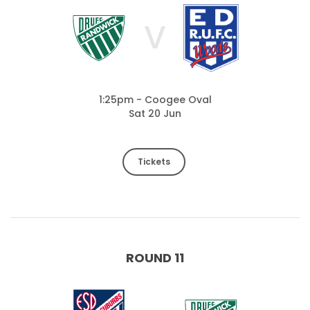
V
1:25pm - Coogee Oval
Sat 20 Jun
Tickets
ROUND 11