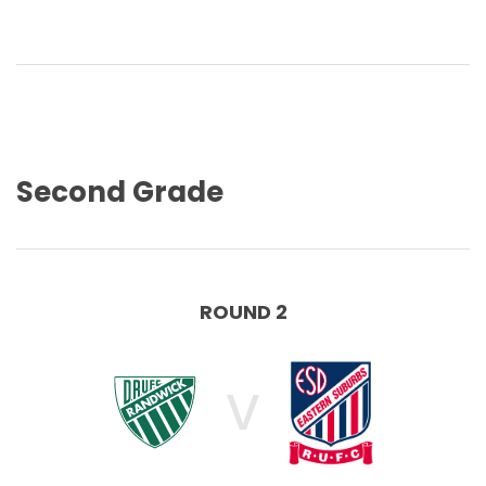
Second Grade
ROUND 2
V