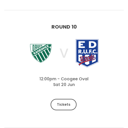
ROUND 10
V
12:00pm - Coogee Oval
Sat 20 Jun
Tickets