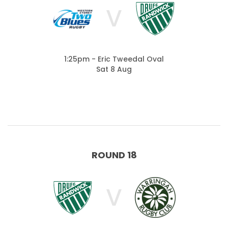
V
1:25pm - Eric Tweedal Oval
Sat 8 Aug
ROUND 18
V