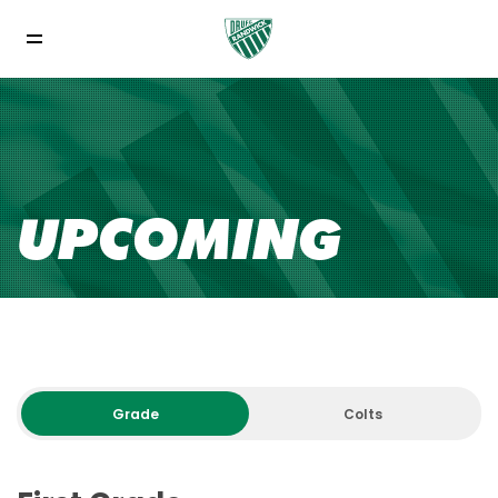
UPCOMING
Grade
Colts