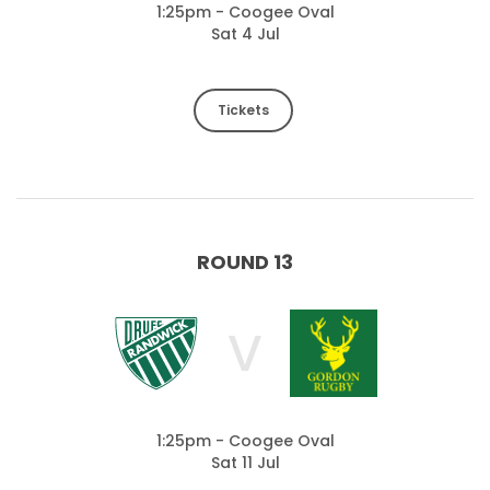
1:25pm - Coogee Oval
Sat 4 Jul
Tickets
ROUND 13
V
1:25pm - Coogee Oval
Sat 11 Jul