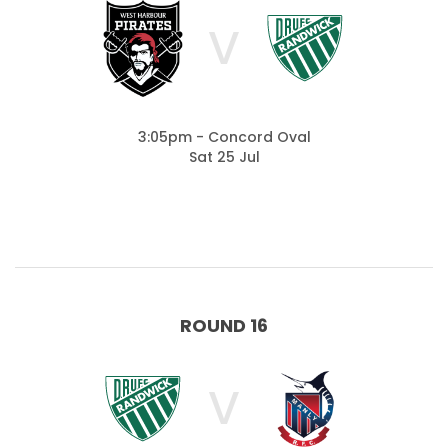
V
3:05pm - Concord Oval
Sat 25 Jul
ROUND 16
V