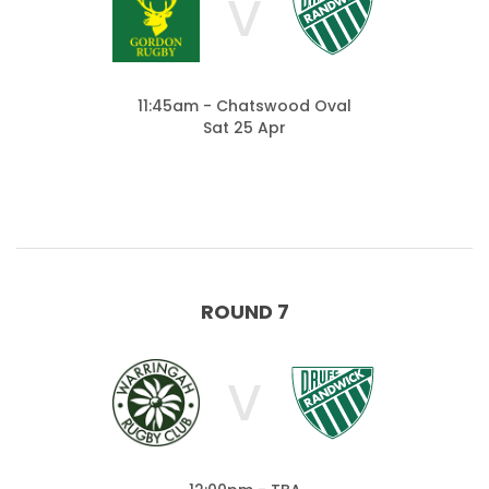
V
11:45am - Chatswood Oval
Sat 25 Apr
ROUND 7
V