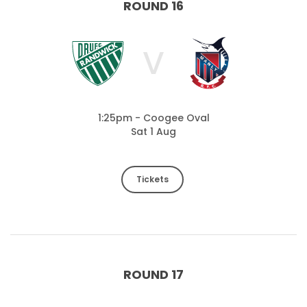
ROUND 16
V
1:25pm - Coogee Oval
Sat 1 Aug
Tickets
ROUND 17