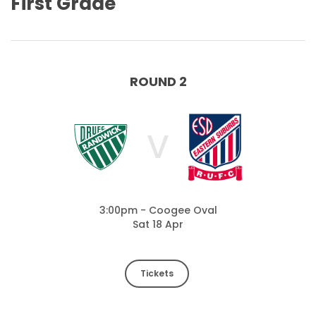
First Grade
ROUND 2
V
3:00pm - Coogee Oval
Sat 18 Apr
Tickets