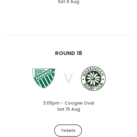
Sat 8 Aug
ROUND 18
V
3:05pm - Coogee Oval
Sat 15 Aug
Tickets