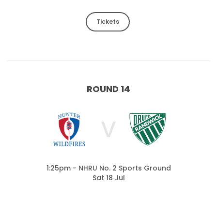
Tickets
ROUND 14
V
1:25pm - NHRU No. 2 Sports Ground
Sat 18 Jul