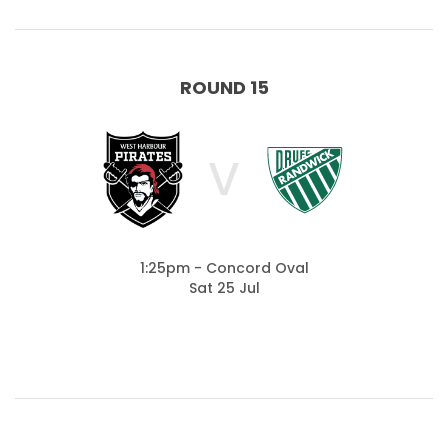
ROUND 15
V
1:25pm - Concord Oval
Sat 25 Jul