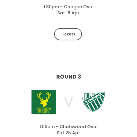
1:30pm - Coogee Oval
Sat 18 Apr
Tickets
ROUND 3
V
1:00pm - Chatswood Oval
Sat 25 Apr