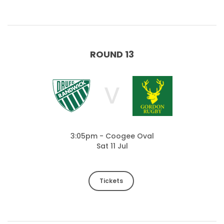
ROUND 13
V
3:05pm - Coogee Oval
Sat 11 Jul
Tickets