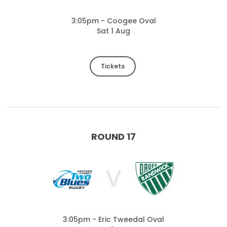
3:05pm - Coogee Oval
Sat 1 Aug
Tickets
ROUND 17
V
3:05pm - Eric Tweedal Oval