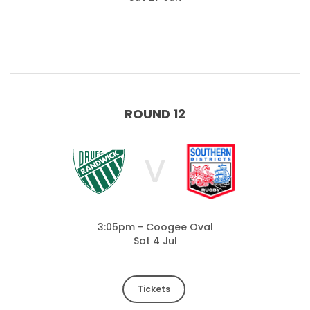
ROUND 12
V
3:05pm - Coogee Oval
Sat 4 Jul
Tickets