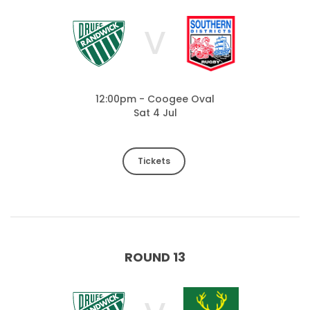
V
12:00pm - Coogee Oval
Sat 4 Jul
Tickets
ROUND 13