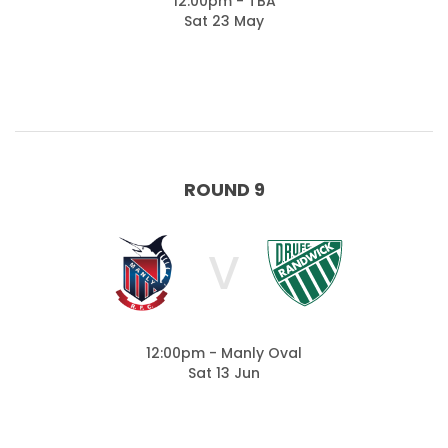
12:00pm - TBA
Sat 23 May
ROUND 9
V
12:00pm - Manly Oval
Sat 13 Jun