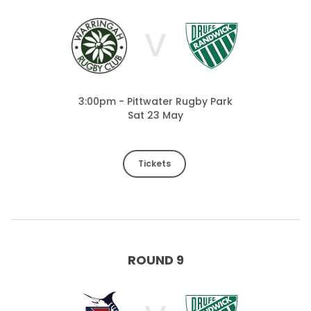
V
3:00pm - Pittwater Rugby Park
Sat 23 May
Tickets
ROUND 9