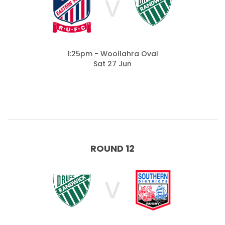
V
1:25pm - Woollahra Oval
Sat 27 Jun
ROUND 12
V