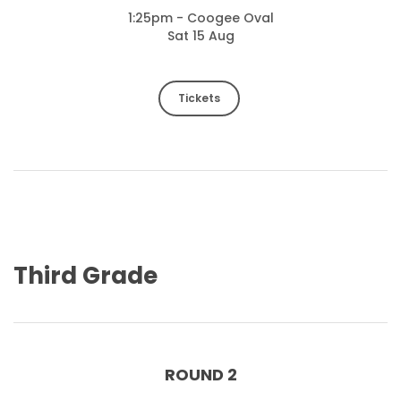
1:25pm - Coogee Oval
Sat 15 Aug
Tickets
Third Grade
ROUND 2