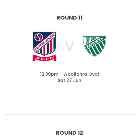
ROUND 11
V
12:00pm - Woollahra Oval
Sat 27 Jun
ROUND 12