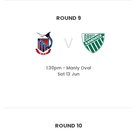
ROUND 9
V
1:30pm - Manly Oval
Sat 13 Jun
ROUND 10