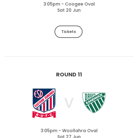
3:05pm - Coogee Oval
Sat 20 Jun
Tickets
ROUND 11
V
3:05pm - Woollahra Oval
Sat 27 Jun