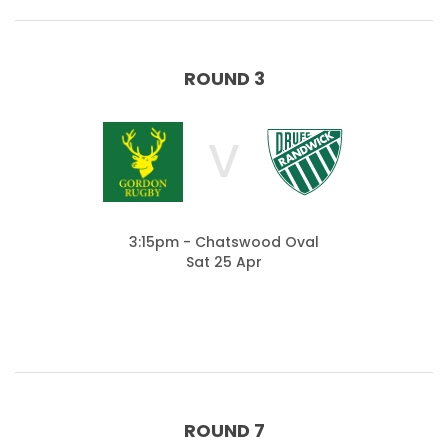
ROUND 3
V
3:15pm - Chatswood Oval
Sat 25 Apr
ROUND 7