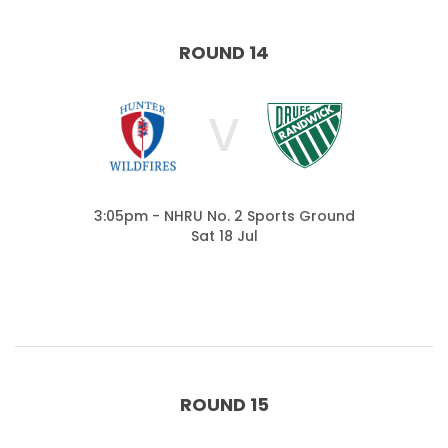
ROUND 14
V
3:05pm - NHRU No. 2 Sports Ground
Sat 18 Jul
ROUND 15