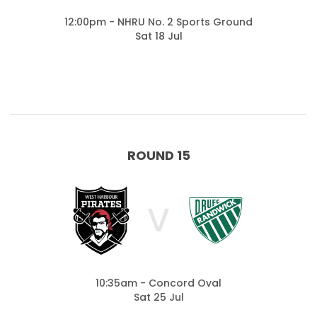
12:00pm - NHRU No. 2 Sports Ground
Sat 18 Jul
ROUND 15
V
10:35am - Concord Oval
Sat 25 Jul