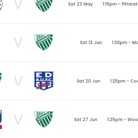
V
Sat 23 May
1:15pm - Pittwa
V
Sat 13 Jun
1:30pm - Ma
V
Sat 20 Jun
1:25pm - Co
V
Sat 27 Jun
1:25pm - Woo