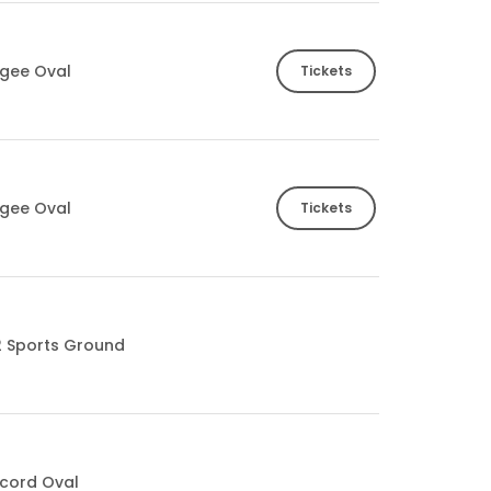
gee Oval
Tickets
gee Oval
Tickets
2 Sports Ground
cord Oval