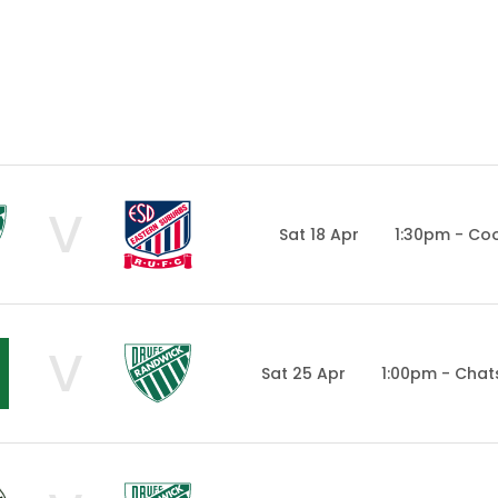
V
Sat 18 Apr
1:30pm - Co
V
Sat 25 Apr
1:00pm - Cha