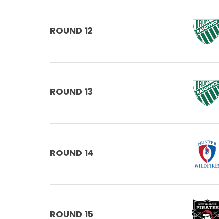
ROUND 12
ROUND 13
ROUND 14
ROUND 15