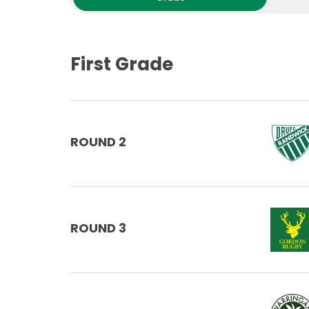
First Grade
ROUND 2
ROUND 3