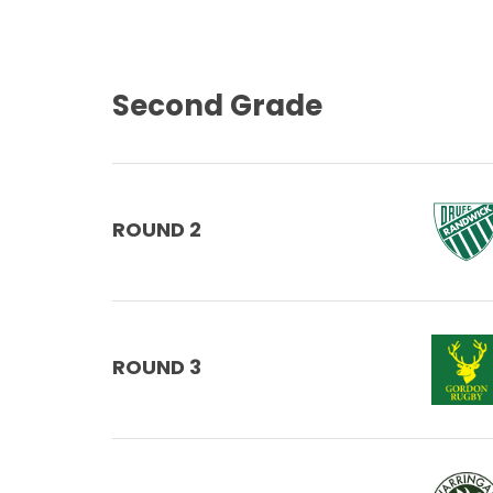
Second Grade
ROUND 2
ROUND 3