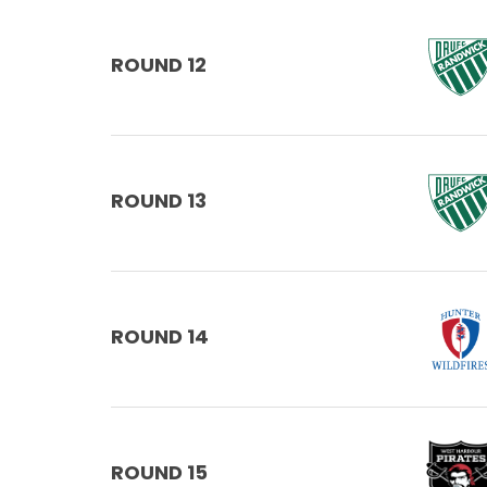
ROUND 12
ROUND 13
ROUND 14
ROUND 15