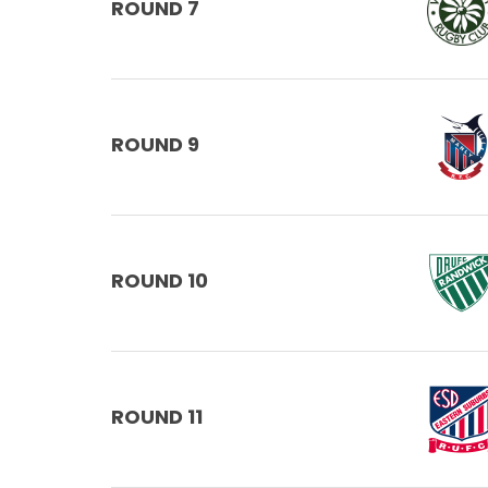
ROUND 7
ROUND 9
ROUND 10
ROUND 11