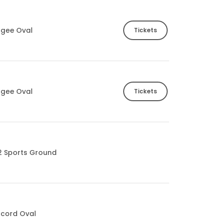
ogee Oval
Tickets
ogee Oval
Tickets
2 Sports Ground
cord Oval