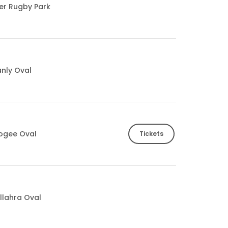
ter Rugby Park
nly Oval
ogee Oval
Tickets
llahra Oval