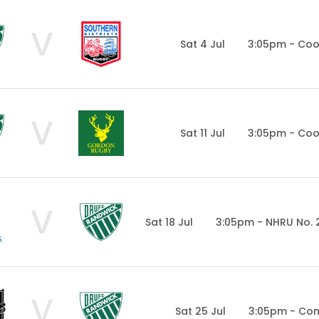
V
Sat 4 Jul
3:05pm - Co
V
Sat 11 Jul
3:05pm - Co
V
Sat 18 Jul
3:05pm - NHRU No. 
V
Sat 25 Jul
3:05pm - Con