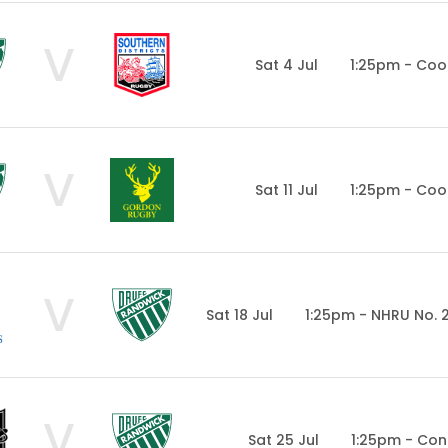
V
Sat 4 Jul
1:25pm - Coo
V
Sat 11 Jul
1:25pm - Coo
V
Sat 18 Jul
1:25pm - NHRU No. 
V
Sat 25 Jul
1:25pm - Con