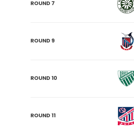
ROUND 7
ROUND 9
ROUND 10
ROUND 11