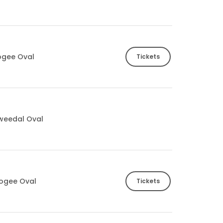
ogee Oval
Tickets
Tweedal Oval
ogee Oval
Tickets