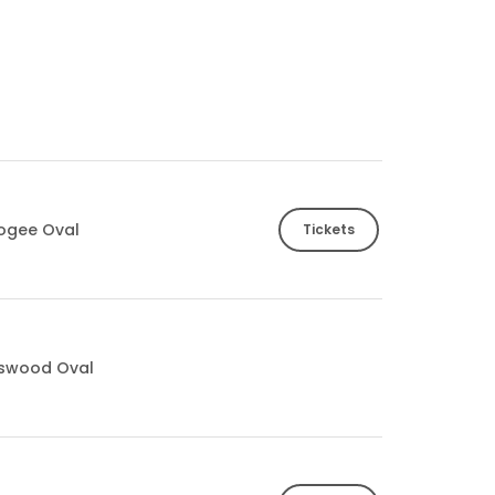
ogee Oval
Tickets
tswood Oval