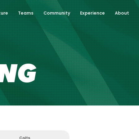
ture
Teams
Community
Experience
About
ING
Colts