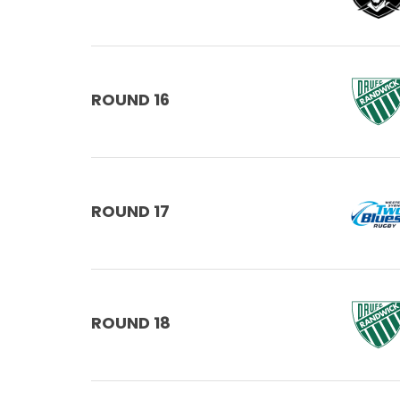
ROUND 16
ROUND 17
ROUND 18