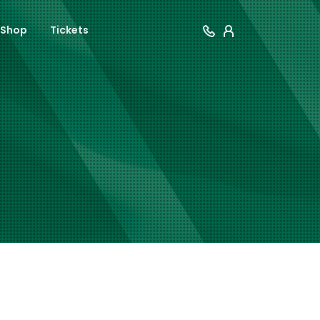
Shop
Tickets