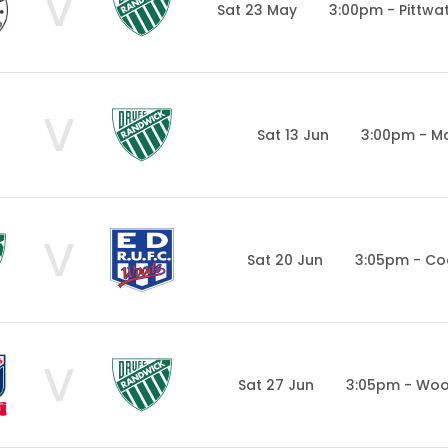
V
Sat 23 May
3:00pm - Pittwa
V
Sat 13 Jun
3:00pm - Ma
V
Sat 20 Jun
3:05pm - Co
V
Sat 27 Jun
3:05pm - Woo