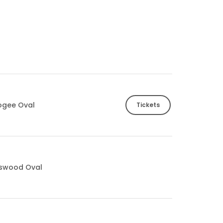
ogee Oval
Tickets
tswood Oval