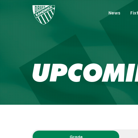
News
Fix
UPCOM
Grade