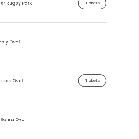
ter Rugby Park
Tickets
nly Oval
ogee Oval
Tickets
llahra Oval