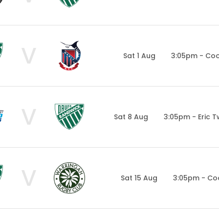
V
Sat 1 Aug
3:05pm - Co
V
Sat 8 Aug
3:05pm - Eric 
V
Sat 15 Aug
3:05pm - Co