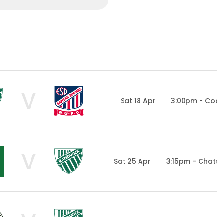
V
Sat 18 Apr
3:00pm - Co
V
Sat 25 Apr
3:15pm - Cha