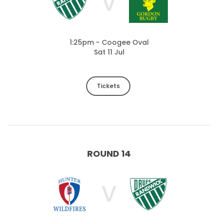
V
1:25pm - Coogee Oval
Sat 11 Jul
Tickets
ROUND 14
V