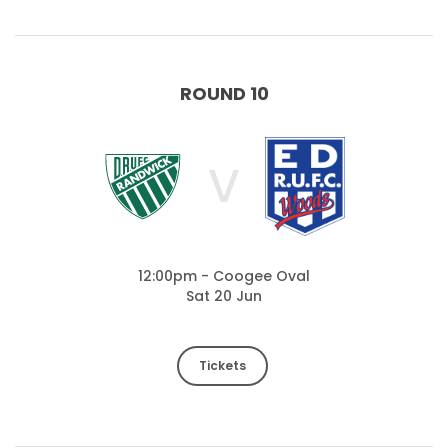
ROUND 10
V
12:00pm - Coogee Oval
Sat 20 Jun
Tickets