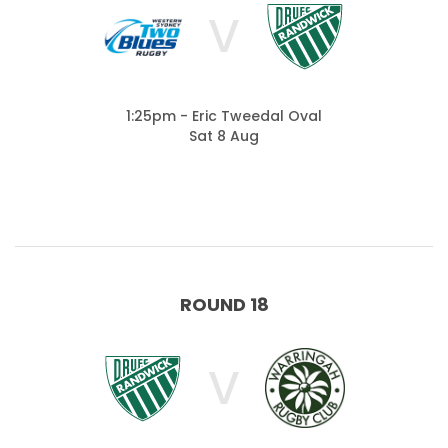
V
1:25pm - Eric Tweedal Oval
Sat 8 Aug
ROUND 18
V