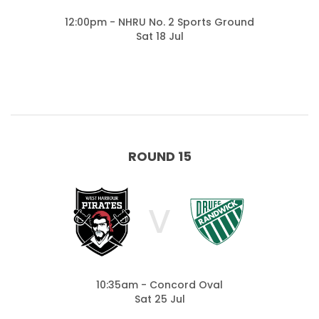
12:00pm - NHRU No. 2 Sports Ground
Sat 18 Jul
ROUND 15
V
10:35am - Concord Oval
Sat 25 Jul