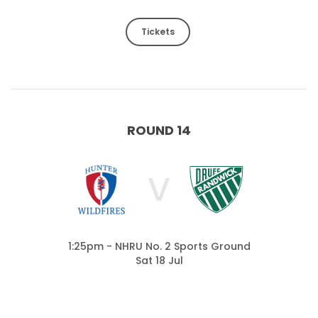
Tickets
ROUND 14
V
1:25pm - NHRU No. 2 Sports Ground
Sat 18 Jul