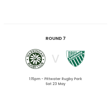
ROUND 7
V
1:15pm - Pittwater Rugby Park
Sat 23 May