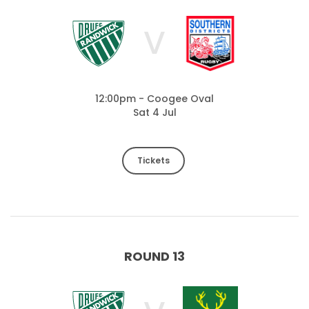
V
12:00pm - Coogee Oval
Sat 4 Jul
Tickets
ROUND 13