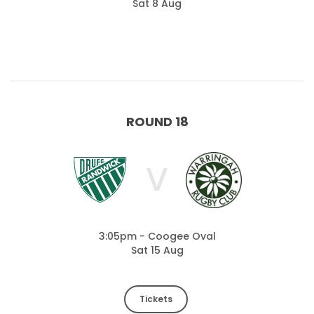
Sat 8 Aug
ROUND 18
V
3:05pm - Coogee Oval
Sat 15 Aug
Tickets