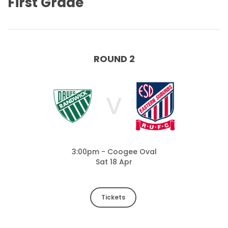
First Grade
ROUND 2
V
3:00pm - Coogee Oval
Sat 18 Apr
Tickets