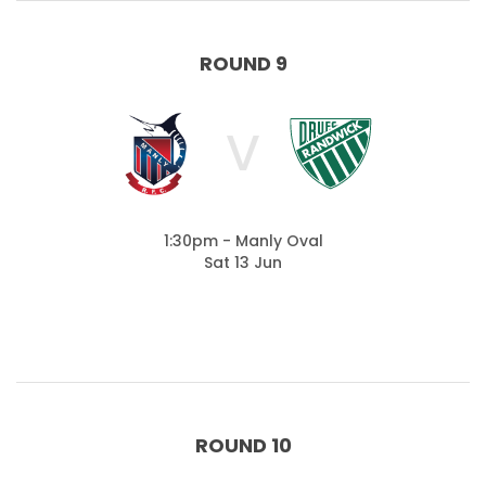
ROUND 9
V
1:30pm - Manly Oval
Sat 13 Jun
ROUND 10