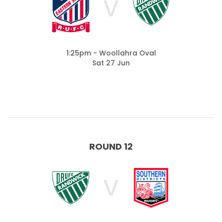
V
1:25pm - Woollahra Oval
Sat 27 Jun
ROUND 12
V