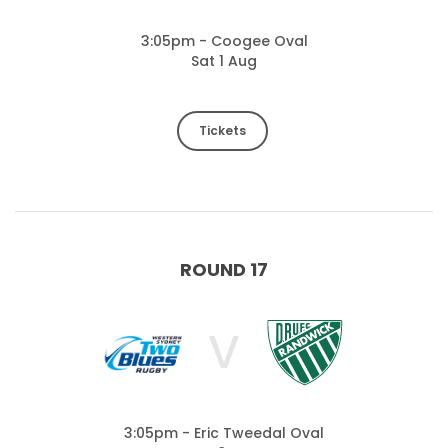
3:05pm - Coogee Oval
Sat 1 Aug
Tickets
ROUND 17
V
3:05pm - Eric Tweedal Oval