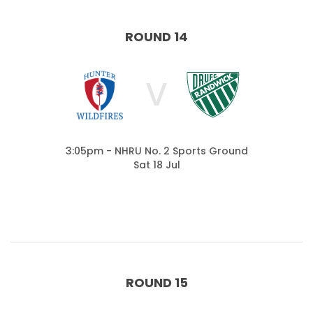
ROUND 14
V
3:05pm - NHRU No. 2 Sports Ground
Sat 18 Jul
ROUND 15