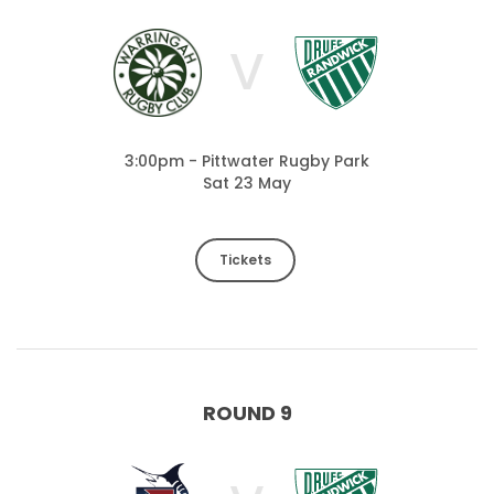
V
3:00pm - Pittwater Rugby Park
Sat 23 May
Tickets
ROUND 9