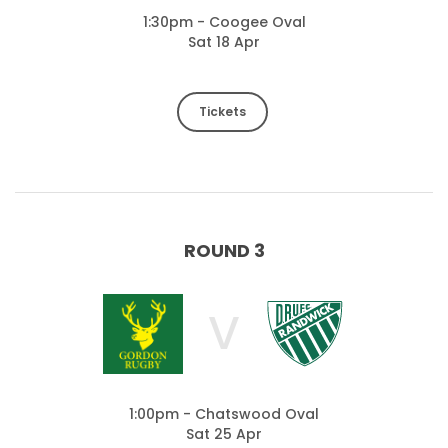
1:30pm - Coogee Oval
Sat 18 Apr
Tickets
ROUND 3
V
1:00pm - Chatswood Oval
Sat 25 Apr