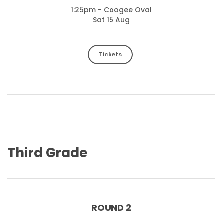
1:25pm - Coogee Oval
Sat 15 Aug
Tickets
Third Grade
ROUND 2