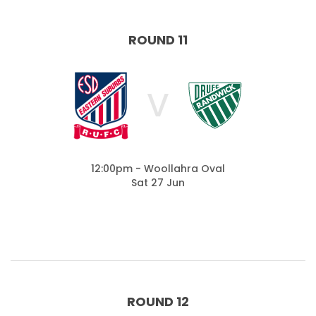
ROUND 11
V
12:00pm - Woollahra Oval
Sat 27 Jun
ROUND 12