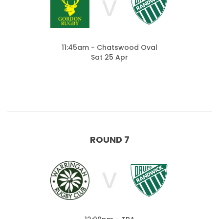
V
11:45am - Chatswood Oval
Sat 25 Apr
ROUND 7
V