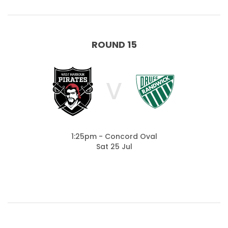
ROUND 15
V
1:25pm - Concord Oval
Sat 25 Jul