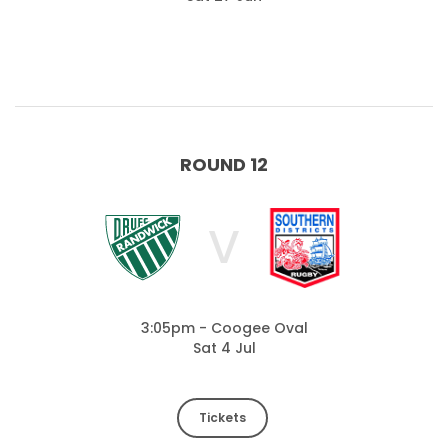
ROUND 12
V
3:05pm - Coogee Oval
Sat 4 Jul
Tickets