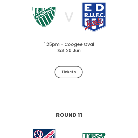
V
1:25pm - Coogee Oval
Sat 20 Jun
Tickets
ROUND 11