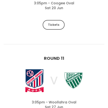
3:05pm - Coogee Oval
Sat 20 Jun
Tickets
ROUND 11
V
3:05pm - Woollahra Oval
Sat 27 Jun