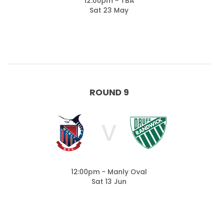
12:00pm - TBA
Sat 23 May
ROUND 9
V
12:00pm - Manly Oval
Sat 13 Jun