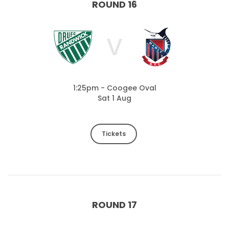
ROUND 16
V
1:25pm - Coogee Oval
Sat 1 Aug
Tickets
ROUND 17