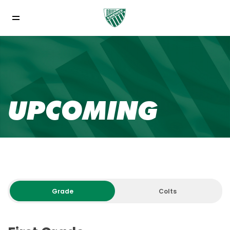
UPCOMING
Grade
Colts