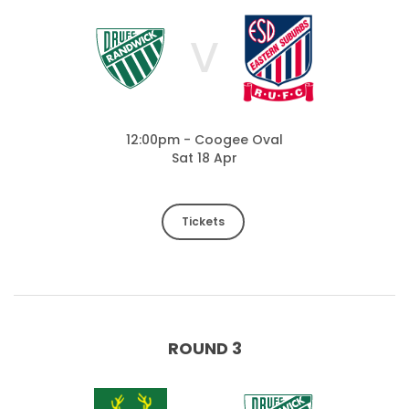
V
12:00pm - Coogee Oval
Sat 18 Apr
Tickets
ROUND 3