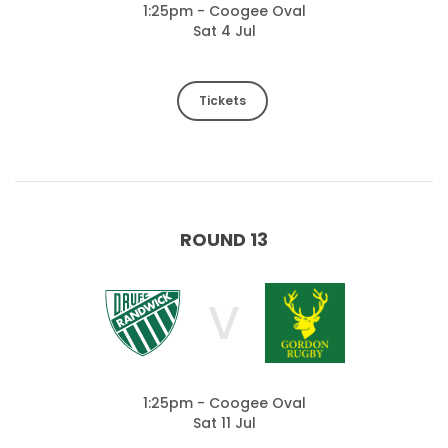
1:25pm - Coogee Oval
Sat 4 Jul
Tickets
ROUND 13
V
1:25pm - Coogee Oval
Sat 11 Jul