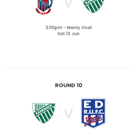
V
3:00pm - Manly Oval
Sat 13 Jun
ROUND 10
V