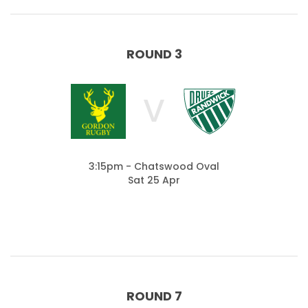
ROUND 3
V
3:15pm - Chatswood Oval
Sat 25 Apr
ROUND 7