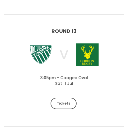
ROUND 13
V
3:05pm - Coogee Oval
Sat 11 Jul
Tickets