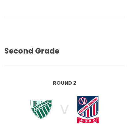
Second Grade
ROUND 2
V