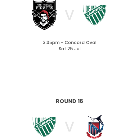
V
3:05pm - Concord Oval
Sat 25 Jul
ROUND 16
V