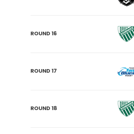
ROUND 16
ROUND 17
ROUND 18