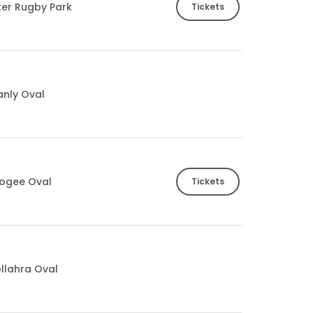
ter Rugby Park
Tickets
nly Oval
ogee Oval
Tickets
llahra Oval