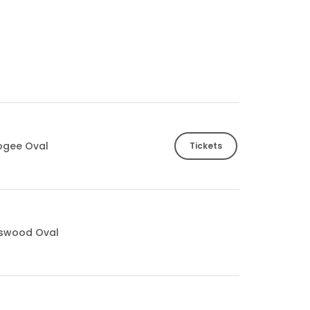
ogee Oval
Tickets
tswood Oval