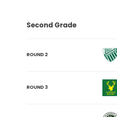
Second Grade
ROUND 2
ROUND 3