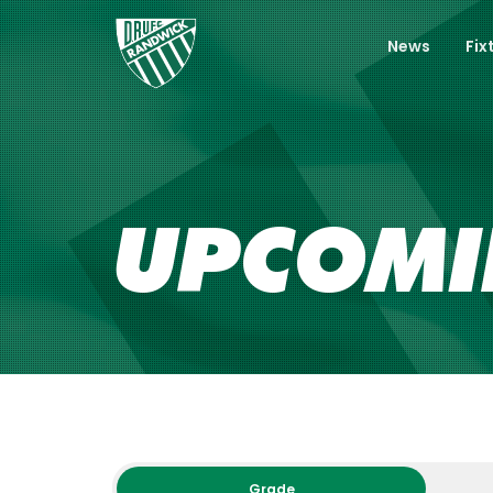
News
Fix
UPCOM
Grade