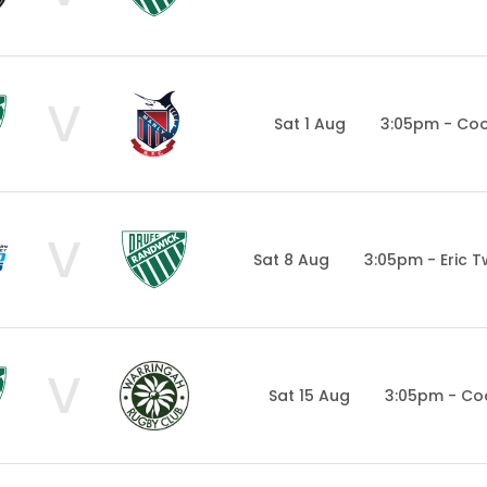
V
Sat 1 Aug
3:05pm - Co
V
Sat 8 Aug
3:05pm - Eric 
V
Sat 15 Aug
3:05pm - Co