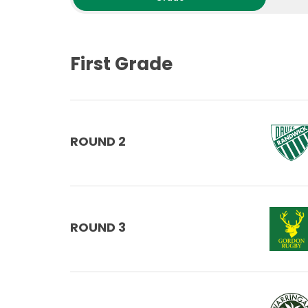
First Grade
ROUND 2
ROUND 3