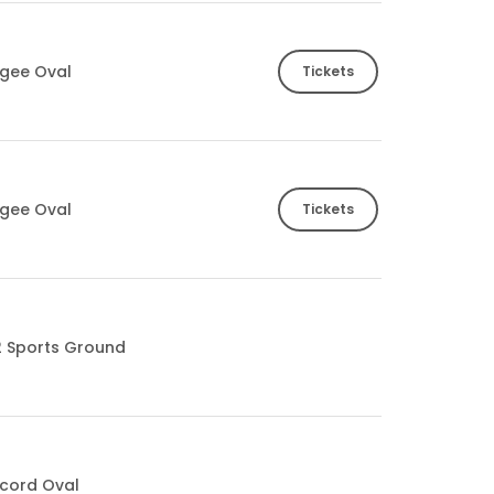
gee Oval
Tickets
gee Oval
Tickets
2 Sports Ground
cord Oval