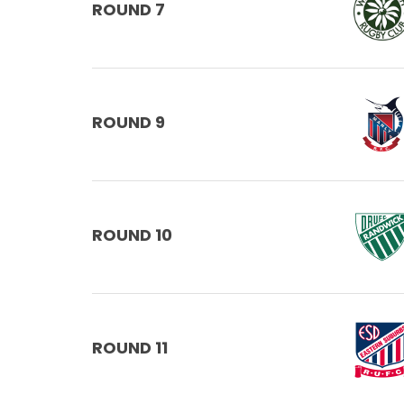
ROUND 7
ROUND 9
ROUND 10
ROUND 11