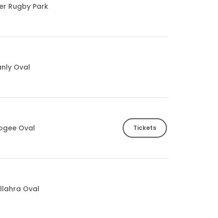
ter Rugby Park
nly Oval
ogee Oval
Tickets
llahra Oval