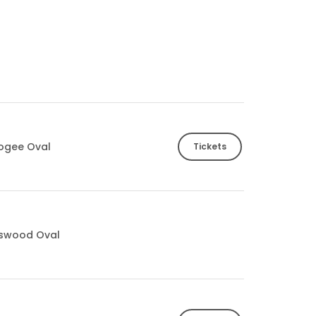
ogee Oval
Tickets
tswood Oval