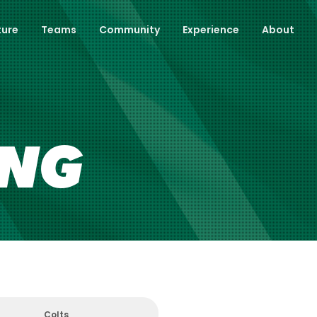
ture
Teams
Community
Experience
About
ING
Colts