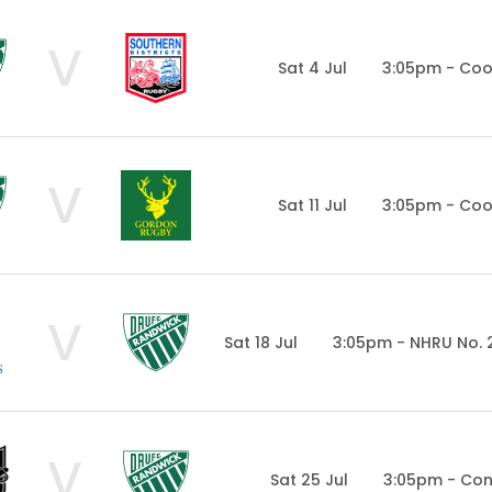
V
Sat 4 Jul
3:05pm - Co
V
Sat 11 Jul
3:05pm - Co
V
Sat 18 Jul
3:05pm - NHRU No. 
V
Sat 25 Jul
3:05pm - Con