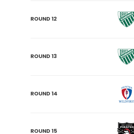
ROUND 12
ROUND 13
ROUND 14
ROUND 15