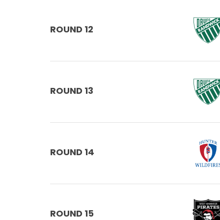
ROUND 12
ROUND 13
ROUND 14
ROUND 15