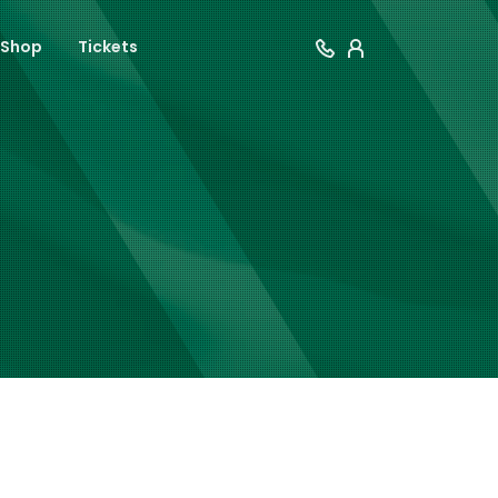
Shop
Tickets