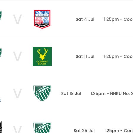
V
Sat 4 Jul
1:25pm - Coo
V
Sat 11 Jul
1:25pm - Coo
V
Sat 18 Jul
1:25pm - NHRU No. 
V
Sat 25 Jul
1:25pm - Con