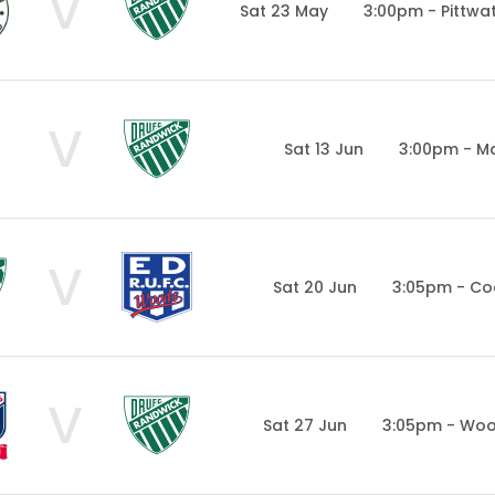
V
Sat 23 May
3:00pm - Pittwa
V
Sat 13 Jun
3:00pm - Ma
V
Sat 20 Jun
3:05pm - Co
V
Sat 27 Jun
3:05pm - Woo