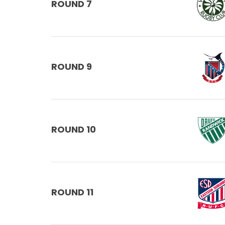
ROUND 7
ROUND 9
ROUND 10
ROUND 11