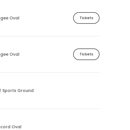
ogee Oval
Tickets
ogee Oval
Tickets
2 Sports Ground
cord Oval