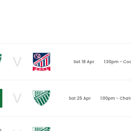
V
Sat 18 Apr
1:30pm - Co
V
Sat 25 Apr
1:00pm - Cha