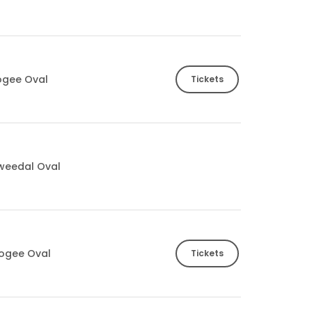
ogee Oval
Tickets
Tweedal Oval
ogee Oval
Tickets