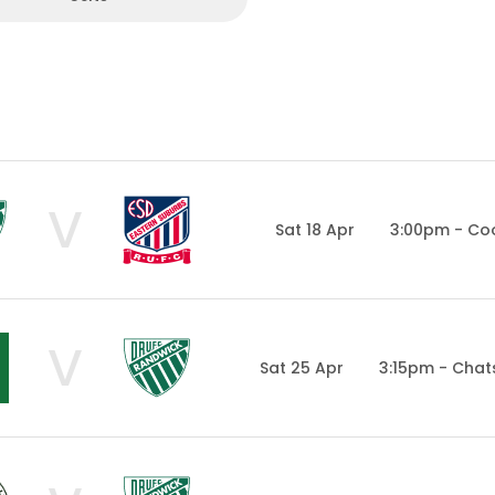
V
Sat 18 Apr
3:00pm - Co
V
Sat 25 Apr
3:15pm - Cha