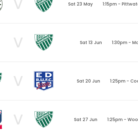
V
Sat 23 May
1:15pm - Pittwa
V
Sat 13 Jun
1:30pm - Ma
V
Sat 20 Jun
1:25pm - Co
V
Sat 27 Jun
1:25pm - Woo