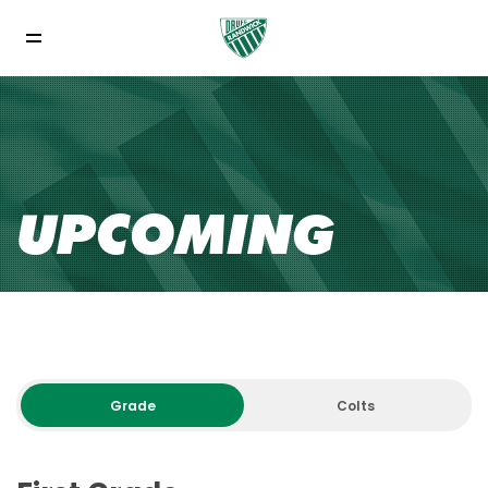
UPCOMING
Grade
Colts