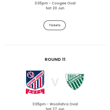
3:05pm - Coogee Oval
Sat 20 Jun
Tickets
ROUND 11
V
3:05pm - Woollahra Oval
Sat 27 Jun