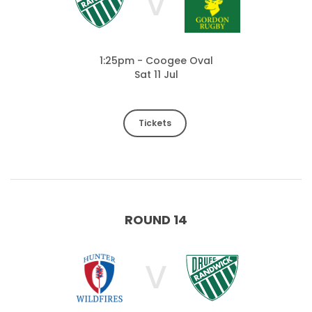
V
1:25pm - Coogee Oval
Sat 11 Jul
Tickets
ROUND 14
V