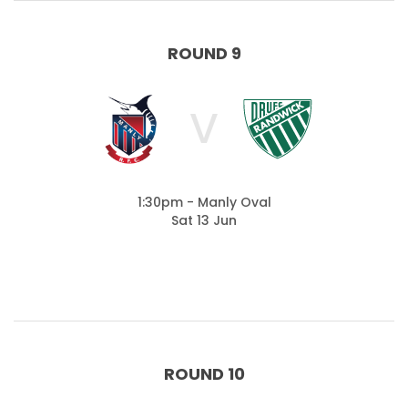
ROUND 9
V
1:30pm - Manly Oval
Sat 13 Jun
ROUND 10