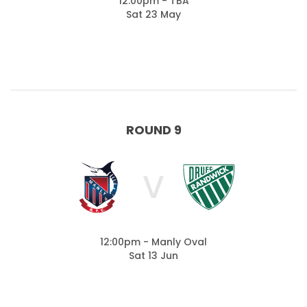
12:00pm - TBA
Sat 23 May
ROUND 9
V
12:00pm - Manly Oval
Sat 13 Jun