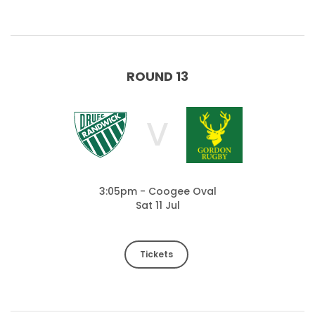
ROUND 13
V
3:05pm - Coogee Oval
Sat 11 Jul
Tickets