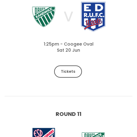
V
1:25pm - Coogee Oval
Sat 20 Jun
Tickets
ROUND 11