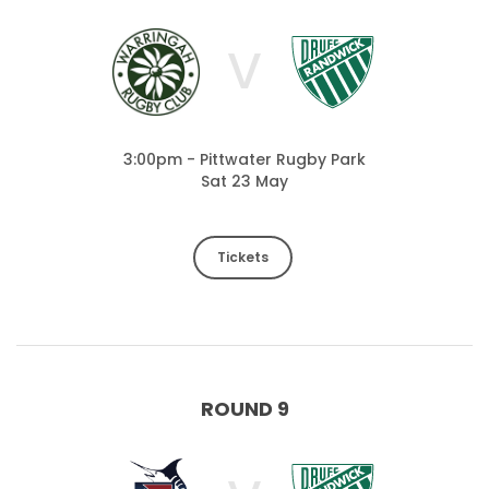
V
3:00pm - Pittwater Rugby Park
Sat 23 May
Tickets
ROUND 9