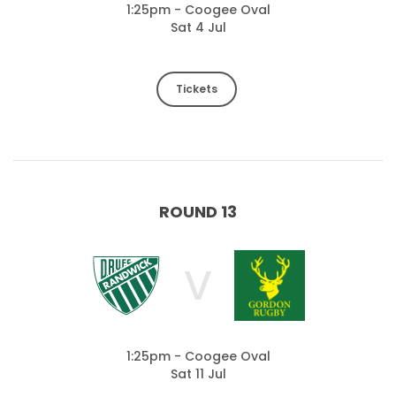
1:25pm - Coogee Oval
Sat 4 Jul
Tickets
ROUND 13
V
1:25pm - Coogee Oval
Sat 11 Jul