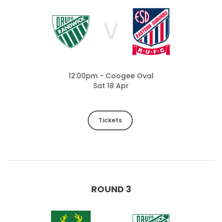
V
12:00pm - Coogee Oval
Sat 18 Apr
Tickets
ROUND 3