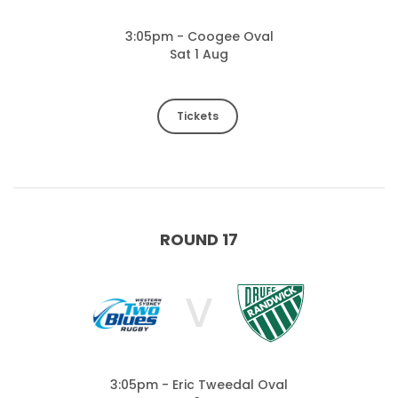
3:05pm - Coogee Oval
Sat 1 Aug
Tickets
ROUND 17
V
3:05pm - Eric Tweedal Oval