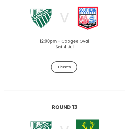
V
12:00pm - Coogee Oval
Sat 4 Jul
Tickets
ROUND 13