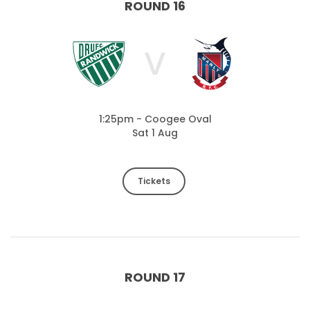
ROUND 16
V
1:25pm - Coogee Oval
Sat 1 Aug
Tickets
ROUND 17