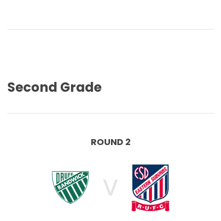
Second Grade
ROUND 2
V