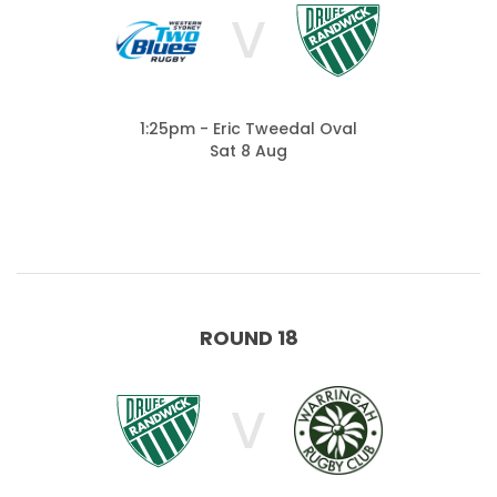
V
1:25pm - Eric Tweedal Oval
Sat 8 Aug
ROUND 18
V