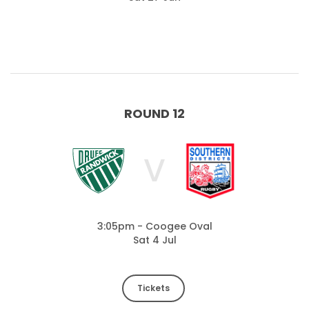
ROUND 12
V
3:05pm - Coogee Oval
Sat 4 Jul
Tickets