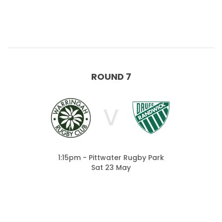
ROUND 7
V
1:15pm - Pittwater Rugby Park
Sat 23 May