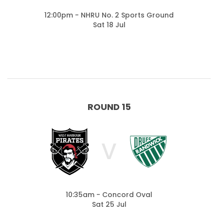
12:00pm - NHRU No. 2 Sports Ground
Sat 18 Jul
ROUND 15
V
10:35am - Concord Oval
Sat 25 Jul