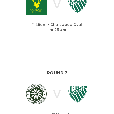
V
11:45am - Chatswood Oval
Sat 25 Apr
ROUND 7
V