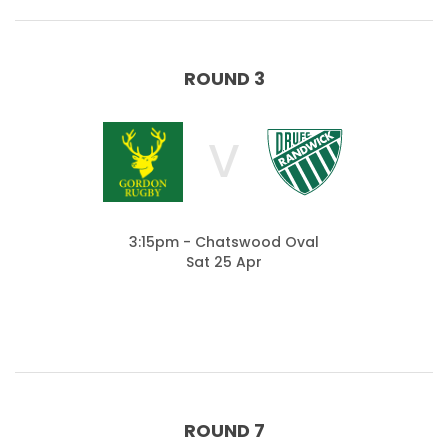
ROUND 3
V
3:15pm - Chatswood Oval
Sat 25 Apr
ROUND 7