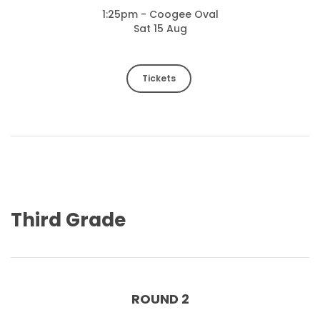
1:25pm - Coogee Oval
Sat 15 Aug
Tickets
Third Grade
ROUND 2