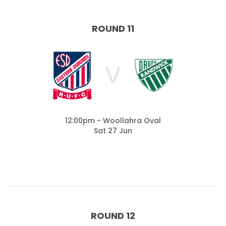
ROUND 11
V
12:00pm - Woollahra Oval
Sat 27 Jun
ROUND 12