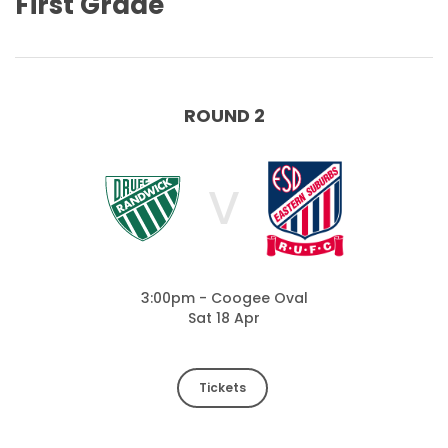
First Grade
ROUND 2
V
3:00pm - Coogee Oval
Sat 18 Apr
Tickets