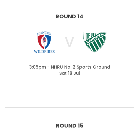
ROUND 14
V
3:05pm - NHRU No. 2 Sports Ground
Sat 18 Jul
ROUND 15