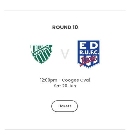
ROUND 10
V
12:00pm - Coogee Oval
Sat 20 Jun
Tickets