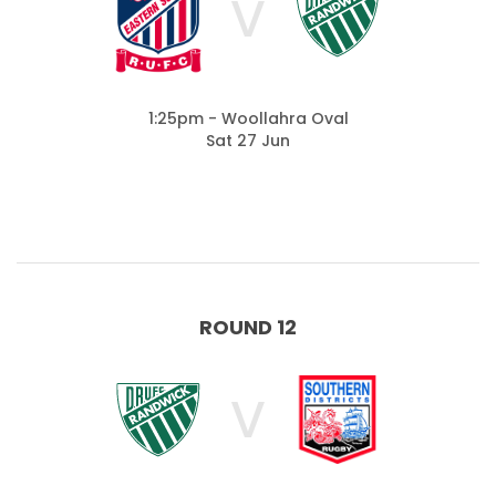
V
1:25pm - Woollahra Oval
Sat 27 Jun
ROUND 12
V