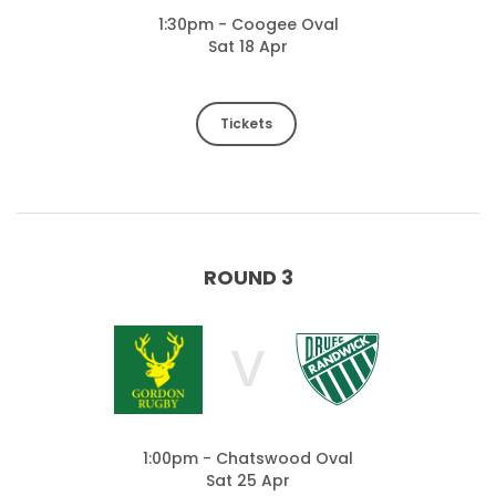
1:30pm - Coogee Oval
Sat 18 Apr
Tickets
ROUND 3
V
1:00pm - Chatswood Oval
Sat 25 Apr