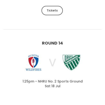
Tickets
ROUND 14
V
1:25pm - NHRU No. 2 Sports Ground
Sat 18 Jul