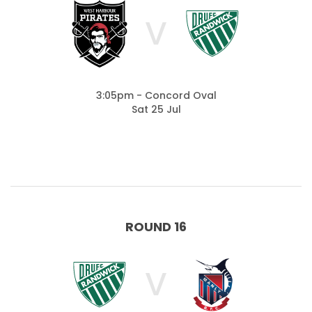
V
3:05pm - Concord Oval
Sat 25 Jul
ROUND 16
V