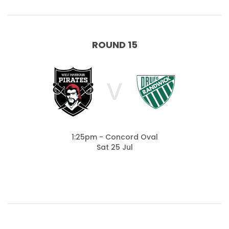
ROUND 15
V
1:25pm - Concord Oval
Sat 25 Jul