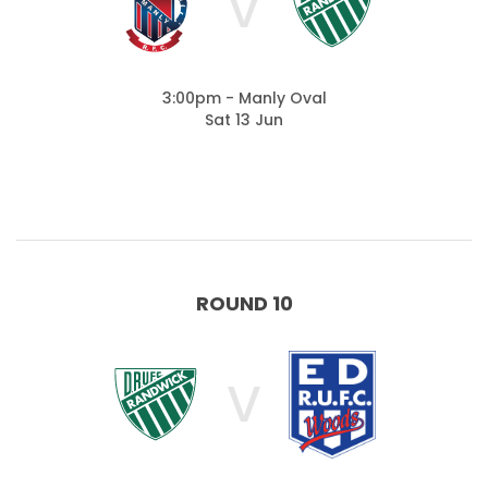
V
3:00pm - Manly Oval
Sat 13 Jun
ROUND 10
V