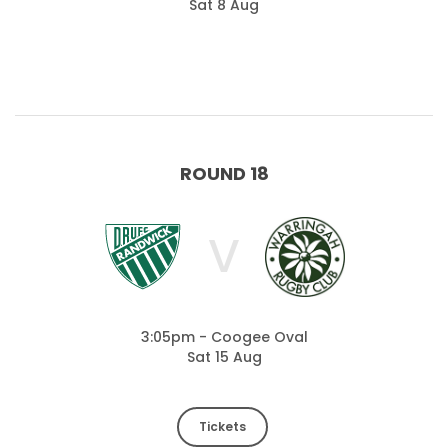
Sat 8 Aug
ROUND 18
V
3:05pm - Coogee Oval
Sat 15 Aug
Tickets