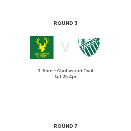
ROUND 3
V
3:15pm - Chatswood Oval
Sat 25 Apr
ROUND 7