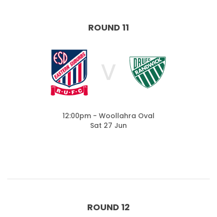
ROUND 11
V
12:00pm - Woollahra Oval
Sat 27 Jun
ROUND 12