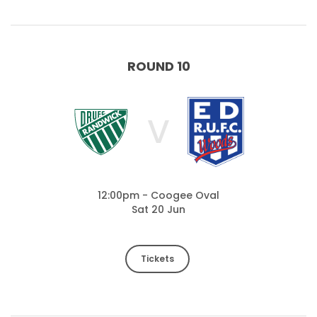
ROUND 10
V
12:00pm - Coogee Oval
Sat 20 Jun
Tickets