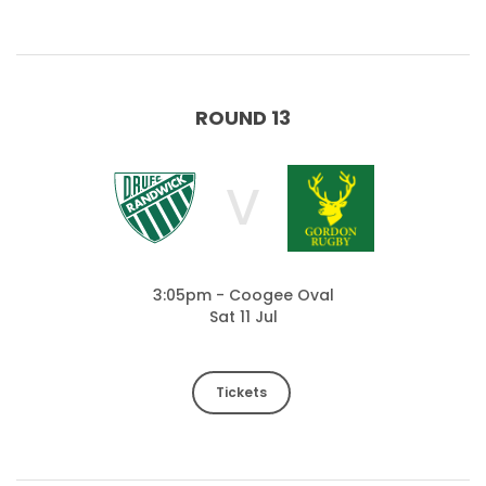
ROUND 13
V
3:05pm - Coogee Oval
Sat 11 Jul
Tickets