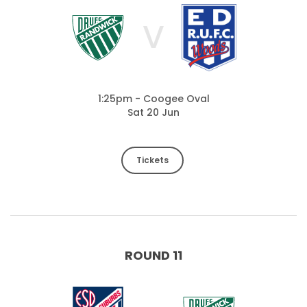
V
1:25pm - Coogee Oval
Sat 20 Jun
Tickets
ROUND 11