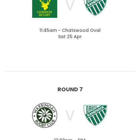
V
11:45am - Chatswood Oval
Sat 25 Apr
ROUND 7
V