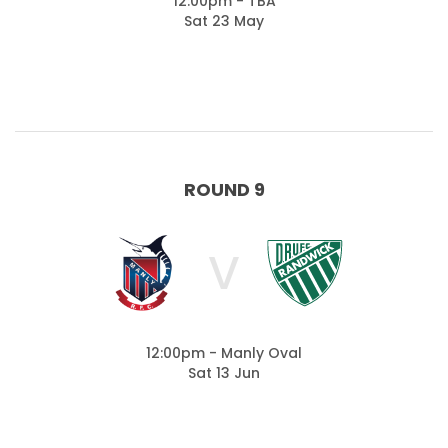
12:00pm - TBA
Sat 23 May
ROUND 9
V
12:00pm - Manly Oval
Sat 13 Jun