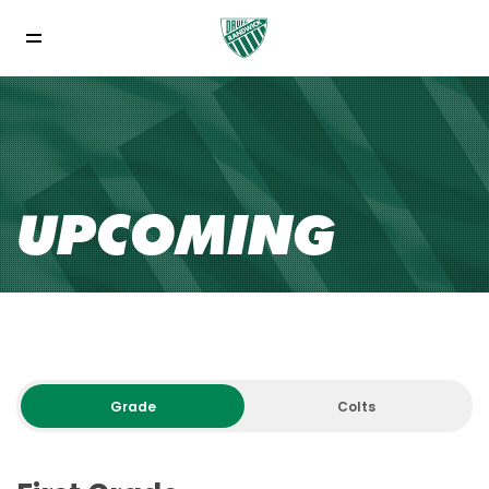
UPCOMING
Grade
Colts