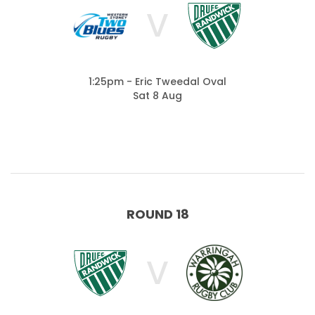
V
1:25pm - Eric Tweedal Oval
Sat 8 Aug
ROUND 18
V