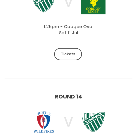
V
1:25pm - Coogee Oval
Sat 11 Jul
Tickets
ROUND 14
V