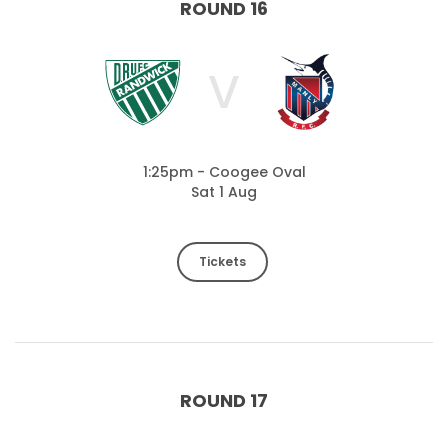
ROUND 16
V
1:25pm - Coogee Oval
Sat 1 Aug
Tickets
ROUND 17