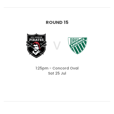
ROUND 15
V
1:25pm - Concord Oval
Sat 25 Jul