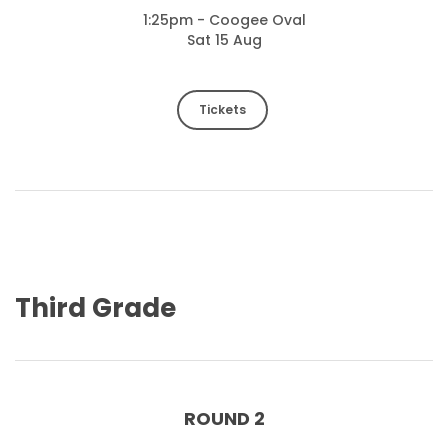
1:25pm - Coogee Oval
Sat 15 Aug
Tickets
Third Grade
ROUND 2