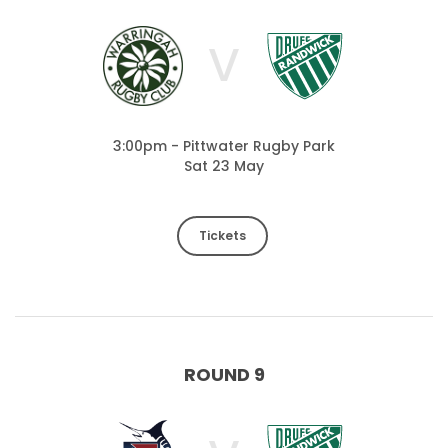
V
3:00pm - Pittwater Rugby Park
Sat 23 May
Tickets
ROUND 9