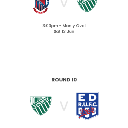
V
3:00pm - Manly Oval
Sat 13 Jun
ROUND 10
V