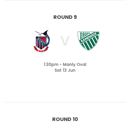
ROUND 9
V
1:30pm - Manly Oval
Sat 13 Jun
ROUND 10