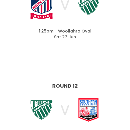
V
1:25pm - Woollahra Oval
Sat 27 Jun
ROUND 12
V