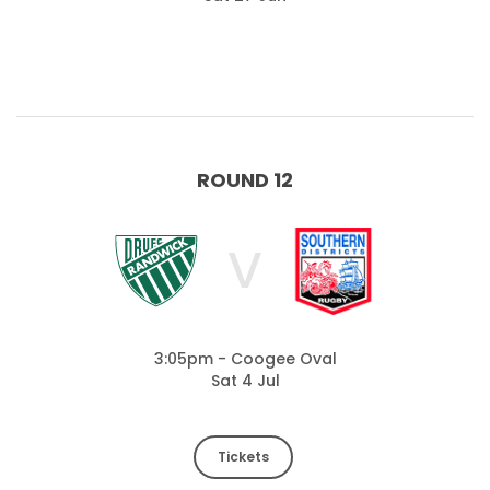
ROUND 12
V
3:05pm - Coogee Oval
Sat 4 Jul
Tickets