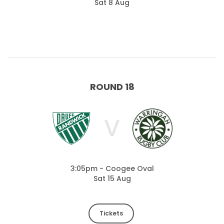
Sat 8 Aug
ROUND 18
V
3:05pm - Coogee Oval
Sat 15 Aug
Tickets