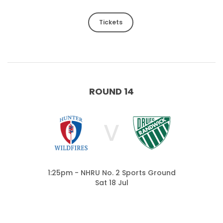
Tickets
ROUND 14
V
1:25pm - NHRU No. 2 Sports Ground
Sat 18 Jul