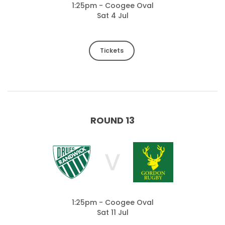
1:25pm - Coogee Oval
Sat 4 Jul
Tickets
ROUND 13
V
1:25pm - Coogee Oval
Sat 11 Jul