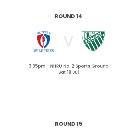
ROUND 14
V
3:05pm - NHRU No. 2 Sports Ground
Sat 18 Jul
ROUND 15