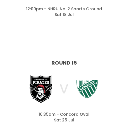
12:00pm - NHRU No. 2 Sports Ground
Sat 18 Jul
ROUND 15
V
10:35am - Concord Oval
Sat 25 Jul