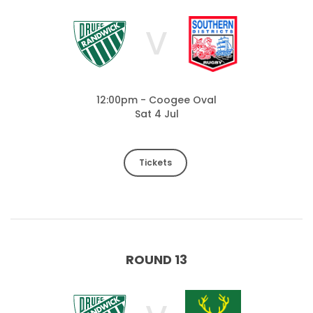
V
12:00pm - Coogee Oval
Sat 4 Jul
Tickets
ROUND 13