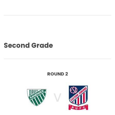
Second Grade
ROUND 2
V