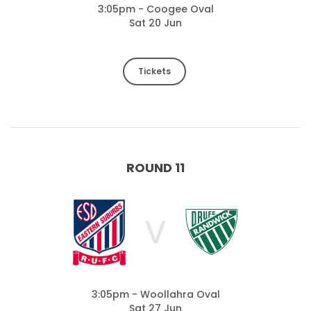
3:05pm - Coogee Oval
Sat 20 Jun
Tickets
ROUND 11
V
3:05pm - Woollahra Oval
Sat 27 Jun