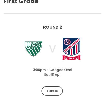
First Grade
ROUND 2
V
3:00pm - Coogee Oval
Sat 18 Apr
Tickets