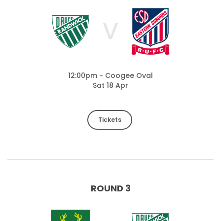
V
12:00pm - Coogee Oval
Sat 18 Apr
Tickets
ROUND 3