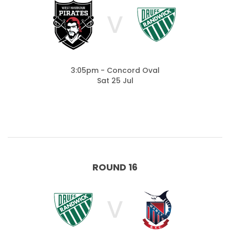
V
3:05pm - Concord Oval
Sat 25 Jul
ROUND 16
V