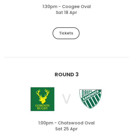
1:30pm - Coogee Oval
Sat 18 Apr
Tickets
ROUND 3
V
1:00pm - Chatswood Oval
Sat 25 Apr