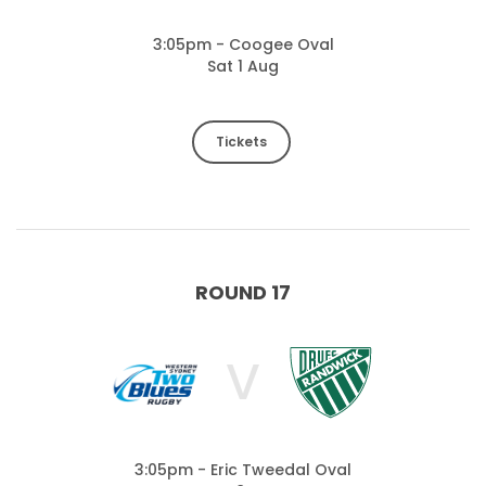
3:05pm - Coogee Oval
Sat 1 Aug
Tickets
ROUND 17
V
3:05pm - Eric Tweedal Oval