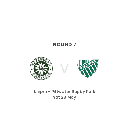
ROUND 7
V
1:15pm - Pittwater Rugby Park
Sat 23 May